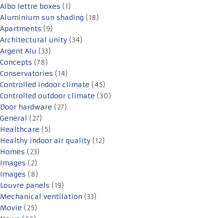
Albo lettre boxes
(1)
Aluminium sun shading
(18)
Apartments
(9)
Architectural unity
(34)
Argent Alu
(33)
Concepts
(78)
Conservatories
(14)
Controlled indoor climate
(45)
Controlled outdoor climate
(30)
Door hardware
(27)
General
(27)
Healthcare
(5)
Healthy indoor air quality
(12)
Homes
(23)
Images
(2)
Images
(8)
Louvre panels
(19)
Mechanical ventilation
(33)
Movie
(25)