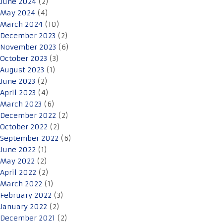
June 2024
(2)
May 2024
(4)
March 2024
(10)
December 2023
(2)
November 2023
(6)
October 2023
(3)
August 2023
(1)
June 2023
(2)
April 2023
(4)
March 2023
(6)
December 2022
(2)
October 2022
(2)
September 2022
(6)
June 2022
(1)
May 2022
(2)
April 2022
(2)
March 2022
(1)
February 2022
(3)
January 2022
(2)
December 2021
(2)