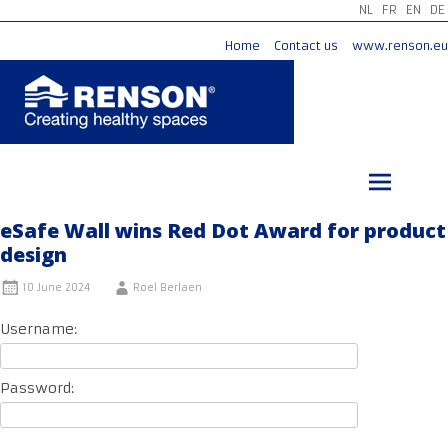
NL
FR
EN
DE
Home
Contact us
www.renson.eu
Skip
to
content
eSafe Wall wins Red Dot Award for product
design
10 June 2024
Roel Berlaen
Username:
Password: