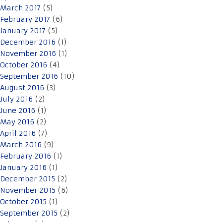
March 2017
(5)
February 2017
(6)
January 2017
(5)
December 2016
(1)
November 2016
(1)
October 2016
(4)
September 2016
(10)
August 2016
(3)
July 2016
(2)
June 2016
(1)
May 2016
(2)
April 2016
(7)
March 2016
(9)
February 2016
(1)
January 2016
(1)
December 2015
(2)
November 2015
(6)
October 2015
(1)
September 2015
(2)