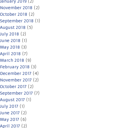
January 2019
(2)
November 2018
(2)
October 2018
(2)
September 2018
(1)
August 2018
(5)
July 2018
(2)
June 2018
(1)
May 2018
(3)
April 2018
(7)
March 2018
(9)
February 2018
(3)
December 2017
(4)
November 2017
(2)
October 2017
(2)
September 2017
(7)
August 2017
(1)
July 2017
(1)
June 2017
(2)
May 2017
(6)
April 2017
(2)