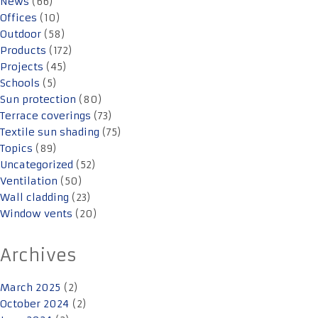
News
(66)
Offices
(10)
Outdoor
(58)
Products
(172)
Projects
(45)
Schools
(5)
Sun protection
(80)
Terrace coverings
(73)
Textile sun shading
(75)
Topics
(89)
Uncategorized
(52)
Ventilation
(50)
Wall cladding
(23)
Window vents
(20)
Archives
March 2025
(2)
October 2024
(2)