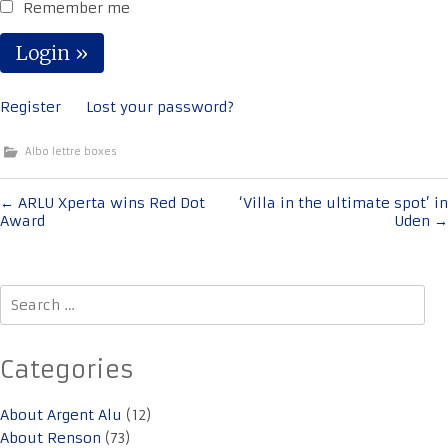
Remember me
Register
Lost your password?
Albo lettre boxes
Post
←
ARLU Xperta wins Red Dot
‘Villa in the ultimate spot’ in
Award
Uden
→
navigation
Search
for:
Categories
About Argent Alu
(12)
About Renson
(73)