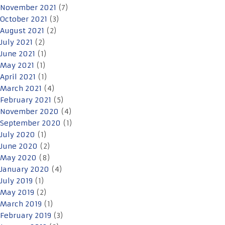
November 2021
(7)
October 2021
(3)
August 2021
(2)
July 2021
(2)
June 2021
(1)
May 2021
(1)
April 2021
(1)
March 2021
(4)
February 2021
(5)
November 2020
(4)
September 2020
(1)
July 2020
(1)
June 2020
(2)
May 2020
(8)
January 2020
(4)
July 2019
(1)
May 2019
(2)
March 2019
(1)
February 2019
(3)