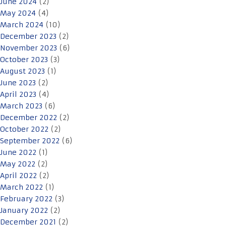
June 2024
(2)
May 2024
(4)
March 2024
(10)
December 2023
(2)
November 2023
(6)
October 2023
(3)
August 2023
(1)
June 2023
(2)
April 2023
(4)
March 2023
(6)
December 2022
(2)
October 2022
(2)
September 2022
(6)
June 2022
(1)
May 2022
(2)
April 2022
(2)
March 2022
(1)
February 2022
(3)
January 2022
(2)
December 2021
(2)