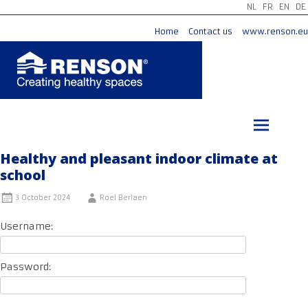
NL
FR
EN
DE
Home
Contact us
www.renson.eu
Skip
to
content
Healthy and pleasant indoor climate at
school
3 October 2024
Roel Berlaen
Username:
Password: