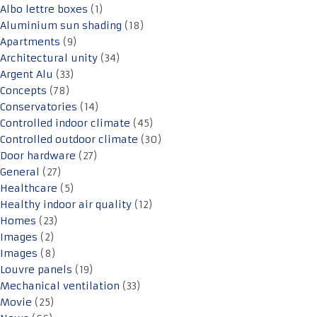
Albo lettre boxes
(1)
Aluminium sun shading
(18)
Apartments
(9)
Architectural unity
(34)
Argent Alu
(33)
Concepts
(78)
Conservatories
(14)
Controlled indoor climate
(45)
Controlled outdoor climate
(30)
Door hardware
(27)
General
(27)
Healthcare
(5)
Healthy indoor air quality
(12)
Homes
(23)
Images
(2)
Images
(8)
Louvre panels
(19)
Mechanical ventilation
(33)
Movie
(25)