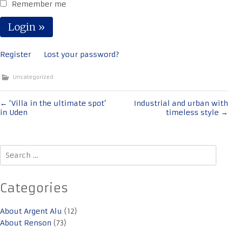
Remember me
Register
Lost your password?
Uncategorized
Post
←
‘Villa in the ultimate spot’
Industrial and urban with
in Uden
timeless style
→
navigation
Search
for:
Categories
About Argent Alu
(12)
About Renson
(73)