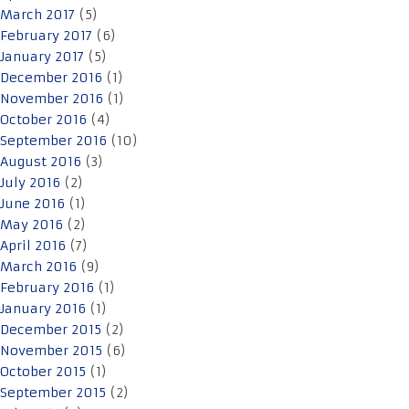
March 2017
(5)
February 2017
(6)
January 2017
(5)
December 2016
(1)
November 2016
(1)
October 2016
(4)
September 2016
(10)
August 2016
(3)
July 2016
(2)
June 2016
(1)
May 2016
(2)
April 2016
(7)
March 2016
(9)
February 2016
(1)
January 2016
(1)
December 2015
(2)
November 2015
(6)
October 2015
(1)
September 2015
(2)