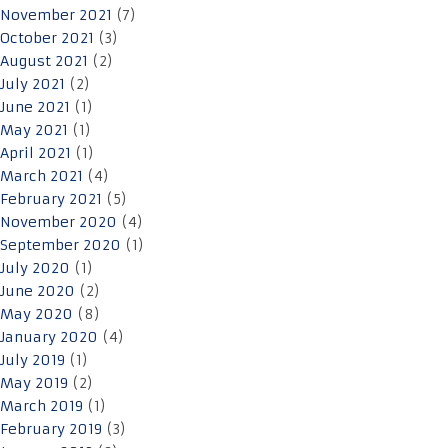
November 2021
(7)
October 2021
(3)
August 2021
(2)
July 2021
(2)
June 2021
(1)
May 2021
(1)
April 2021
(1)
March 2021
(4)
February 2021
(5)
November 2020
(4)
September 2020
(1)
July 2020
(1)
June 2020
(2)
May 2020
(8)
January 2020
(4)
July 2019
(1)
May 2019
(2)
March 2019
(1)
February 2019
(3)