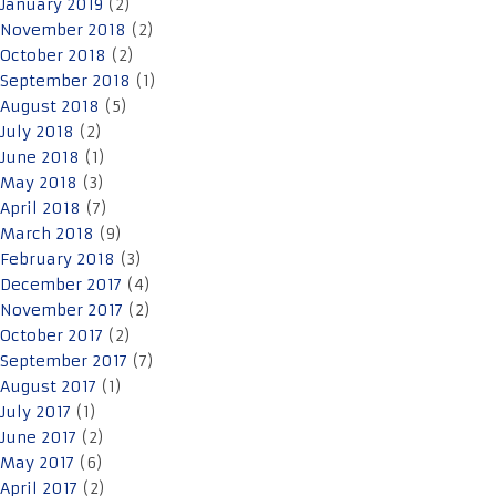
January 2019
(2)
November 2018
(2)
October 2018
(2)
September 2018
(1)
August 2018
(5)
July 2018
(2)
June 2018
(1)
May 2018
(3)
April 2018
(7)
March 2018
(9)
February 2018
(3)
December 2017
(4)
November 2017
(2)
October 2017
(2)
September 2017
(7)
August 2017
(1)
July 2017
(1)
June 2017
(2)
May 2017
(6)
April 2017
(2)