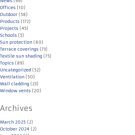
News
(66)
Offices
(10)
Outdoor
(58)
Products
(172)
Projects
(45)
Schools
(5)
Sun protection
(80)
Terrace coverings
(73)
Textile sun shading
(75)
Topics
(89)
Uncategorized
(52)
Ventilation
(50)
Wall cladding
(23)
Window vents
(20)
Archives
March 2025
(2)
October 2024
(2)