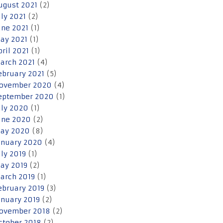
ugust 2021
(2)
uly 2021
(2)
une 2021
(1)
ay 2021
(1)
pril 2021
(1)
arch 2021
(4)
ebruary 2021
(5)
ovember 2020
(4)
eptember 2020
(1)
uly 2020
(1)
une 2020
(2)
ay 2020
(8)
anuary 2020
(4)
uly 2019
(1)
ay 2019
(2)
arch 2019
(1)
ebruary 2019
(3)
anuary 2019
(2)
ovember 2018
(2)
ctober 2018
(2)