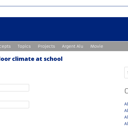
cepts
Topics
Projects
Argent Alu
Movie
oor climate at school
S
fo
A
A
A
A