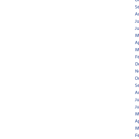
S
A
J
J
M
A
M
F
D
N
O
S
A
J
J
M
A
M
F