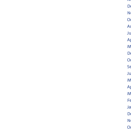
D
N
O
A
J
A
M
D
O
S
J
M
A
M
F
J
D
N
O