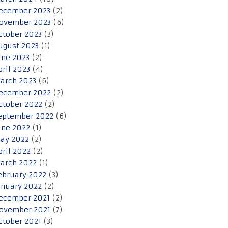
ecember 2023
(2)
ovember 2023
(6)
ctober 2023
(3)
ugust 2023
(1)
une 2023
(2)
pril 2023
(4)
arch 2023
(6)
ecember 2022
(2)
ctober 2022
(2)
eptember 2022
(6)
une 2022
(1)
ay 2022
(2)
pril 2022
(2)
arch 2022
(1)
ebruary 2022
(3)
anuary 2022
(2)
ecember 2021
(2)
ovember 2021
(7)
ctober 2021
(3)