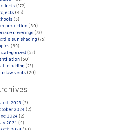
roducts
(172)
rojects
(45)
chools
(5)
un protection
(80)
errace coverings
(73)
extile sun shading
(75)
opics
(89)
ncategorized
(52)
entilation
(50)
all cladding
(23)
indow vents
(20)
Archives
arch 2025
(2)
ctober 2024
(2)
une 2024
(2)
ay 2024
(4)
arch 2024
(10)