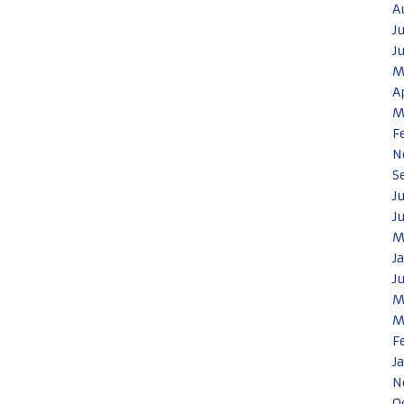
A
J
J
M
A
M
F
N
S
J
J
M
J
J
M
M
F
J
N
O