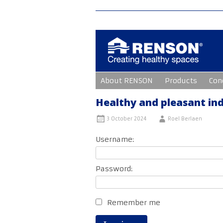
Skip
About RENSON
Products
Con
to
content
Healthy and pleasant ind
3 October 2024
Roel Berlaen
Username:
Password:
Remember me