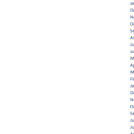
J
D
N
O
S
A
J
J
M
A
M
F
J
D
N
O
S
J
J