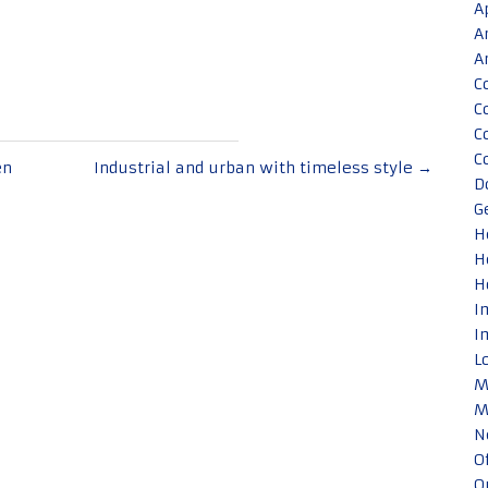
A
A
A
C
C
C
C
en
Industrial and urban with timeless style
→
D
G
H
H
H
I
I
L
M
M
N
O
O