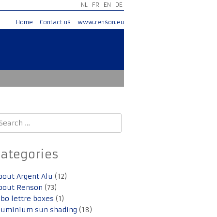
NL
FR
EN
DE
Home
Contact us
www.renson.eu
earch
r:
Categories
bout Argent Alu
(12)
bout Renson
(73)
lbo lettre boxes
(1)
luminium sun shading
(18)