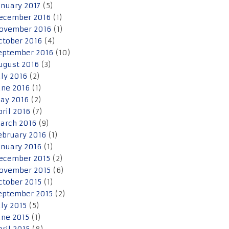
anuary 2017
(5)
ecember 2016
(1)
ovember 2016
(1)
ctober 2016
(4)
eptember 2016
(10)
ugust 2016
(3)
uly 2016
(2)
une 2016
(1)
ay 2016
(2)
pril 2016
(7)
arch 2016
(9)
ebruary 2016
(1)
anuary 2016
(1)
ecember 2015
(2)
ovember 2015
(6)
ctober 2015
(1)
eptember 2015
(2)
uly 2015
(5)
une 2015
(1)