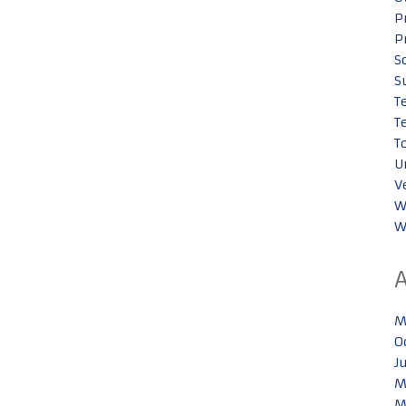
P
P
S
S
T
T
T
U
V
W
W
M
O
J
M
M