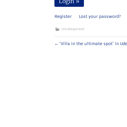
Register
Lost your password?
Uncategorized
Post
←
‘Villa in the ultimate spot’ in Ud
navigation