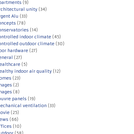
partments
(9)
rchitectural unity
(34)
rgent Alu
(33)
oncepts
(78)
onservatories
(14)
ontrolled indoor climate
(45)
ontrolled outdoor climate
(30)
oor hardware
(27)
eneral
(27)
ealthcare
(5)
ealthy indoor air quality
(12)
omes
(23)
mages
(2)
mages
(8)
ouvre panels
(19)
echanical ventilation
(33)
ovie
(25)
ews
(66)
ffices
(10)
utdoor
(58)