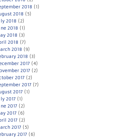
eptember 2018
(1)
ugust 2018
(5)
uly 2018
(2)
une 2018
(1)
ay 2018
(3)
pril 2018
(7)
arch 2018
(9)
ebruary 2018
(3)
ecember 2017
(4)
ovember 2017
(2)
ctober 2017
(2)
eptember 2017
(7)
ugust 2017
(1)
uly 2017
(1)
une 2017
(2)
ay 2017
(6)
pril 2017
(2)
arch 2017
(5)
ebruary 2017
(6)