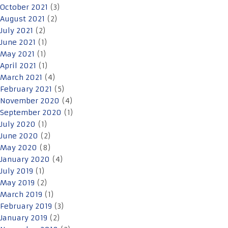
October 2021
(3)
August 2021
(2)
July 2021
(2)
June 2021
(1)
May 2021
(1)
April 2021
(1)
March 2021
(4)
February 2021
(5)
November 2020
(4)
September 2020
(1)
July 2020
(1)
June 2020
(2)
May 2020
(8)
January 2020
(4)
July 2019
(1)
May 2019
(2)
March 2019
(1)
February 2019
(3)
January 2019
(2)