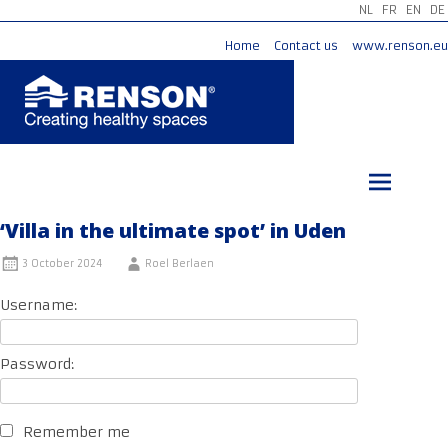
NL
FR
EN
DE
Home
Contact us
www.renson.eu
Skip
to
content
‘Villa in the ultimate spot’ in Uden
3 October 2024
Roel Berlaen
Username:
Password:
Remember me