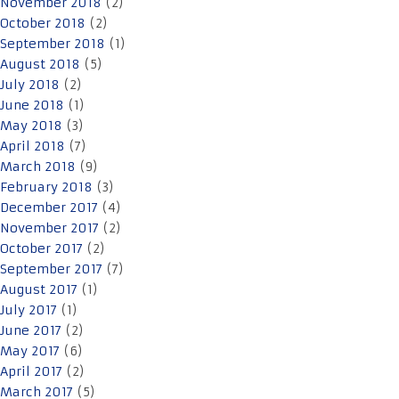
November 2018
(2)
October 2018
(2)
September 2018
(1)
August 2018
(5)
July 2018
(2)
June 2018
(1)
May 2018
(3)
April 2018
(7)
March 2018
(9)
February 2018
(3)
December 2017
(4)
November 2017
(2)
October 2017
(2)
September 2017
(7)
August 2017
(1)
July 2017
(1)
June 2017
(2)
May 2017
(6)
April 2017
(2)
March 2017
(5)