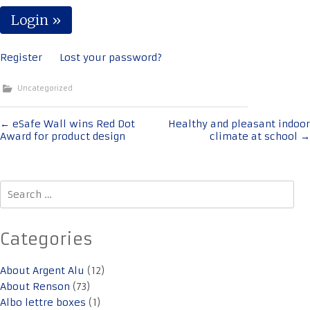
Register
Lost your password?
Uncategorized
Post
←
eSafe Wall wins Red Dot
Healthy and pleasant indoor
Award for product design
climate at school
→
navigation
Search
for:
Categories
About Argent Alu
(12)
About Renson
(73)
Albo lettre boxes
(1)