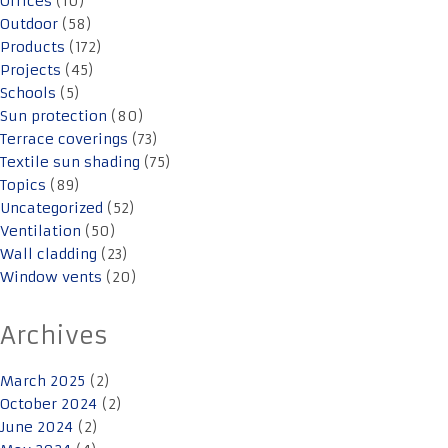
Offices
(10)
Outdoor
(58)
Products
(172)
Projects
(45)
Schools
(5)
Sun protection
(80)
Terrace coverings
(73)
Textile sun shading
(75)
Topics
(89)
Uncategorized
(52)
Ventilation
(50)
Wall cladding
(23)
Window vents
(20)
Archives
March 2025
(2)
October 2024
(2)
June 2024
(2)