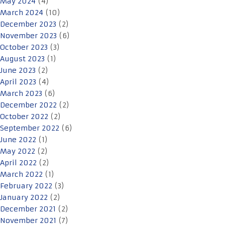
May 2024
(4)
March 2024
(10)
December 2023
(2)
November 2023
(6)
October 2023
(3)
August 2023
(1)
June 2023
(2)
April 2023
(4)
March 2023
(6)
December 2022
(2)
October 2022
(2)
September 2022
(6)
June 2022
(1)
May 2022
(2)
April 2022
(2)
March 2022
(1)
February 2022
(3)
January 2022
(2)
December 2021
(2)
November 2021
(7)