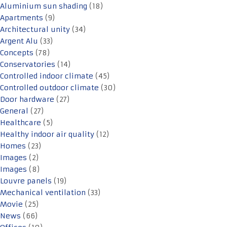
Aluminium sun shading
(18)
Apartments
(9)
Architectural unity
(34)
Argent Alu
(33)
Concepts
(78)
Conservatories
(14)
Controlled indoor climate
(45)
Controlled outdoor climate
(30)
Door hardware
(27)
General
(27)
Healthcare
(5)
Healthy indoor air quality
(12)
Homes
(23)
Images
(2)
Images
(8)
Louvre panels
(19)
Mechanical ventilation
(33)
Movie
(25)
News
(66)