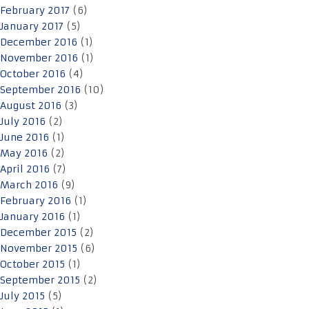
February 2017
(6)
January 2017
(5)
December 2016
(1)
November 2016
(1)
October 2016
(4)
September 2016
(10)
August 2016
(3)
July 2016
(2)
June 2016
(1)
May 2016
(2)
April 2016
(7)
March 2016
(9)
February 2016
(1)
January 2016
(1)
December 2015
(2)
November 2015
(6)
October 2015
(1)
September 2015
(2)
July 2015
(5)