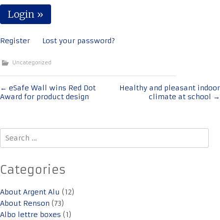
Register
Lost your password?
Uncategorized
Post
←
eSafe Wall wins Red Dot
Healthy and pleasant indoor
Award for product design
climate at school
→
navigation
Search
for:
Categories
About Argent Alu
(12)
About Renson
(73)
Albo lettre boxes
(1)