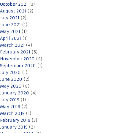
October 2021
(3)
August 2021
(2)
July 2021
(2)
June 2021
(1)
May 2021
(1)
April 2021
(1)
March 2021
(4)
February 2021
(5)
November 2020
(4)
September 2020
(1)
July 2020
(1)
June 2020
(2)
May 2020
(8)
January 2020
(4)
July 2019
(1)
May 2019
(2)
March 2019
(1)
February 2019
(3)
January 2019
(2)