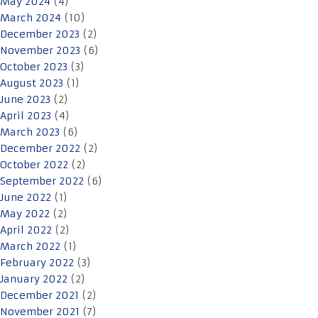
May 2024
(4)
March 2024
(10)
December 2023
(2)
November 2023
(6)
October 2023
(3)
August 2023
(1)
June 2023
(2)
April 2023
(4)
March 2023
(6)
December 2022
(2)
October 2022
(2)
September 2022
(6)
June 2022
(1)
May 2022
(2)
April 2022
(2)
March 2022
(1)
February 2022
(3)
January 2022
(2)
December 2021
(2)
November 2021
(7)