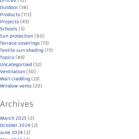
Offices
(10)
Outdoor
(58)
Products
(172)
Projects
(45)
Schools
(5)
Sun protection
(80)
Terrace coverings
(73)
Textile sun shading
(75)
Topics
(89)
Uncategorized
(52)
Ventilation
(50)
Wall cladding
(23)
Window vents
(20)
Archives
March 2025
(2)
October 2024
(2)
June 2024
(2)