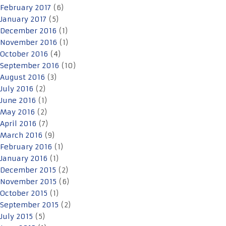
February 2017
(6)
January 2017
(5)
December 2016
(1)
November 2016
(1)
October 2016
(4)
September 2016
(10)
August 2016
(3)
July 2016
(2)
June 2016
(1)
May 2016
(2)
April 2016
(7)
March 2016
(9)
February 2016
(1)
January 2016
(1)
December 2015
(2)
November 2015
(6)
October 2015
(1)
September 2015
(2)
July 2015
(5)