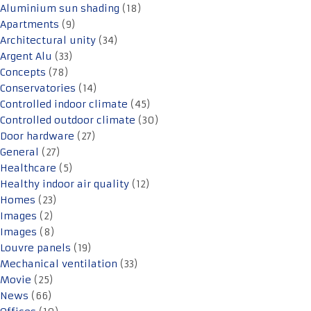
Aluminium sun shading
(18)
Apartments
(9)
Architectural unity
(34)
Argent Alu
(33)
Concepts
(78)
Conservatories
(14)
Controlled indoor climate
(45)
Controlled outdoor climate
(30)
Door hardware
(27)
General
(27)
Healthcare
(5)
Healthy indoor air quality
(12)
Homes
(23)
Images
(2)
Images
(8)
Louvre panels
(19)
Mechanical ventilation
(33)
Movie
(25)
News
(66)