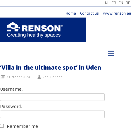
NL
FR
EN
DE
Home
Contact us
www.renson.eu
Skip
to
content
‘Villa in the ultimate spot’ in Uden
3 October 2024
Roel Berlaen
Username:
Password:
Remember me