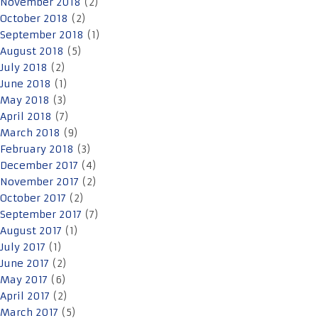
November 2018
(2)
October 2018
(2)
September 2018
(1)
August 2018
(5)
July 2018
(2)
June 2018
(1)
May 2018
(3)
April 2018
(7)
March 2018
(9)
February 2018
(3)
December 2017
(4)
November 2017
(2)
October 2017
(2)
September 2017
(7)
August 2017
(1)
July 2017
(1)
June 2017
(2)
May 2017
(6)
April 2017
(2)
March 2017
(5)