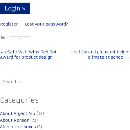
Register
Lost your password?
Uncategorized
Post
←
eSafe Wall wins Red Dot
Healthy and pleasant indoor
Award for product design
climate at school
→
navigation
Search
for:
Categories
About Argent Alu
(12)
About Renson
(73)
Albo lettre boxes
(1)