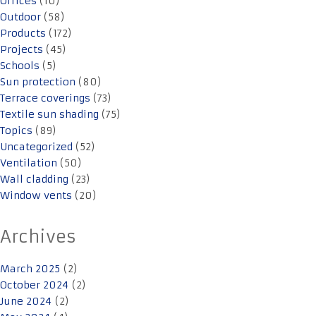
Offices
(10)
Outdoor
(58)
Products
(172)
Projects
(45)
Schools
(5)
Sun protection
(80)
Terrace coverings
(73)
Textile sun shading
(75)
Topics
(89)
Uncategorized
(52)
Ventilation
(50)
Wall cladding
(23)
Window vents
(20)
Archives
March 2025
(2)
October 2024
(2)
June 2024
(2)