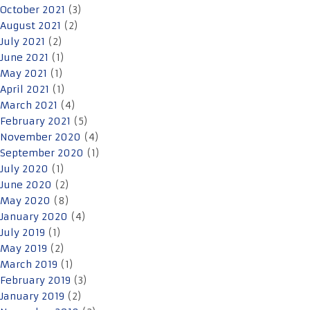
October 2021
(3)
August 2021
(2)
July 2021
(2)
June 2021
(1)
May 2021
(1)
April 2021
(1)
March 2021
(4)
February 2021
(5)
November 2020
(4)
September 2020
(1)
July 2020
(1)
June 2020
(2)
May 2020
(8)
January 2020
(4)
July 2019
(1)
May 2019
(2)
March 2019
(1)
February 2019
(3)
January 2019
(2)