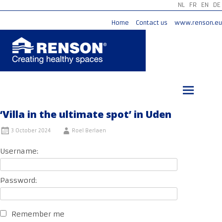
NL
FR
EN
DE
Home
Contact us
www.renson.eu
Skip
to
content
‘Villa in the ultimate spot’ in Uden
3 October 2024
Roel Berlaen
Username:
Password:
Remember me