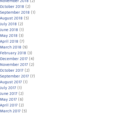
November 2018
(2)
October 2018
(2)
September 2018
(1)
August 2018
(5)
July 2018
(2)
June 2018
(1)
May 2018
(3)
April 2018
(7)
March 2018
(9)
February 2018
(3)
December 2017
(4)
November 2017
(2)
October 2017
(2)
September 2017
(7)
August 2017
(1)
July 2017
(1)
June 2017
(2)
May 2017
(6)
April 2017
(2)
March 2017
(5)