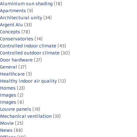
Aluminium sun shading
(18)
Apartments
(9)
Architectural unity
(34)
Argent Alu
(33)
Concepts
(78)
Conservatories
(14)
Controlled indoor climate
(45)
Controlled outdoor climate
(30)
Door hardware
(27)
General
(27)
Healthcare
(5)
Healthy indoor air quality
(12)
Homes
(23)
Images
(2)
Images
(8)
Louvre panels
(19)
Mechanical ventilation
(33)
Movie
(25)
News
(66)