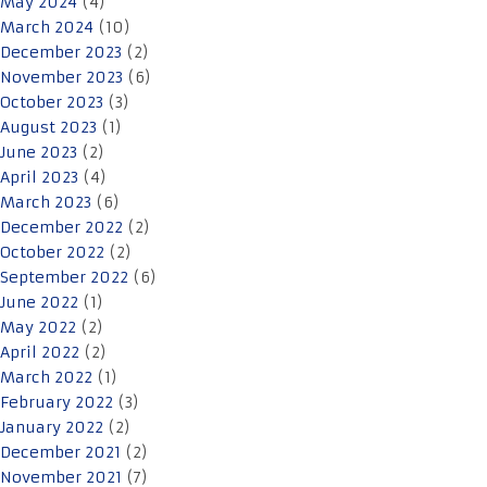
May 2024
(4)
March 2024
(10)
December 2023
(2)
November 2023
(6)
October 2023
(3)
August 2023
(1)
June 2023
(2)
April 2023
(4)
March 2023
(6)
December 2022
(2)
October 2022
(2)
September 2022
(6)
June 2022
(1)
May 2022
(2)
April 2022
(2)
March 2022
(1)
February 2022
(3)
January 2022
(2)
December 2021
(2)
November 2021
(7)