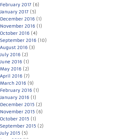
February 2017
(6)
January 2017
(5)
December 2016
(1)
November 2016
(1)
October 2016
(4)
September 2016
(10)
August 2016
(3)
July 2016
(2)
June 2016
(1)
May 2016
(2)
April 2016
(7)
March 2016
(9)
February 2016
(1)
January 2016
(1)
December 2015
(2)
November 2015
(6)
October 2015
(1)
September 2015
(2)
July 2015
(5)