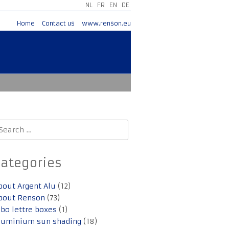
NL
FR
EN
DE
Home
Contact us
www.renson.eu
earch
r:
Categories
bout Argent Alu
(12)
bout Renson
(73)
lbo lettre boxes
(1)
luminium sun shading
(18)