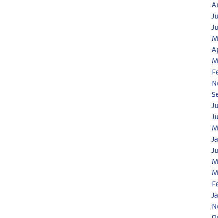
A
J
J
M
A
M
F
N
S
J
J
M
J
J
M
M
F
J
N
O