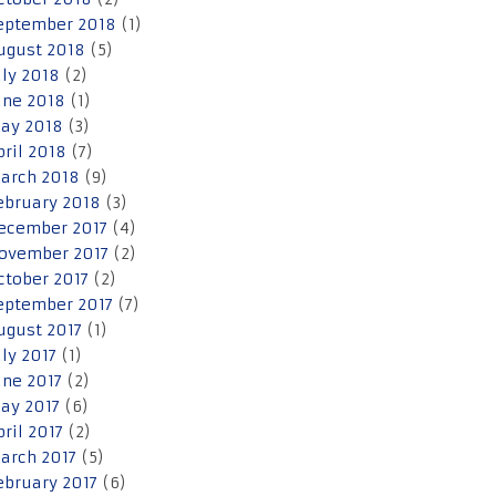
eptember 2018
(1)
ugust 2018
(5)
uly 2018
(2)
une 2018
(1)
ay 2018
(3)
pril 2018
(7)
arch 2018
(9)
ebruary 2018
(3)
ecember 2017
(4)
ovember 2017
(2)
ctober 2017
(2)
eptember 2017
(7)
ugust 2017
(1)
uly 2017
(1)
une 2017
(2)
ay 2017
(6)
pril 2017
(2)
arch 2017
(5)
ebruary 2017
(6)