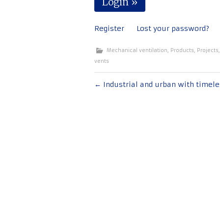
Register
Lost your password?
Mechanical ventilation
,
Products
,
Projects
vents
Post
←
Industrial and urban with timele
navigation