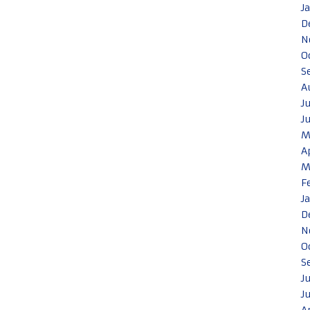
J
D
N
O
S
A
J
J
M
A
M
F
J
D
N
O
S
J
J