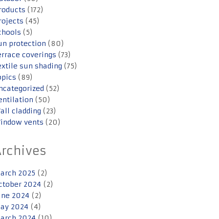
roducts
(172)
rojects
(45)
chools
(5)
un protection
(80)
errace coverings
(73)
extile sun shading
(75)
opics
(89)
ncategorized
(52)
entilation
(50)
all cladding
(23)
indow vents
(20)
Archives
arch 2025
(2)
ctober 2024
(2)
une 2024
(2)
ay 2024
(4)
arch 2024
(10)