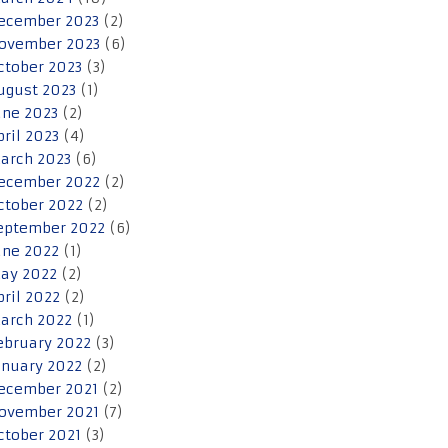
ecember 2023
(2)
ovember 2023
(6)
ctober 2023
(3)
ugust 2023
(1)
une 2023
(2)
pril 2023
(4)
arch 2023
(6)
ecember 2022
(2)
ctober 2022
(2)
eptember 2022
(6)
une 2022
(1)
ay 2022
(2)
pril 2022
(2)
arch 2022
(1)
ebruary 2022
(3)
anuary 2022
(2)
ecember 2021
(2)
ovember 2021
(7)
ctober 2021
(3)