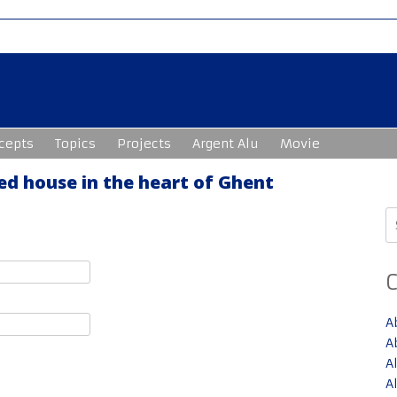
cepts
Topics
Projects
Argent Alu
Movie
ed house in the heart of Ghent
S
fo
A
A
A
A