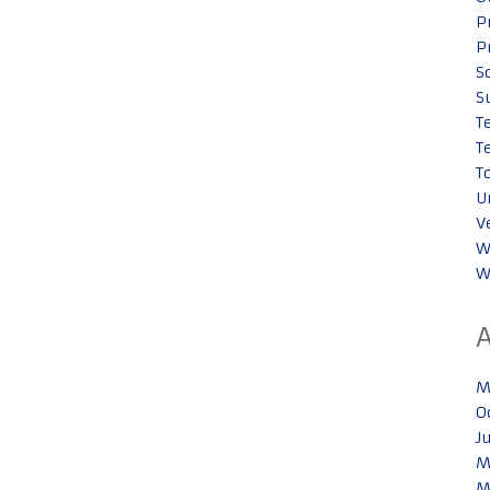
P
P
S
S
T
T
T
U
V
W
W
M
O
J
M
M