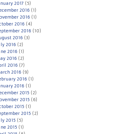
anuary 2017
(5)
ecember 2016
(1)
ovember 2016
(1)
ctober 2016
(4)
eptember 2016
(10)
ugust 2016
(3)
uly 2016
(2)
une 2016
(1)
ay 2016
(2)
pril 2016
(7)
arch 2016
(9)
ebruary 2016
(1)
anuary 2016
(1)
ecember 2015
(2)
ovember 2015
(6)
ctober 2015
(1)
eptember 2015
(2)
uly 2015
(5)
une 2015
(1)