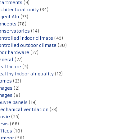
partments
(9)
rchitectural unity
(34)
rgent Alu
(33)
oncepts
(78)
onservatories
(14)
ontrolled indoor climate
(45)
ontrolled outdoor climate
(30)
oor hardware
(27)
eneral
(27)
ealthcare
(5)
ealthy indoor air quality
(12)
omes
(23)
mages
(2)
mages
(8)
ouvre panels
(19)
echanical ventilation
(33)
ovie
(25)
ews
(66)
ffices
(10)
utdoor
(58)