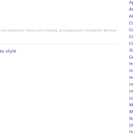
A
A
A
C
C
,
Sun protection
,
Textile sun shading
,
Uncategorized
,
Ventilation
,
Window
C
C
D
ss style
G
H
H
H
I
I
L
M
M
N
O
O