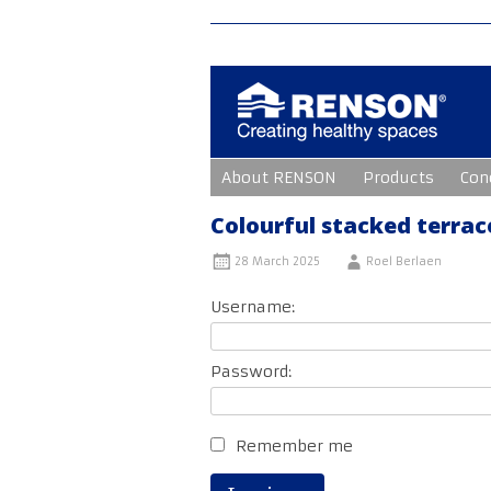
Skip
About RENSON
Products
Con
to
content
Colourful stacked terrac
28 March 2025
Roel Berlaen
Username:
Password:
Remember me