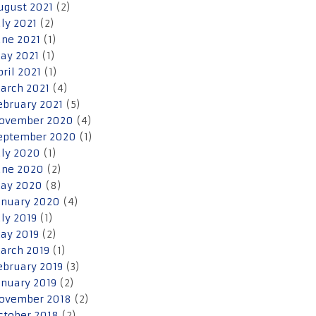
ugust 2021
(2)
uly 2021
(2)
une 2021
(1)
ay 2021
(1)
pril 2021
(1)
arch 2021
(4)
ebruary 2021
(5)
ovember 2020
(4)
eptember 2020
(1)
uly 2020
(1)
une 2020
(2)
ay 2020
(8)
anuary 2020
(4)
uly 2019
(1)
ay 2019
(2)
arch 2019
(1)
ebruary 2019
(3)
anuary 2019
(2)
ovember 2018
(2)
ctober 2018
(2)