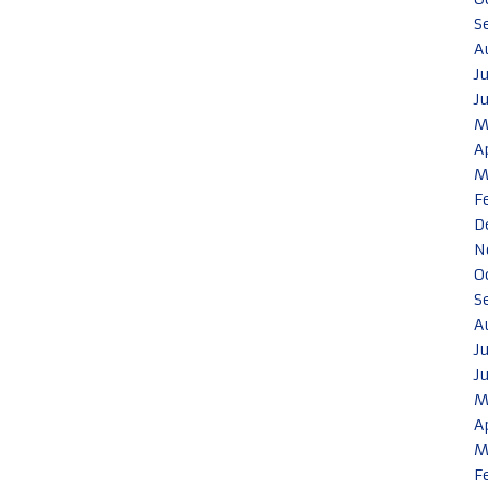
S
A
J
J
M
A
M
F
D
N
O
S
A
J
J
M
A
M
F