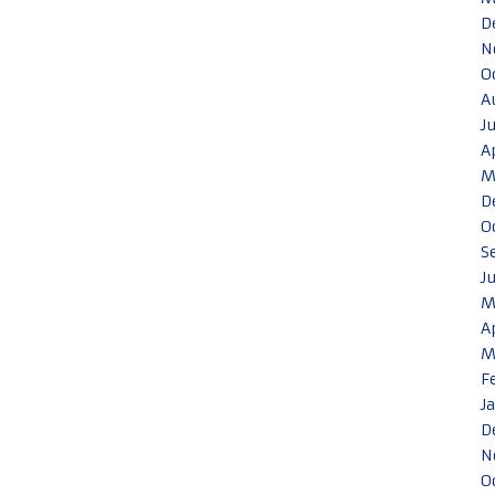
D
N
O
A
J
A
M
D
O
S
J
M
A
M
F
J
D
N
O