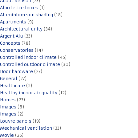
About Renson
(73)
Albo lettre boxes
(1)
Aluminium sun shading
(18)
Apartments
(9)
Architectural unity
(34)
Argent Alu
(33)
Concepts
(78)
Conservatories
(14)
Controlled indoor climate
(45)
Controlled outdoor climate
(30)
Door hardware
(27)
General
(27)
Healthcare
(5)
Healthy indoor air quality
(12)
Homes
(23)
Images
(8)
Images
(2)
Louvre panels
(19)
Mechanical ventilation
(33)
Movie
(25)