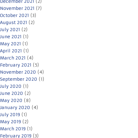
December 2021
(2)
November 2021
(7)
October 2021
(3)
August 2021
(2)
July 2021
(2)
June 2021
(1)
May 2021
(1)
April 2021
(1)
March 2021
(4)
February 2021
(5)
November 2020
(4)
September 2020
(1)
July 2020
(1)
June 2020
(2)
May 2020
(8)
January 2020
(4)
July 2019
(1)
May 2019
(2)
March 2019
(1)
February 2019
(3)