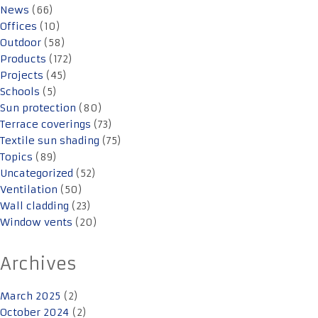
News
(66)
Offices
(10)
Outdoor
(58)
Products
(172)
Projects
(45)
Schools
(5)
Sun protection
(80)
Terrace coverings
(73)
Textile sun shading
(75)
Topics
(89)
Uncategorized
(52)
Ventilation
(50)
Wall cladding
(23)
Window vents
(20)
Archives
March 2025
(2)
October 2024
(2)