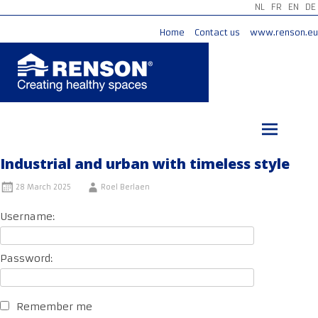
NL
FR
EN
DE
Home
Contact us
www.renson.eu
Skip
to
content
Industrial and urban with timeless style
28 March 2025
Roel Berlaen
Username:
Password:
Remember me