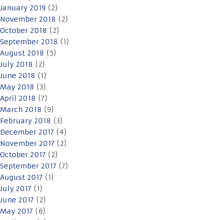
January 2019
(2)
November 2018
(2)
October 2018
(2)
September 2018
(1)
August 2018
(5)
July 2018
(2)
June 2018
(1)
May 2018
(3)
April 2018
(7)
March 2018
(9)
February 2018
(3)
December 2017
(4)
November 2017
(2)
October 2017
(2)
September 2017
(7)
August 2017
(1)
July 2017
(1)
June 2017
(2)
May 2017
(6)