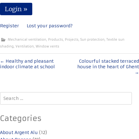
Register
Lost your password?
Mechanical ventilation
,
Products
,
Projects
,
Sun protection
,
Textile sun
shading
,
Ventilation
,
Window vents
Post
←
Healthy and pleasant
Colourful stacked terraced
indoor climate at school
house in the heart of Ghent
navigation
→
Search
for:
Categories
About Argent Alu
(12)