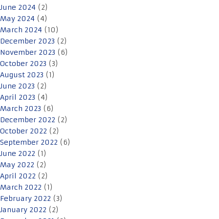
June 2024
(2)
May 2024
(4)
March 2024
(10)
December 2023
(2)
November 2023
(6)
October 2023
(3)
August 2023
(1)
June 2023
(2)
April 2023
(4)
March 2023
(6)
December 2022
(2)
October 2022
(2)
September 2022
(6)
June 2022
(1)
May 2022
(2)
April 2022
(2)
March 2022
(1)
February 2022
(3)
January 2022
(2)