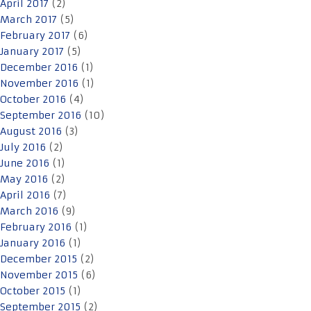
April 2017
(2)
March 2017
(5)
February 2017
(6)
January 2017
(5)
December 2016
(1)
November 2016
(1)
October 2016
(4)
September 2016
(10)
August 2016
(3)
July 2016
(2)
June 2016
(1)
May 2016
(2)
April 2016
(7)
March 2016
(9)
February 2016
(1)
January 2016
(1)
December 2015
(2)
November 2015
(6)
October 2015
(1)
September 2015
(2)