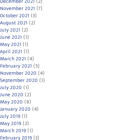
December 2021
(2)
November 2021
(7)
October 2021
(3)
August 2021
(2)
July 2021
(2)
June 2021
(1)
May 2021
(1)
April 2021
(1)
March 2021
(4)
February 2021
(5)
November 2020
(4)
September 2020
(1)
July 2020
(1)
June 2020
(2)
May 2020
(8)
January 2020
(4)
July 2019
(1)
May 2019
(2)
March 2019
(1)
February 2019
(3)