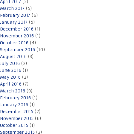
April 2017
(2)
March 2017
(5)
February 2017
(6)
January 2017
(5)
December 2016
(1)
November 2016
(1)
October 2016
(4)
September 2016
(10)
August 2016
(3)
July 2016
(2)
June 2016
(1)
May 2016
(2)
April 2016
(7)
March 2016
(9)
February 2016
(1)
January 2016
(1)
December 2015
(2)
November 2015
(6)
October 2015
(1)
September 2015
(2)