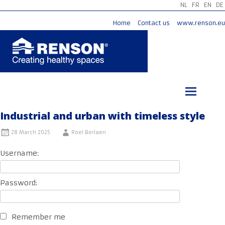
NL
FR
EN
DE
Home
Contact us
www.renson.eu
Skip
to
content
Industrial and urban with timeless style
28 March 2025
Roel Berlaen
Username:
Password:
Remember me