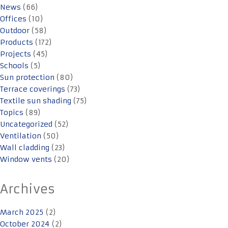
News
(66)
Offices
(10)
Outdoor
(58)
Products
(172)
Projects
(45)
Schools
(5)
Sun protection
(80)
Terrace coverings
(73)
Textile sun shading
(75)
Topics
(89)
Uncategorized
(52)
Ventilation
(50)
Wall cladding
(23)
Window vents
(20)
Archives
March 2025
(2)
October 2024
(2)