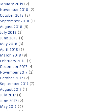
January 2019
(2)
November 2018
(2)
October 2018
(2)
September 2018
(1)
August 2018
(5)
July 2018
(2)
June 2018
(1)
May 2018
(3)
April 2018
(7)
March 2018
(9)
February 2018
(3)
December 2017
(4)
November 2017
(2)
October 2017
(2)
September 2017
(7)
August 2017
(1)
July 2017
(1)
June 2017
(2)
May 2017
(6)