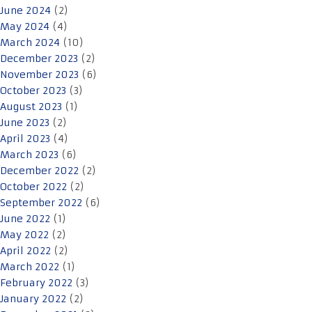
June 2024
(2)
May 2024
(4)
March 2024
(10)
December 2023
(2)
November 2023
(6)
October 2023
(3)
August 2023
(1)
June 2023
(2)
April 2023
(4)
March 2023
(6)
December 2022
(2)
October 2022
(2)
September 2022
(6)
June 2022
(1)
May 2022
(2)
April 2022
(2)
March 2022
(1)
February 2022
(3)
January 2022
(2)