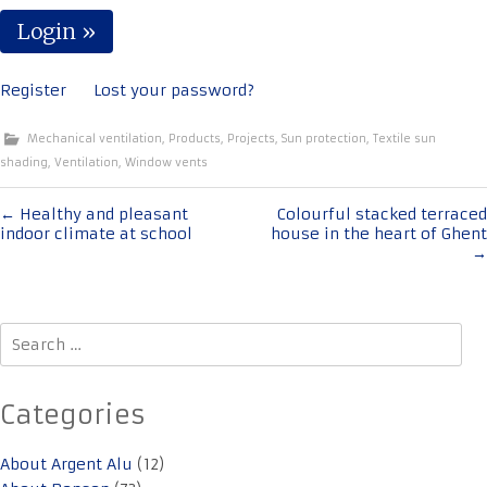
Register
Lost your password?
Mechanical ventilation
,
Products
,
Projects
,
Sun protection
,
Textile sun
shading
,
Ventilation
,
Window vents
Post
←
Healthy and pleasant
Colourful stacked terraced
indoor climate at school
house in the heart of Ghent
navigation
→
Search
for:
Categories
About Argent Alu
(12)