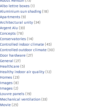
About Renson
(73)
Albo lettre boxes
(1)
Aluminium sun shading
(18)
Apartments
(9)
Architectural unity
(34)
Argent Alu
(33)
Concepts
(78)
Conservatories
(14)
Controlled indoor climate
(45)
Controlled outdoor climate
(30)
Door hardware
(27)
General
(27)
Healthcare
(5)
Healthy indoor air quality
(12)
Homes
(23)
Images
(8)
Images
(2)
Louvre panels
(19)
Mechanical ventilation
(33)
Movie
(25)