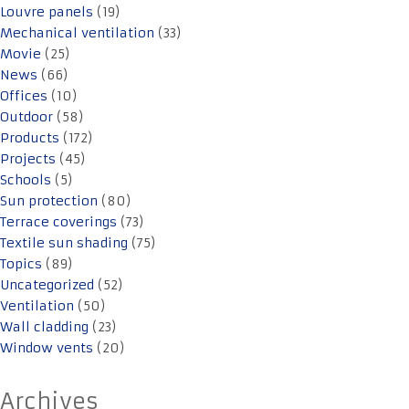
Louvre panels
(19)
Mechanical ventilation
(33)
Movie
(25)
News
(66)
Offices
(10)
Outdoor
(58)
Products
(172)
Projects
(45)
Schools
(5)
Sun protection
(80)
Terrace coverings
(73)
Textile sun shading
(75)
Topics
(89)
Uncategorized
(52)
Ventilation
(50)
Wall cladding
(23)
Window vents
(20)
Archives