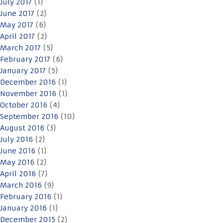
July 2017
(1)
June 2017
(2)
May 2017
(6)
April 2017
(2)
March 2017
(5)
February 2017
(6)
January 2017
(5)
December 2016
(1)
November 2016
(1)
October 2016
(4)
September 2016
(10)
August 2016
(3)
July 2016
(2)
June 2016
(1)
May 2016
(2)
April 2016
(7)
March 2016
(9)
February 2016
(1)
January 2016
(1)
December 2015
(2)