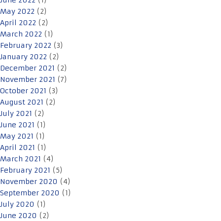
June 2022
(1)
May 2022
(2)
April 2022
(2)
March 2022
(1)
February 2022
(3)
January 2022
(2)
December 2021
(2)
November 2021
(7)
October 2021
(3)
August 2021
(2)
July 2021
(2)
June 2021
(1)
May 2021
(1)
April 2021
(1)
March 2021
(4)
February 2021
(5)
November 2020
(4)
September 2020
(1)
July 2020
(1)
June 2020
(2)