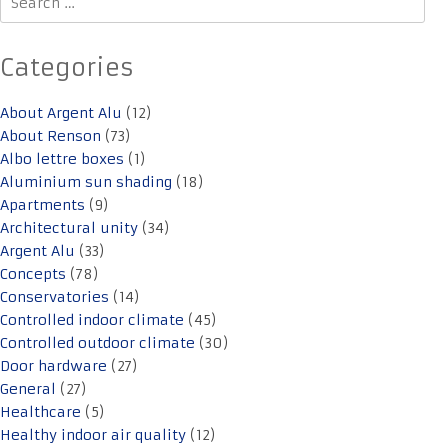
for:
Categories
About Argent Alu
(12)
About Renson
(73)
Albo lettre boxes
(1)
Aluminium sun shading
(18)
Apartments
(9)
Architectural unity
(34)
Argent Alu
(33)
Concepts
(78)
Conservatories
(14)
Controlled indoor climate
(45)
Controlled outdoor climate
(30)
Door hardware
(27)
General
(27)
Healthcare
(5)
Healthy indoor air quality
(12)