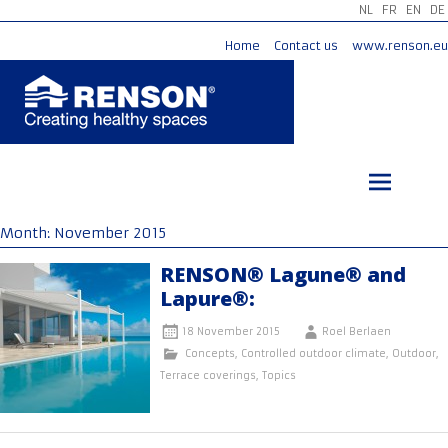
NL
FR
EN
DE
Home
Contact us
www.renson.eu
Skip
to
content
Month:
November 2015
RENSON® Lagune® and
Lapure®:
18 November 2015
Roel Berlaen
Concepts
,
Controlled outdoor climate
,
Outdoor
,
Terrace coverings
,
Topics