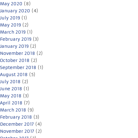
May 2020
(8)
January 2020
(4)
July 2019
(1)
May 2019
(2)
March 2019
(1)
February 2019
(3)
January 2019
(2)
November 2018
(2)
October 2018
(2)
September 2018
(1)
August 2018
(5)
July 2018
(2)
June 2018
(1)
May 2018
(3)
April 2018
(7)
March 2018
(9)
February 2018
(3)
December 2017
(4)
November 2017
(2)