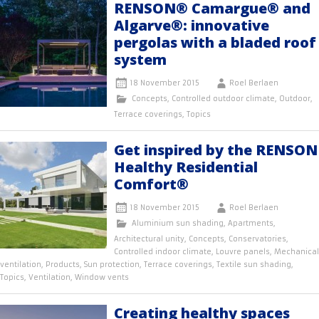
RENSON® Camargue® and
Algarve®: innovative
pergolas with a bladed roof
system
18 November 2015
Roel Berlaen
Concepts
,
Controlled outdoor climate
,
Outdoor
,
Terrace coverings
,
Topics
Get inspired by the RENSON
Healthy Residential
Comfort®
18 November 2015
Roel Berlaen
Aluminium sun shading
,
Apartments
,
Architectural unity
,
Concepts
,
Conservatories
,
Controlled indoor climate
,
Louvre panels
,
Mechanical
ventilation
,
Products
,
Sun protection
,
Terrace coverings
,
Textile sun shading
,
Topics
,
Ventilation
,
Window vents
Creating healthy spaces