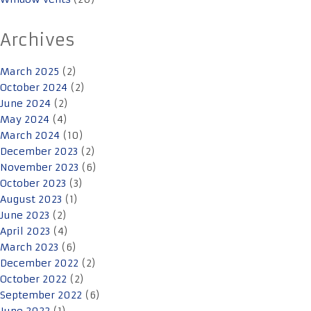
Archives
March 2025
(2)
October 2024
(2)
June 2024
(2)
May 2024
(4)
March 2024
(10)
December 2023
(2)
November 2023
(6)
October 2023
(3)
August 2023
(1)
June 2023
(2)
April 2023
(4)
March 2023
(6)
December 2022
(2)
October 2022
(2)
September 2022
(6)