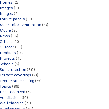
Homes
(23)
Images
(8)
Images
(2)
Louvre panels
(19)
Mechanical ventilation
(33)
Movie
(25)
News
(66)
Offices
(10)
Outdoor
(58)
Products
(172)
Projects
(45)
Schools
(5)
Sun protection
(80)
Terrace coverings
(73)
Textile sun shading
(75)
Topics
(89)
Uncategorized
(52)
Ventilation
(50)
Wall cladding
(23)
Window vents
(20)