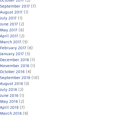
October 2017
(2)
September 2017
(7)
August 2017
(1)
July 2017
(1)
June 2017
(2)
May 2017
(6)
April 2017
(2)
March 2017
(5)
February 2017
(6)
January 2017
(5)
December 2016
(1)
November 2016
(1)
October 2016
(4)
September 2016
(10)
August 2016
(3)
July 2016
(2)
June 2016
(1)
May 2016
(2)
April 2016
(7)
March 2016
(9)