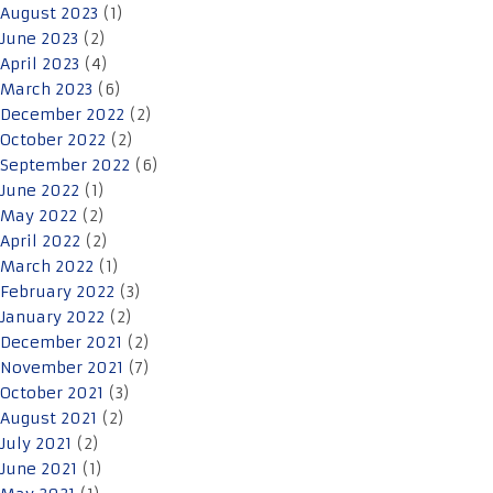
August 2023
(1)
June 2023
(2)
April 2023
(4)
March 2023
(6)
December 2022
(2)
October 2022
(2)
September 2022
(6)
June 2022
(1)
May 2022
(2)
April 2022
(2)
March 2022
(1)
February 2022
(3)
January 2022
(2)
December 2021
(2)
November 2021
(7)
October 2021
(3)
August 2021
(2)
July 2021
(2)
June 2021
(1)