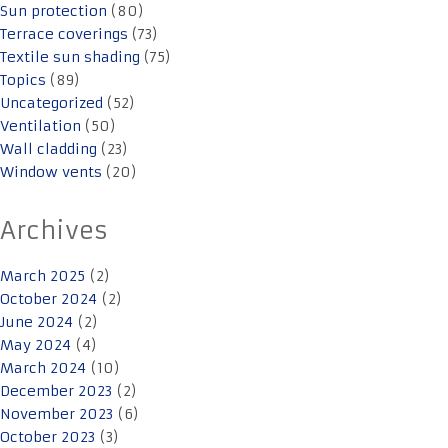
Sun protection
(80)
Terrace coverings
(73)
Textile sun shading
(75)
Topics
(89)
Uncategorized
(52)
Ventilation
(50)
Wall cladding
(23)
Window vents
(20)
Archives
March 2025
(2)
October 2024
(2)
June 2024
(2)
May 2024
(4)
March 2024
(10)
December 2023
(2)
November 2023
(6)
October 2023
(3)