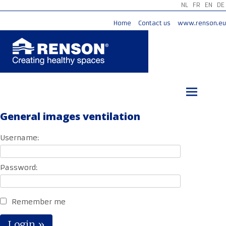
NL
FR
EN
DE
Home
Contact us
www.renson.eu
Skip
to
content
General images ventilation
Username:
Password:
Remember me