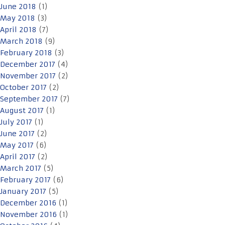
June 2018
(1)
May 2018
(3)
April 2018
(7)
March 2018
(9)
February 2018
(3)
December 2017
(4)
November 2017
(2)
October 2017
(2)
September 2017
(7)
August 2017
(1)
July 2017
(1)
June 2017
(2)
May 2017
(6)
April 2017
(2)
March 2017
(5)
February 2017
(6)
January 2017
(5)
December 2016
(1)
November 2016
(1)