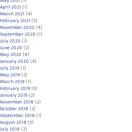
May 2021
(1)
April 2021
(1)
March 2021
(4)
February 2021
(5)
November 2020
(4)
September 2020
(1)
July 2020
(1)
June 2020
(2)
May 2020
(8)
January 2020
(4)
July 2019
(1)
May 2019
(2)
March 2019
(1)
February 2019
(3)
January 2019
(2)
November 2018
(2)
October 2018
(2)
September 2018
(1)
August 2018
(5)
July 2018
(2)