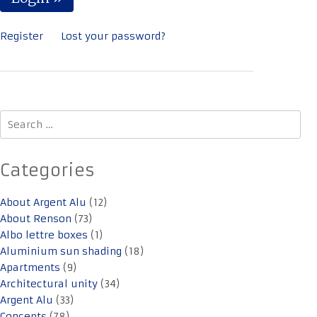
Register
Lost your password?
Search
for:
Categories
About Argent Alu
(12)
About Renson
(73)
Albo lettre boxes
(1)
Aluminium sun shading
(18)
Apartments
(9)
Architectural unity
(34)
Argent Alu
(33)
Concepts
(78)