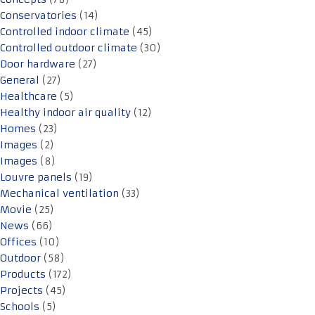
Conservatories
(14)
Controlled indoor climate
(45)
Controlled outdoor climate
(30)
Door hardware
(27)
General
(27)
Healthcare
(5)
Healthy indoor air quality
(12)
Homes
(23)
Images
(2)
Images
(8)
Louvre panels
(19)
Mechanical ventilation
(33)
Movie
(25)
News
(66)
Offices
(10)
Outdoor
(58)
Products
(172)
Projects
(45)
Schools
(5)