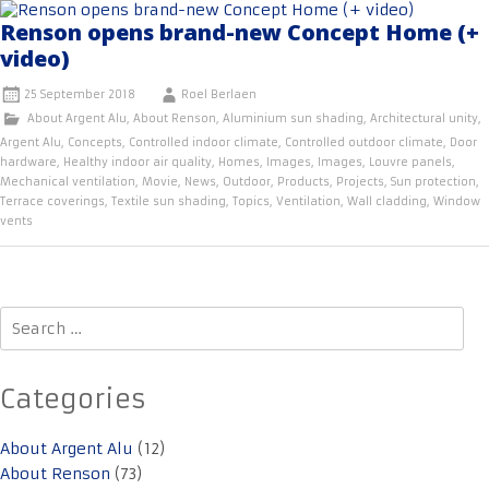
Renson opens brand-new Concept Home (+
video)
25 September 2018
Roel Berlaen
About Argent Alu
,
About Renson
,
Aluminium sun shading
,
Architectural unity
,
Argent Alu
,
Concepts
,
Controlled indoor climate
,
Controlled outdoor climate
,
Door
hardware
,
Healthy indoor air quality
,
Homes
,
Images
,
Images
,
Louvre panels
,
Mechanical ventilation
,
Movie
,
News
,
Outdoor
,
Products
,
Projects
,
Sun protection
,
Terrace coverings
,
Textile sun shading
,
Topics
,
Ventilation
,
Wall cladding
,
Window
vents
Search
for:
Categories
About Argent Alu
(12)
About Renson
(73)