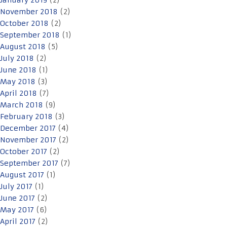
January 2019
(2)
November 2018
(2)
October 2018
(2)
September 2018
(1)
August 2018
(5)
July 2018
(2)
June 2018
(1)
May 2018
(3)
April 2018
(7)
March 2018
(9)
February 2018
(3)
December 2017
(4)
November 2017
(2)
October 2017
(2)
September 2017
(7)
August 2017
(1)
July 2017
(1)
June 2017
(2)
May 2017
(6)
April 2017
(2)