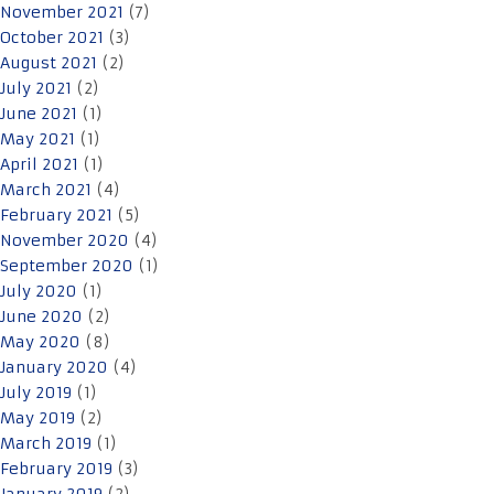
November 2021
(7)
October 2021
(3)
August 2021
(2)
July 2021
(2)
June 2021
(1)
May 2021
(1)
April 2021
(1)
March 2021
(4)
February 2021
(5)
November 2020
(4)
September 2020
(1)
July 2020
(1)
June 2020
(2)
May 2020
(8)
January 2020
(4)
July 2019
(1)
May 2019
(2)
March 2019
(1)
February 2019
(3)