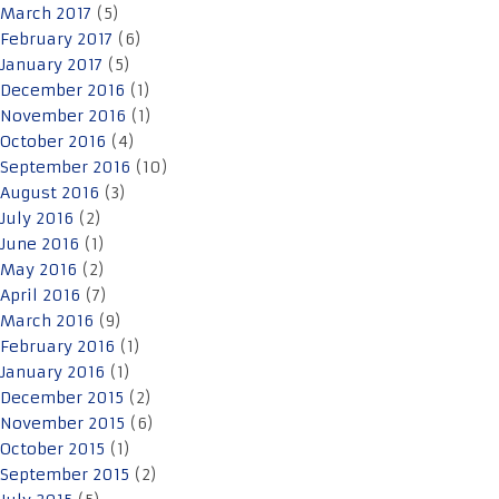
March 2017
(5)
February 2017
(6)
January 2017
(5)
December 2016
(1)
November 2016
(1)
October 2016
(4)
September 2016
(10)
August 2016
(3)
July 2016
(2)
June 2016
(1)
May 2016
(2)
April 2016
(7)
March 2016
(9)
February 2016
(1)
January 2016
(1)
December 2015
(2)
November 2015
(6)
October 2015
(1)
September 2015
(2)