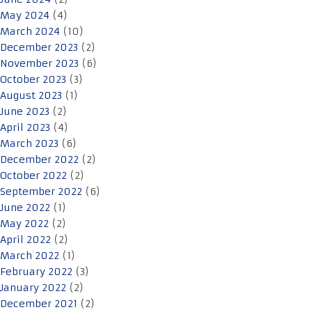
May 2024
(4)
March 2024
(10)
December 2023
(2)
November 2023
(6)
October 2023
(3)
August 2023
(1)
June 2023
(2)
April 2023
(4)
March 2023
(6)
December 2022
(2)
October 2022
(2)
September 2022
(6)
June 2022
(1)
May 2022
(2)
April 2022
(2)
March 2022
(1)
February 2022
(3)
January 2022
(2)
December 2021
(2)