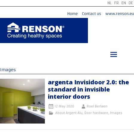
NL
FR
EN
DE
Home
Contact us
www.renson.eu
Skip
to
content
Images
argenta Invisidoor 2.0: the
standard in invisible
interior doors
12 May 2020
Roel Berlaen
About Argent Alu
,
Door hardware
,
Images