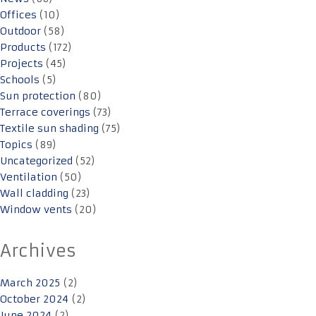
Offices
(10)
Outdoor
(58)
Products
(172)
Projects
(45)
Schools
(5)
Sun protection
(80)
Terrace coverings
(73)
Textile sun shading
(75)
Topics
(89)
Uncategorized
(52)
Ventilation
(50)
Wall cladding
(23)
Window vents
(20)
Archives
March 2025
(2)
October 2024
(2)
June 2024
(2)