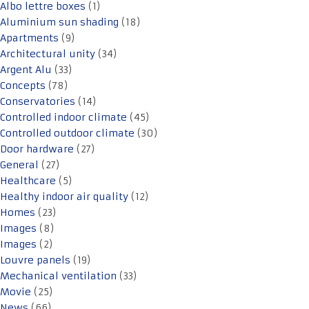
Albo lettre boxes
(1)
Aluminium sun shading
(18)
Apartments
(9)
Architectural unity
(34)
Argent Alu
(33)
Concepts
(78)
Conservatories
(14)
Controlled indoor climate
(45)
Controlled outdoor climate
(30)
Door hardware
(27)
General
(27)
Healthcare
(5)
Healthy indoor air quality
(12)
Homes
(23)
Images
(8)
Images
(2)
Louvre panels
(19)
Mechanical ventilation
(33)
Movie
(25)
News
(66)