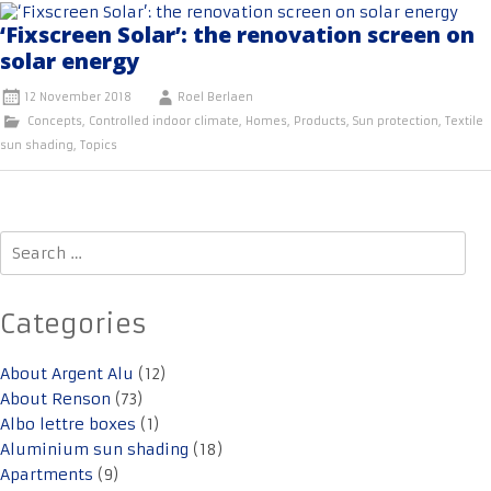
‘Fixscreen Solar’: the renovation screen on
solar energy
12 November 2018
Roel Berlaen
Concepts
,
Controlled indoor climate
,
Homes
,
Products
,
Sun protection
,
Textile
sun shading
,
Topics
Search
for:
Categories
About Argent Alu
(12)
About Renson
(73)
Albo lettre boxes
(1)
Aluminium sun shading
(18)
Apartments
(9)