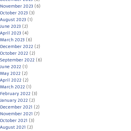
November 2023
(6)
October 2023
(3)
August 2023
(1)
June 2023
(2)
April 2023
(4)
March 2023
(6)
December 2022
(2)
October 2022
(2)
September 2022
(6)
June 2022
(1)
May 2022
(2)
April 2022
(2)
March 2022
(1)
February 2022
(3)
January 2022
(2)
December 2021
(2)
November 2021
(7)
October 2021
(3)
August 2021
(2)