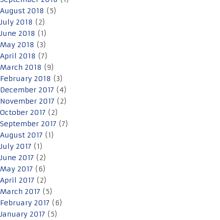
August 2018
(5)
July 2018
(2)
June 2018
(1)
May 2018
(3)
April 2018
(7)
March 2018
(9)
February 2018
(3)
December 2017
(4)
November 2017
(2)
October 2017
(2)
September 2017
(7)
August 2017
(1)
July 2017
(1)
June 2017
(2)
May 2017
(6)
April 2017
(2)
March 2017
(5)
February 2017
(6)
January 2017
(5)