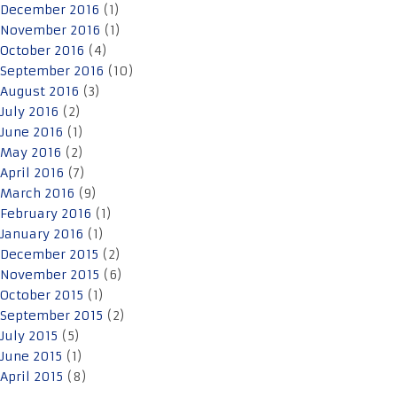
December 2016
(1)
November 2016
(1)
October 2016
(4)
September 2016
(10)
August 2016
(3)
July 2016
(2)
June 2016
(1)
May 2016
(2)
April 2016
(7)
March 2016
(9)
February 2016
(1)
January 2016
(1)
December 2015
(2)
November 2015
(6)
October 2015
(1)
September 2015
(2)
July 2015
(5)
June 2015
(1)
April 2015
(8)