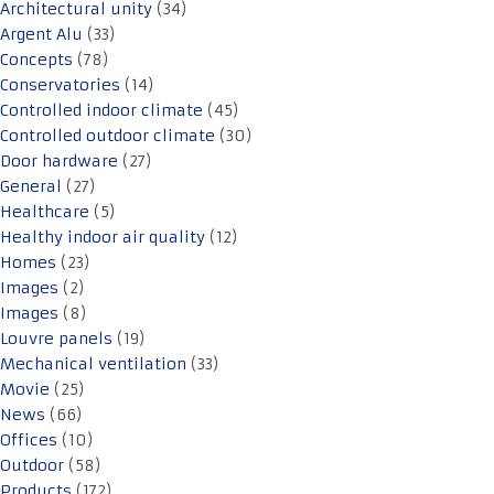
Architectural unity
(34)
Argent Alu
(33)
Concepts
(78)
Conservatories
(14)
Controlled indoor climate
(45)
Controlled outdoor climate
(30)
Door hardware
(27)
General
(27)
Healthcare
(5)
Healthy indoor air quality
(12)
Homes
(23)
Images
(2)
Images
(8)
Louvre panels
(19)
Mechanical ventilation
(33)
Movie
(25)
News
(66)
Offices
(10)
Outdoor
(58)
Products
(172)