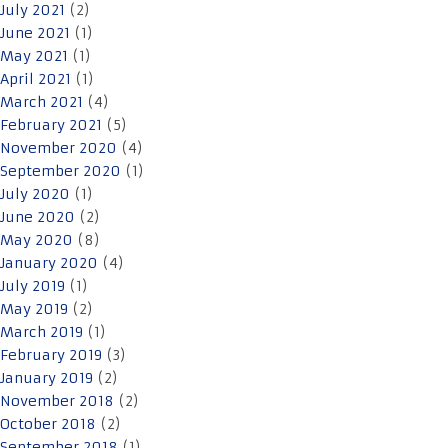
July 2021
(2)
June 2021
(1)
May 2021
(1)
April 2021
(1)
March 2021
(4)
February 2021
(5)
November 2020
(4)
September 2020
(1)
July 2020
(1)
June 2020
(2)
May 2020
(8)
January 2020
(4)
July 2019
(1)
May 2019
(2)
March 2019
(1)
February 2019
(3)
January 2019
(2)
November 2018
(2)
October 2018
(2)
September 2018
(1)