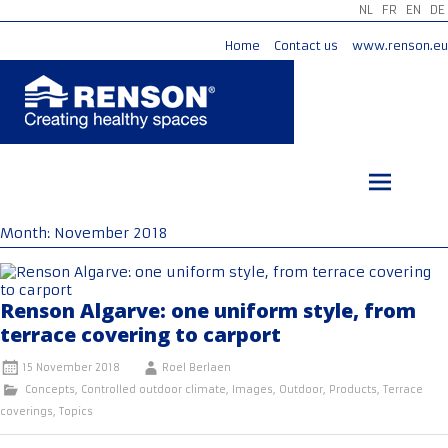
NL
FR
EN
DE
Home
Contact us
www.renson.eu
Skip
to
content
Month:
November 2018
Renson Algarve: one uniform style, from
terrace covering to carport
15 November 2018
Roel Berlaen
Concepts
,
Controlled outdoor climate
,
Images
,
Outdoor
,
Products
,
Terrace
coverings
,
Topics