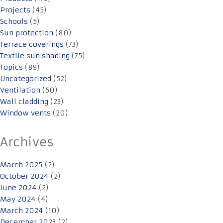
Projects
(45)
Schools
(5)
Sun protection
(80)
Terrace coverings
(73)
Textile sun shading
(75)
Topics
(89)
Uncategorized
(52)
Ventilation
(50)
Wall cladding
(23)
Window vents
(20)
Archives
March 2025
(2)
October 2024
(2)
June 2024
(2)
May 2024
(4)
March 2024
(10)
December 2023
(2)