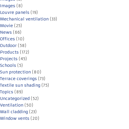
Images
(8)
Louvre panels
(19)
Mechanical ventilation
(33)
Movie
(25)
News
(66)
Offices
(10)
Outdoor
(58)
Products
(172)
Projects
(45)
Schools
(5)
Sun protection
(80)
Terrace coverings
(73)
Textile sun shading
(75)
Topics
(89)
Uncategorized
(52)
Ventilation
(50)
Wall cladding
(23)
Window vents
(20)