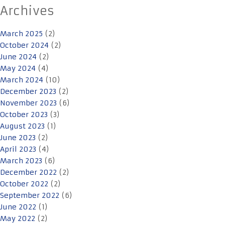
Archives
March 2025
(2)
October 2024
(2)
June 2024
(2)
May 2024
(4)
March 2024
(10)
December 2023
(2)
November 2023
(6)
October 2023
(3)
August 2023
(1)
June 2023
(2)
April 2023
(4)
March 2023
(6)
December 2022
(2)
October 2022
(2)
September 2022
(6)
June 2022
(1)
May 2022
(2)