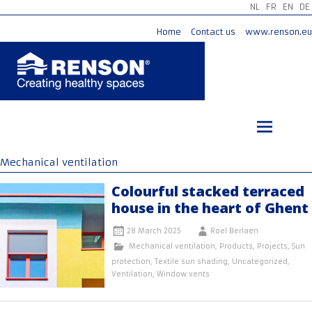
NL
FR
EN
DE
Home
Contact us
www.renson.eu
Skip
to
content
Mechanical ventilation
Colourful stacked terraced
house in the heart of Ghent
28 March 2025
Roel Berlaen
Mechanical ventilation
,
Products
,
Projects
,
Sun
protection
,
Textile sun shading
,
Uncategorized
,
Ventilation
,
Window vents