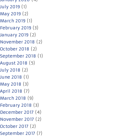
July 2019
(1)
May 2019
(2)
March 2019
(1)
February 2019
(3)
January 2019
(2)
November 2018
(2)
October 2018
(2)
September 2018
(1)
August 2018
(5)
July 2018
(2)
June 2018
(1)
May 2018
(3)
April 2018
(7)
March 2018
(9)
February 2018
(3)
December 2017
(4)
November 2017
(2)
October 2017
(2)
September 2017
(7)