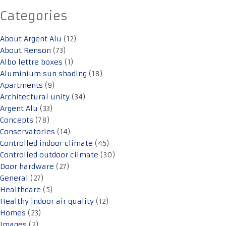
Categories
About Argent Alu
(12)
About Renson
(73)
Albo lettre boxes
(1)
Aluminium sun shading
(18)
Apartments
(9)
Architectural unity
(34)
Argent Alu
(33)
Concepts
(78)
Conservatories
(14)
Controlled indoor climate
(45)
Controlled outdoor climate
(30)
Door hardware
(27)
General
(27)
Healthcare
(5)
Healthy indoor air quality
(12)
Homes
(23)
Images
(2)