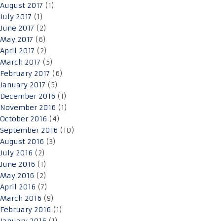
August 2017
(1)
July 2017
(1)
June 2017
(2)
May 2017
(6)
April 2017
(2)
March 2017
(5)
February 2017
(6)
January 2017
(5)
December 2016
(1)
November 2016
(1)
October 2016
(4)
September 2016
(10)
August 2016
(3)
July 2016
(2)
June 2016
(1)
May 2016
(2)
April 2016
(7)
March 2016
(9)
February 2016
(1)