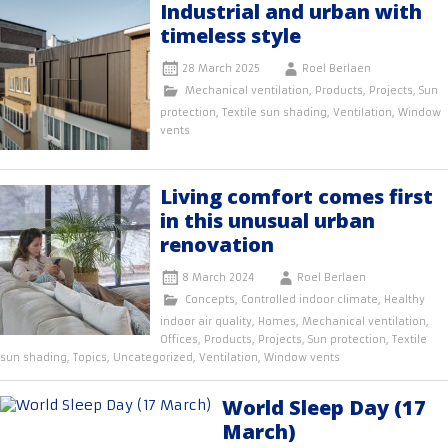
Industrial and urban with
timeless style
28 March 2025
Roel Berlaen
Mechanical ventilation
,
Products
,
Projects
,
Sun
protection
,
Textile sun shading
,
Ventilation
,
Window
vents
Living comfort comes first
in this unusual urban
renovation
8 March 2024
Roel Berlaen
Concepts
,
Controlled indoor climate
,
Healthy
indoor air quality
,
Homes
,
Mechanical ventilation
,
Offices
,
Products
,
Projects
,
Sun protection
,
Textile
sun shading
,
Topics
,
Uncategorized
,
Ventilation
,
Window vents
World Sleep Day (17
March)