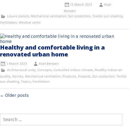
15 March 2023
Roel
Berlaen
Louvre panels
,
Mechanical ventilation
,
Sun protection
,
Textile sun shading
,
Ventilation
,
Window vents
Healthy and comfortable living in a
renovated urban home
3 March 2023
Roel Berlaen
Architectural unity
,
Concepts
,
Controlled indoor climate
,
Healthy indoor air
quality
,
Homes
,
Mechanical ventilation
,
Products
,
Projects
,
Sun protection
,
Textile
sun shading
,
Topics
,
Ventilation
Posts
←
Older posts
navigation
Search
for: