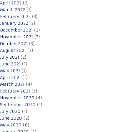
April 2022
(2)
March 2022
(1)
February 2022
(3)
January 2022
(2)
December 2021
(2)
November 2021
(7)
October 2021
(3)
August 2021
(2)
July 2021
(2)
June 2021
(1)
May 2021
(1)
April 2021
(1)
March 2021
(4)
February 2021
(5)
November 2020
(4)
September 2020
(1)
July 2020
(1)
June 2020
(2)
May 2020
(8)
January 2020
(4)