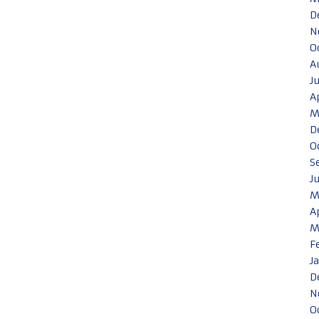
D
N
O
A
J
A
M
D
O
S
J
M
A
M
F
J
D
N
O