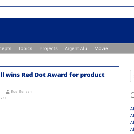
cepts
Topics
Projects
Argent Alu
Movie
S
ll wins Red Dot Award for product
fo
Roel Berlaen
oxes
A
A
A
A