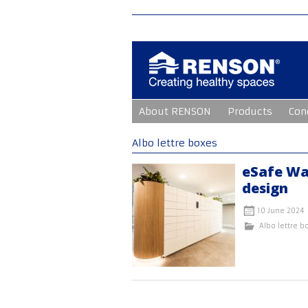
Skip
About RENSON
Products
Con
to
content
Albo lettre boxes
eSafe Wa
design
10 June 2024
Albo lettre b