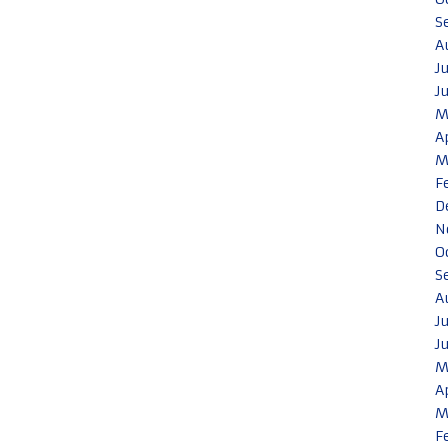
S
A
J
J
M
A
M
F
D
N
O
S
A
J
J
M
A
M
F