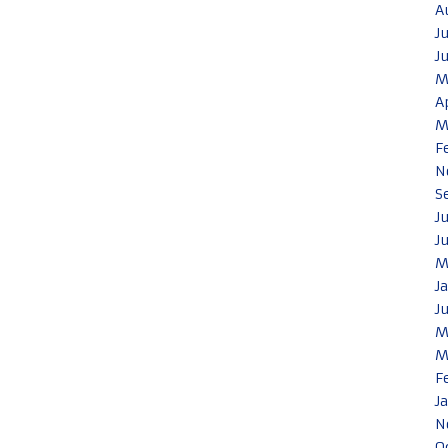
A
J
J
M
A
M
F
N
S
J
J
M
J
J
M
M
F
J
N
O