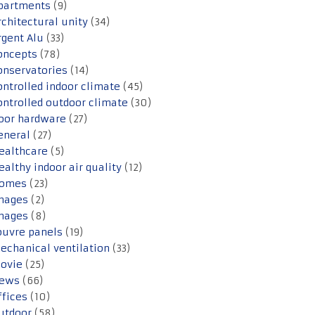
partments
(9)
rchitectural unity
(34)
rgent Alu
(33)
oncepts
(78)
onservatories
(14)
ontrolled indoor climate
(45)
ontrolled outdoor climate
(30)
oor hardware
(27)
eneral
(27)
ealthcare
(5)
ealthy indoor air quality
(12)
omes
(23)
mages
(2)
mages
(8)
ouvre panels
(19)
echanical ventilation
(33)
ovie
(25)
ews
(66)
ffices
(10)
utdoor
(58)