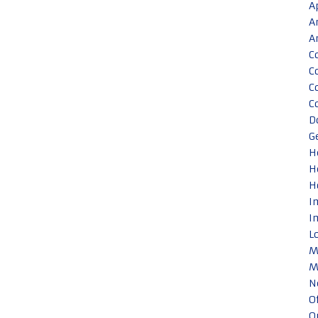
A
A
A
C
C
C
C
D
G
H
H
H
I
I
L
M
M
N
O
O