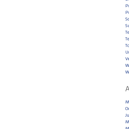
P
P
S
S
T
T
T
U
V
W
W
M
O
J
M
M