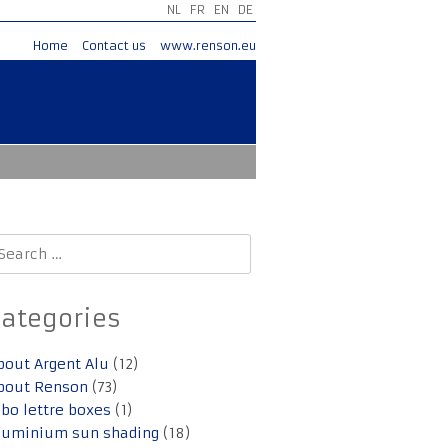
NL
FR
EN
DE
Home
Contact us
www.renson.eu
earch
r:
Categories
bout Argent Alu
(12)
bout Renson
(73)
lbo lettre boxes
(1)
luminium sun shading
(18)