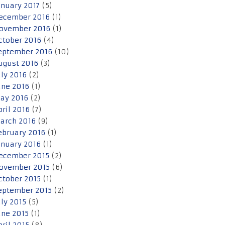
anuary 2017
(5)
ecember 2016
(1)
ovember 2016
(1)
ctober 2016
(4)
eptember 2016
(10)
ugust 2016
(3)
uly 2016
(2)
une 2016
(1)
ay 2016
(2)
pril 2016
(7)
arch 2016
(9)
ebruary 2016
(1)
anuary 2016
(1)
ecember 2015
(2)
ovember 2015
(6)
ctober 2015
(1)
eptember 2015
(2)
uly 2015
(5)
une 2015
(1)