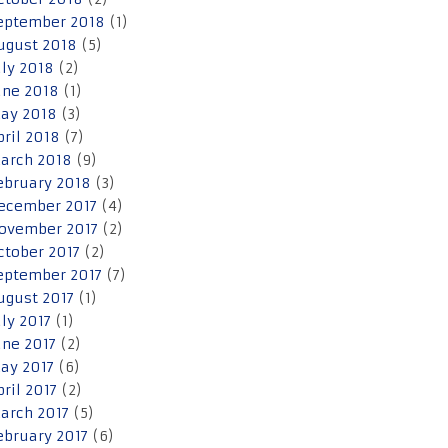
eptember 2018
(1)
ugust 2018
(5)
uly 2018
(2)
une 2018
(1)
ay 2018
(3)
pril 2018
(7)
arch 2018
(9)
ebruary 2018
(3)
ecember 2017
(4)
ovember 2017
(2)
ctober 2017
(2)
eptember 2017
(7)
ugust 2017
(1)
uly 2017
(1)
une 2017
(2)
ay 2017
(6)
pril 2017
(2)
arch 2017
(5)
ebruary 2017
(6)