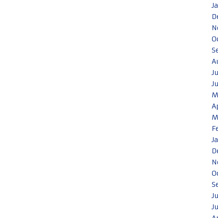
J
D
N
O
S
A
J
J
M
A
M
F
J
D
N
O
S
J
J