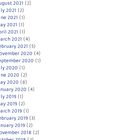
ugust 2021
(2)
uly 2021
(2)
une 2021
(1)
ay 2021
(1)
pril 2021
(1)
arch 2021
(4)
ebruary 2021
(5)
ovember 2020
(4)
eptember 2020
(1)
uly 2020
(1)
une 2020
(2)
ay 2020
(8)
anuary 2020
(4)
uly 2019
(1)
ay 2019
(2)
arch 2019
(1)
ebruary 2019
(3)
anuary 2019
(2)
ovember 2018
(2)
ctober 2018
(2)