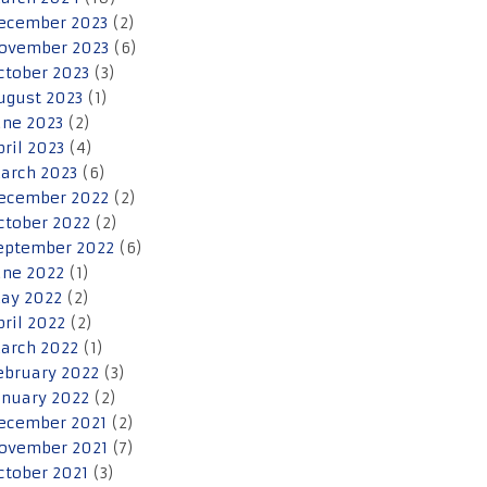
ecember 2023
(2)
ovember 2023
(6)
ctober 2023
(3)
ugust 2023
(1)
une 2023
(2)
pril 2023
(4)
arch 2023
(6)
ecember 2022
(2)
ctober 2022
(2)
eptember 2022
(6)
une 2022
(1)
ay 2022
(2)
pril 2022
(2)
arch 2022
(1)
ebruary 2022
(3)
anuary 2022
(2)
ecember 2021
(2)
ovember 2021
(7)
ctober 2021
(3)