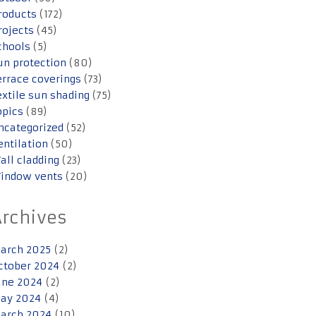
roducts
(172)
rojects
(45)
chools
(5)
un protection
(80)
errace coverings
(73)
extile sun shading
(75)
opics
(89)
ncategorized
(52)
entilation
(50)
all cladding
(23)
indow vents
(20)
Archives
arch 2025
(2)
ctober 2024
(2)
une 2024
(2)
ay 2024
(4)
arch 2024
(10)