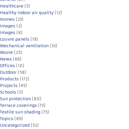
Healthcare
(5)
Healthy indoor air quality
(12)
Homes
(23)
Images
(2)
Images
(8)
Louvre panels
(19)
Mechanical ventilation
(33)
Movie
(25)
News
(66)
Offices
(10)
Outdoor
(58)
Products
(172)
Projects
(45)
Schools
(5)
Sun protection
(80)
Terrace coverings
(73)
Textile sun shading
(75)
Topics
(89)
Uncategorized
(52)