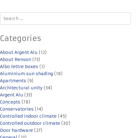
Search
for:
Categories
About Argent Alu
(12)
About Renson
(73)
Albo lettre boxes
(1)
Aluminium sun shading
(18)
Apartments
(9)
Architectural unity
(34)
Argent Alu
(33)
Concepts
(78)
Conservatories
(14)
Controlled indoor climate
(45)
Controlled outdoor climate
(30)
Door hardware
(27)
General
(27)