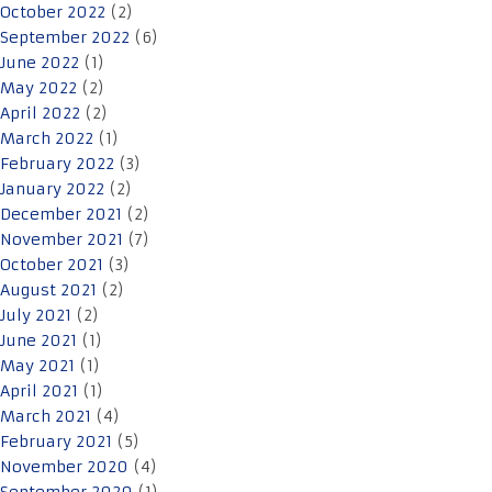
October 2022
(2)
September 2022
(6)
June 2022
(1)
May 2022
(2)
April 2022
(2)
March 2022
(1)
February 2022
(3)
January 2022
(2)
December 2021
(2)
November 2021
(7)
October 2021
(3)
August 2021
(2)
July 2021
(2)
June 2021
(1)
May 2021
(1)
April 2021
(1)
March 2021
(4)
February 2021
(5)
November 2020
(4)