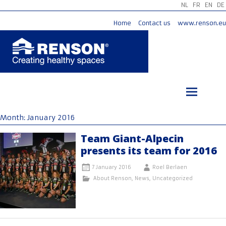
NL
FR
EN
DE
Home
Contact us
www.renson.eu
Skip
to
content
Month:
January 2016
Team Giant-Alpecin
presents its team for 2016
7 January 2016
Roel Berlaen
About Renson
,
News
,
Uncategorized