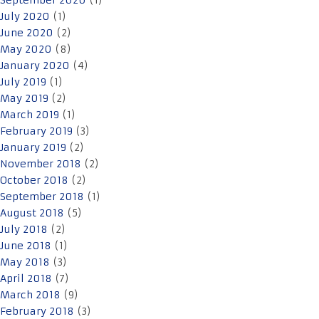
September 2020
(1)
July 2020
(1)
June 2020
(2)
May 2020
(8)
January 2020
(4)
July 2019
(1)
May 2019
(2)
March 2019
(1)
February 2019
(3)
January 2019
(2)
November 2018
(2)
October 2018
(2)
September 2018
(1)
August 2018
(5)
July 2018
(2)
June 2018
(1)
May 2018
(3)
April 2018
(7)
March 2018
(9)
February 2018
(3)