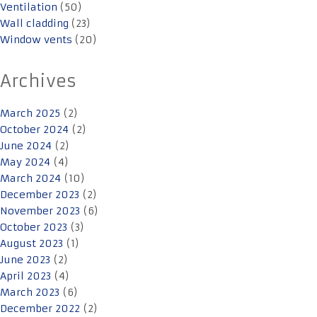
Ventilation
(50)
Wall cladding
(23)
Window vents
(20)
Archives
March 2025
(2)
October 2024
(2)
June 2024
(2)
May 2024
(4)
March 2024
(10)
December 2023
(2)
November 2023
(6)
October 2023
(3)
August 2023
(1)
June 2023
(2)
April 2023
(4)
March 2023
(6)
December 2022
(2)