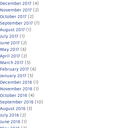
December 2017
(4)
November 2017
(2)
October 2017
(2)
September 2017
(7)
August 2017
(1)
July 2017
(1)
June 2017
(2)
May 2017
(6)
April 2017
(2)
March 2017
(5)
February 2017
(6)
January 2017
(5)
December 2016
(1)
November 2016
(1)
October 2016
(4)
September 2016
(10)
August 2016
(3)
July 2016
(2)
June 2016
(1)