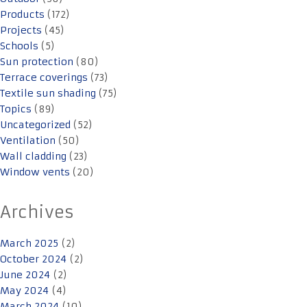
Products
(172)
Projects
(45)
Schools
(5)
Sun protection
(80)
Terrace coverings
(73)
Textile sun shading
(75)
Topics
(89)
Uncategorized
(52)
Ventilation
(50)
Wall cladding
(23)
Window vents
(20)
Archives
March 2025
(2)
October 2024
(2)
June 2024
(2)
May 2024
(4)
March 2024
(10)