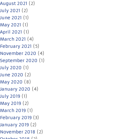
August 2021
(2)
July 2021
(2)
June 2021
(1)
May 2021
(1)
April 2021
(1)
March 2021
(4)
February 2021
(5)
November 2020
(4)
September 2020
(1)
July 2020
(1)
June 2020
(2)
May 2020
(8)
January 2020
(4)
July 2019
(1)
May 2019
(2)
March 2019
(1)
February 2019
(3)
January 2019
(2)
November 2018
(2)