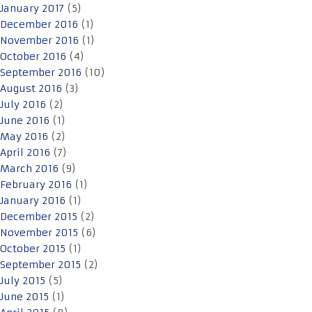
January 2017
(5)
December 2016
(1)
November 2016
(1)
October 2016
(4)
September 2016
(10)
August 2016
(3)
July 2016
(2)
June 2016
(1)
May 2016
(2)
April 2016
(7)
March 2016
(9)
February 2016
(1)
January 2016
(1)
December 2015
(2)
November 2015
(6)
October 2015
(1)
September 2015
(2)
July 2015
(5)
June 2015
(1)