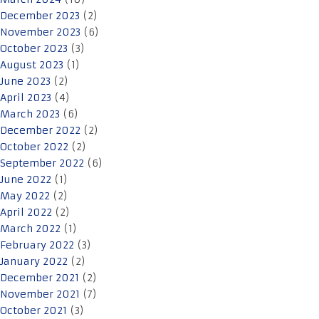
December 2023
(2)
November 2023
(6)
October 2023
(3)
August 2023
(1)
June 2023
(2)
April 2023
(4)
March 2023
(6)
December 2022
(2)
October 2022
(2)
September 2022
(6)
June 2022
(1)
May 2022
(2)
April 2022
(2)
March 2022
(1)
February 2022
(3)
January 2022
(2)
December 2021
(2)
November 2021
(7)
October 2021
(3)