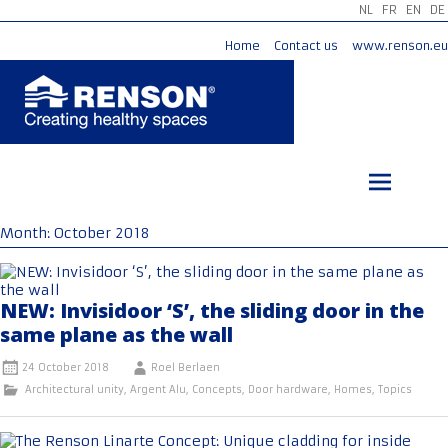
NL
FR
EN
DE
Home
Contact us
www.renson.eu
Skip
to
content
Month:
October 2018
NEW: Invisidoor ‘S’, the sliding door in the
same plane as the wall
24 October 2018
Roel Berlaen
Architectural unity
,
Argent Alu
,
Concepts
,
Door hardware
,
Homes
,
Topics