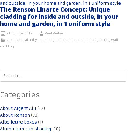
The Renson Linarte Concept: Unique
cladding for inside and outside, in your
home and garden, in 1 uniform style
24 October 2018
Roel Berlaen
Architectural unity
,
Concepts
,
Homes
,
Products
,
Projects
,
Topics
,
Wall
cladding
Search
for:
Categories
About Argent Alu
(12)
About Renson
(73)
Albo lettre boxes
(1)
Aluminium sun shading
(18)