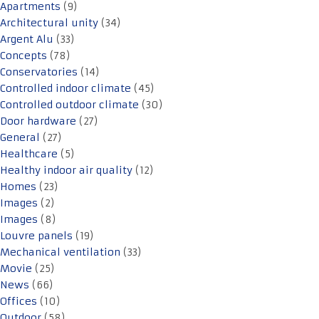
Apartments
(9)
Architectural unity
(34)
Argent Alu
(33)
Concepts
(78)
Conservatories
(14)
Controlled indoor climate
(45)
Controlled outdoor climate
(30)
Door hardware
(27)
General
(27)
Healthcare
(5)
Healthy indoor air quality
(12)
Homes
(23)
Images
(2)
Images
(8)
Louvre panels
(19)
Mechanical ventilation
(33)
Movie
(25)
News
(66)
Offices
(10)
Outdoor
(58)