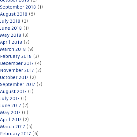
October 2018
(2)
September 2018
(1)
August 2018
(5)
July 2018
(2)
June 2018
(1)
May 2018
(3)
April 2018
(7)
March 2018
(9)
February 2018
(3)
December 2017
(4)
November 2017
(2)
October 2017
(2)
September 2017
(7)
August 2017
(1)
July 2017
(1)
June 2017
(2)
May 2017
(6)
April 2017
(2)
March 2017
(5)
February 2017
(6)