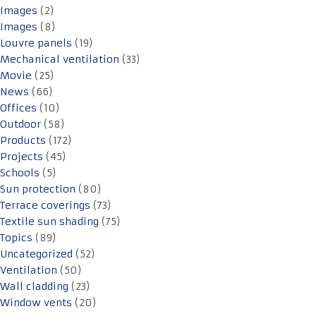
Images
(2)
Images
(8)
Louvre panels
(19)
Mechanical ventilation
(33)
Movie
(25)
News
(66)
Offices
(10)
Outdoor
(58)
Products
(172)
Projects
(45)
Schools
(5)
Sun protection
(80)
Terrace coverings
(73)
Textile sun shading
(75)
Topics
(89)
Uncategorized
(52)
Ventilation
(50)
Wall cladding
(23)
Window vents
(20)