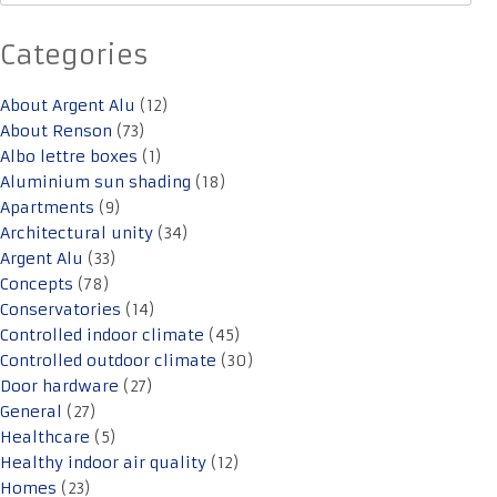
Categories
About Argent Alu
(12)
About Renson
(73)
Albo lettre boxes
(1)
Aluminium sun shading
(18)
Apartments
(9)
Architectural unity
(34)
Argent Alu
(33)
Concepts
(78)
Conservatories
(14)
Controlled indoor climate
(45)
Controlled outdoor climate
(30)
Door hardware
(27)
General
(27)
Healthcare
(5)
Healthy indoor air quality
(12)
Homes
(23)