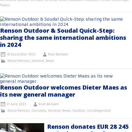
Topics
Renson Outdoor & Soudal Quick-Step:
sharing the same international ambitions
in 2024
18 December 2023
Roel Berlaen
About Renson
,
General
,
News
Renson Outdoor welcomes Dieter Maes as
its new general manager
21 June 2023
Roel Berlaen
About Renson
,
Concepts
,
General
,
News
,
Outdoor
,
Uncategorized
Renson donates EUR 28 245