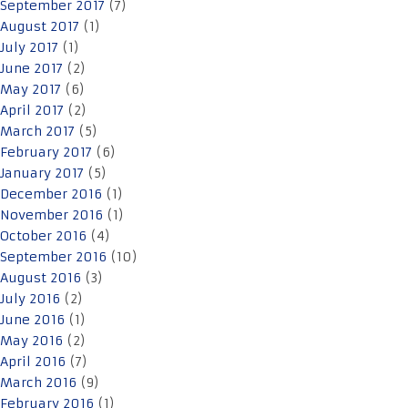
September 2017
(7)
August 2017
(1)
July 2017
(1)
June 2017
(2)
May 2017
(6)
April 2017
(2)
March 2017
(5)
February 2017
(6)
January 2017
(5)
December 2016
(1)
November 2016
(1)
October 2016
(4)
September 2016
(10)
August 2016
(3)
July 2016
(2)
June 2016
(1)
May 2016
(2)
April 2016
(7)
March 2016
(9)
February 2016
(1)