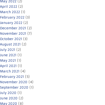
May 2022
(2)
April 2022
(2)
March 2022
(1)
February 2022
(3)
January 2022
(2)
December 2021
(2)
November 2021
(7)
October 2021
(3)
August 2021
(2)
July 2021
(2)
June 2021
(1)
May 2021
(1)
April 2021
(1)
March 2021
(4)
February 2021
(5)
November 2020
(4)
September 2020
(1)
July 2020
(1)
June 2020
(2)
May 2020
(8)