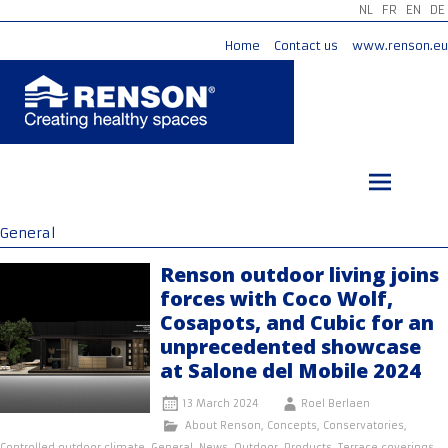
NL
FR
EN
DE
Home
Contact us
www.renson.eu
Skip
to
content
General
Renson outdoor living joins
forces with Coco Wolf,
Cosapots, and Cubic for an
unprecedented showcase
at Salone del Mobile 2024
13 March 2024
Roel Berlaen
About Renson
,
Concepts
,
Conservatories
,
Controlled outdoor climate
,
General
,
News
,
Outdoor
,
Products
,
Terrace coverings
,