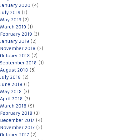
January 2020
(4)
July 2019
(1)
May 2019
(2)
March 2019
(1)
February 2019
(3)
January 2019
(2)
November 2018
(2)
October 2018
(2)
September 2018
(1)
August 2018
(5)
July 2018
(2)
June 2018
(1)
May 2018
(3)
April 2018
(7)
March 2018
(9)
February 2018
(3)
December 2017
(4)
November 2017
(2)
October 2017
(2)