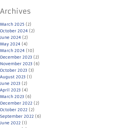
Archives
March 2025
(2)
October 2024
(2)
June 2024
(2)
May 2024
(4)
March 2024
(10)
December 2023
(2)
November 2023
(6)
October 2023
(3)
August 2023
(1)
June 2023
(2)
April 2023
(4)
March 2023
(6)
December 2022
(2)
October 2022
(2)
September 2022
(6)
June 2022
(1)