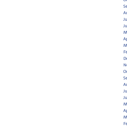
S
A
J
J
M
A
M
F
D
N
O
S
A
J
J
M
A
M
F