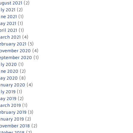
ugust 2021
(2)
uly 2021
(2)
une 2021
(1)
ay 2021
(1)
pril 2021
(1)
arch 2021
(4)
ebruary 2021
(5)
ovember 2020
(4)
eptember 2020
(1)
uly 2020
(1)
une 2020
(2)
ay 2020
(8)
anuary 2020
(4)
uly 2019
(1)
ay 2019
(2)
arch 2019
(1)
ebruary 2019
(3)
anuary 2019
(2)
ovember 2018
(2)
ctober 2018
(2)