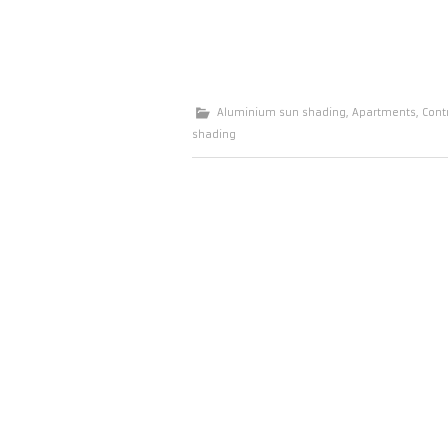
Aluminium sun shading
,
Apartments
,
Cont
shading