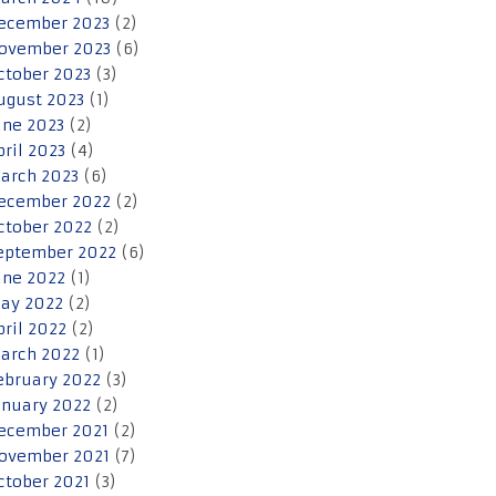
ecember 2023
(2)
ovember 2023
(6)
ctober 2023
(3)
ugust 2023
(1)
une 2023
(2)
pril 2023
(4)
arch 2023
(6)
ecember 2022
(2)
ctober 2022
(2)
eptember 2022
(6)
une 2022
(1)
ay 2022
(2)
pril 2022
(2)
arch 2022
(1)
ebruary 2022
(3)
anuary 2022
(2)
ecember 2021
(2)
ovember 2021
(7)
ctober 2021
(3)