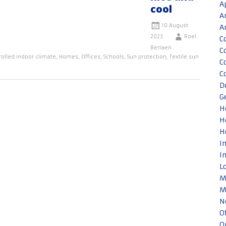
A
cool
A
10 August
A
2023
Roel
C
Berlaen
C
rolled indoor climate
,
Homes
,
Offices
,
Schools
,
Sun protection
,
Textile sun
C
C
D
G
H
H
H
I
I
L
M
M
N
O
O