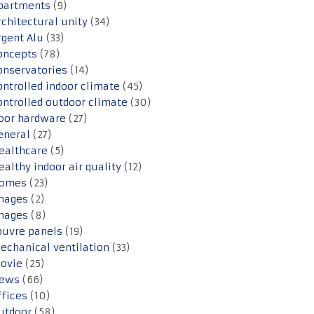
partments
(9)
rchitectural unity
(34)
rgent Alu
(33)
oncepts
(78)
onservatories
(14)
ontrolled indoor climate
(45)
ontrolled outdoor climate
(30)
oor hardware
(27)
eneral
(27)
ealthcare
(5)
ealthy indoor air quality
(12)
omes
(23)
mages
(2)
mages
(8)
ouvre panels
(19)
echanical ventilation
(33)
ovie
(25)
ews
(66)
ffices
(10)
utdoor
(58)