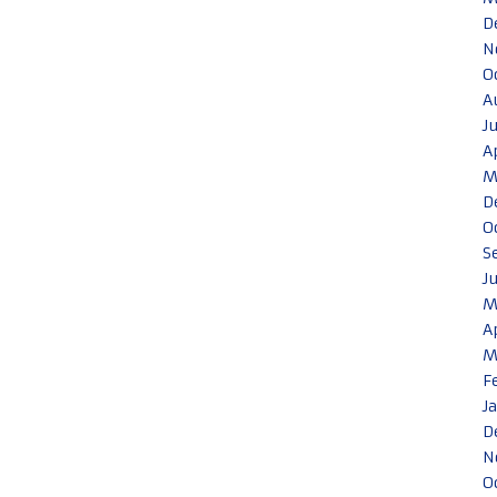
D
N
O
A
J
A
M
D
O
S
J
M
A
M
F
J
D
N
O