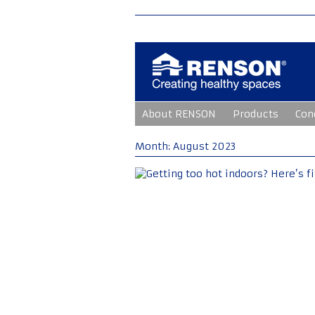
Skip
About RENSON
Products
Con
to
content
Month:
August 2023