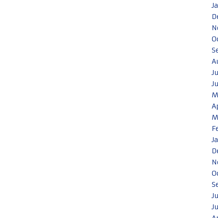
J
D
N
O
S
A
J
J
M
A
M
F
J
D
N
O
S
J
J