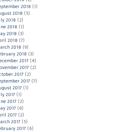
eptember 2018
(1)
ugust 2018
(5)
uly 2018
(2)
une 2018
(1)
ay 2018
(3)
pril 2018
(7)
arch 2018
(9)
ebruary 2018
(3)
ecember 2017
(4)
ovember 2017
(2)
ctober 2017
(2)
eptember 2017
(7)
ugust 2017
(1)
uly 2017
(1)
une 2017
(2)
ay 2017
(6)
pril 2017
(2)
arch 2017
(5)
ebruary 2017
(6)