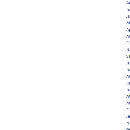
A
J
J
M
A
M
F
N
S
J
J
M
J
J
M
M
F
J
N
O