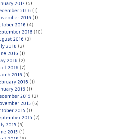
anuary 2017
(5)
ecember 2016
(1)
ovember 2016
(1)
ctober 2016
(4)
eptember 2016
(10)
ugust 2016
(3)
uly 2016
(2)
une 2016
(1)
ay 2016
(2)
pril 2016
(7)
arch 2016
(9)
ebruary 2016
(1)
anuary 2016
(1)
ecember 2015
(2)
ovember 2015
(6)
ctober 2015
(1)
eptember 2015
(2)
uly 2015
(5)
une 2015
(1)