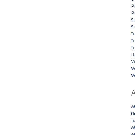
P
P
S
S
T
T
T
U
V
W
W
M
O
J
M
M