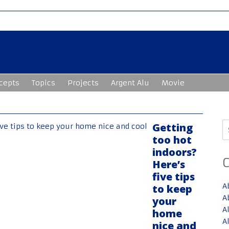
cepts
Topics
Projects
Argent Alu
Movie
S
Getting
fo
too hot
indoors?
Here’s
five tips
A
to keep
A
your
A
home
A
nice and