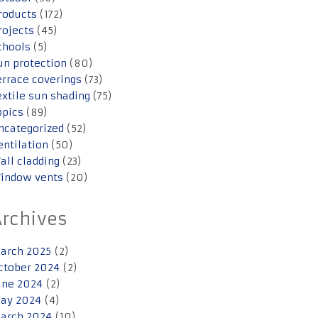
roducts
(172)
rojects
(45)
chools
(5)
un protection
(80)
errace coverings
(73)
extile sun shading
(75)
opics
(89)
ncategorized
(52)
entilation
(50)
all cladding
(23)
indow vents
(20)
Archives
arch 2025
(2)
ctober 2024
(2)
une 2024
(2)
ay 2024
(4)
arch 2024
(10)