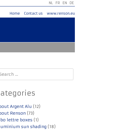
NL
FR
EN
DE
Home
Contact us
www.renson.eu
earch
r:
Categories
bout Argent Alu
(12)
bout Renson
(73)
lbo lettre boxes
(1)
luminium sun shading
(18)