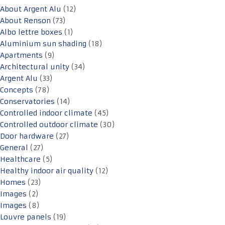
About Argent Alu
(12)
About Renson
(73)
Albo lettre boxes
(1)
Aluminium sun shading
(18)
Apartments
(9)
Architectural unity
(34)
Argent Alu
(33)
Concepts
(78)
Conservatories
(14)
Controlled indoor climate
(45)
Controlled outdoor climate
(30)
Door hardware
(27)
General
(27)
Healthcare
(5)
Healthy indoor air quality
(12)
Homes
(23)
Images
(2)
Images
(8)
Louvre panels
(19)