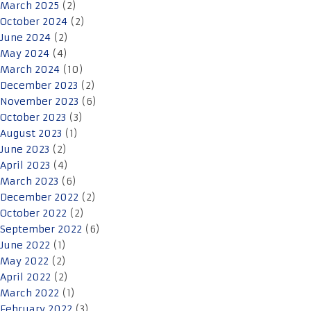
March 2025
(2)
October 2024
(2)
June 2024
(2)
May 2024
(4)
March 2024
(10)
December 2023
(2)
November 2023
(6)
October 2023
(3)
August 2023
(1)
June 2023
(2)
April 2023
(4)
March 2023
(6)
December 2022
(2)
October 2022
(2)
September 2022
(6)
June 2022
(1)
May 2022
(2)
April 2022
(2)
March 2022
(1)
February 2022
(3)