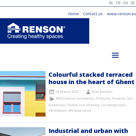
NL
FR
EN
DE
Home
Contact us
www.renson.eu
Skip
to
content
Colourful stacked terraced
house in the heart of Ghent
28 March 2025
Roel Berlaen
Mechanical ventilation
,
Products
,
Projects
,
Sun
protection
,
Textile sun shading
,
Uncategorized
,
Ventilation
,
Window vents
Industrial and urban with