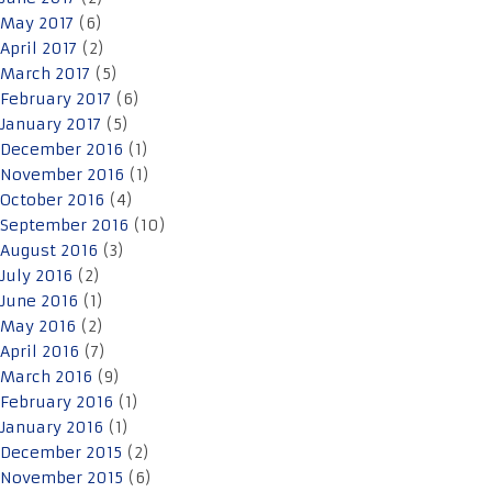
May 2017
(6)
April 2017
(2)
March 2017
(5)
February 2017
(6)
January 2017
(5)
December 2016
(1)
November 2016
(1)
October 2016
(4)
September 2016
(10)
August 2016
(3)
July 2016
(2)
June 2016
(1)
May 2016
(2)
April 2016
(7)
March 2016
(9)
February 2016
(1)
January 2016
(1)
December 2015
(2)
November 2015
(6)