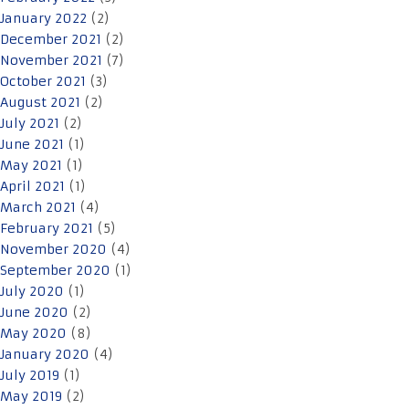
January 2022
(2)
December 2021
(2)
November 2021
(7)
October 2021
(3)
August 2021
(2)
July 2021
(2)
June 2021
(1)
May 2021
(1)
April 2021
(1)
March 2021
(4)
February 2021
(5)
November 2020
(4)
September 2020
(1)
July 2020
(1)
June 2020
(2)
May 2020
(8)
January 2020
(4)
July 2019
(1)
May 2019
(2)