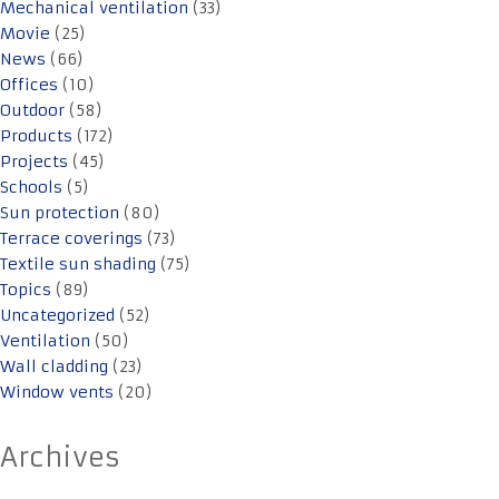
Mechanical ventilation
(33)
Movie
(25)
News
(66)
Offices
(10)
Outdoor
(58)
Products
(172)
Projects
(45)
Schools
(5)
Sun protection
(80)
Terrace coverings
(73)
Textile sun shading
(75)
Topics
(89)
Uncategorized
(52)
Ventilation
(50)
Wall cladding
(23)
Window vents
(20)
Archives