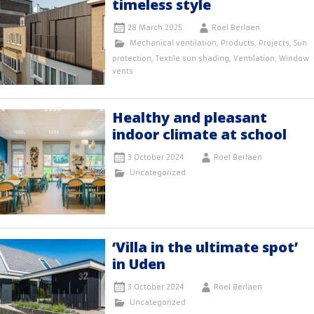
timeless style
28 March 2025
Roel Berlaen
Mechanical ventilation
,
Products
,
Projects
,
Sun
protection
,
Textile sun shading
,
Ventilation
,
Window
vents
Healthy and pleasant
indoor climate at school
3 October 2024
Roel Berlaen
Uncategorized
‘Villa in the ultimate spot’
in Uden
3 October 2024
Roel Berlaen
Uncategorized