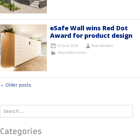
eSafe Wall wins Red Dot
Award for product design
10 June 2024
Roel Berlaen
Albo lettre boxes
Posts
←
Older posts
navigation
Search
for:
Categories