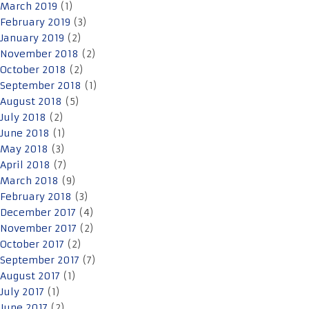
March 2019
(1)
February 2019
(3)
January 2019
(2)
November 2018
(2)
October 2018
(2)
September 2018
(1)
August 2018
(5)
July 2018
(2)
June 2018
(1)
May 2018
(3)
April 2018
(7)
March 2018
(9)
February 2018
(3)
December 2017
(4)
November 2017
(2)
October 2017
(2)
September 2017
(7)
August 2017
(1)
July 2017
(1)
June 2017
(2)