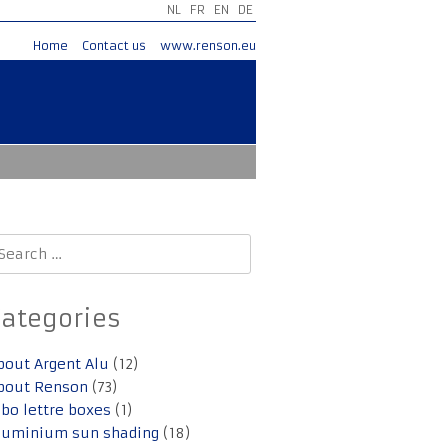
NL
FR
EN
DE
Home
Contact us
www.renson.eu
earch
r:
Categories
bout Argent Alu
(12)
bout Renson
(73)
lbo lettre boxes
(1)
luminium sun shading
(18)