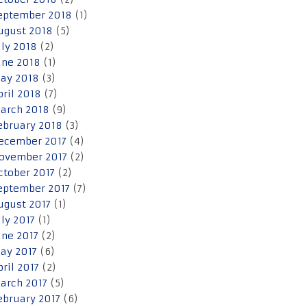
eptember 2018
(1)
ugust 2018
(5)
uly 2018
(2)
une 2018
(1)
ay 2018
(3)
pril 2018
(7)
arch 2018
(9)
ebruary 2018
(3)
ecember 2017
(4)
ovember 2017
(2)
ctober 2017
(2)
eptember 2017
(7)
ugust 2017
(1)
uly 2017
(1)
une 2017
(2)
ay 2017
(6)
pril 2017
(2)
arch 2017
(5)
ebruary 2017
(6)