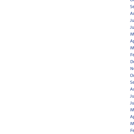
S
A
J
J
M
A
M
F
D
N
O
S
A
J
J
M
A
M
F