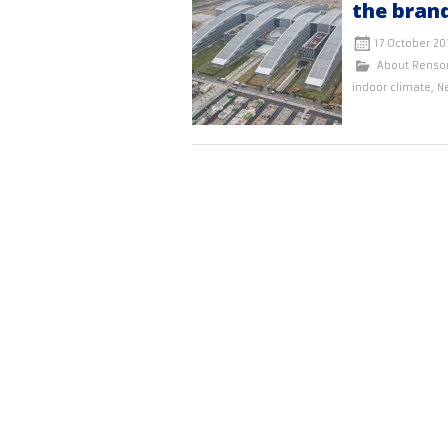
the bran
17 October 20
About Renso
indoor climate
,
N