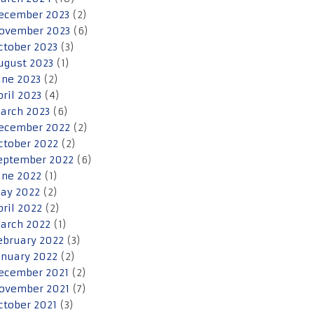
ecember 2023
(2)
ovember 2023
(6)
ctober 2023
(3)
ugust 2023
(1)
une 2023
(2)
pril 2023
(4)
arch 2023
(6)
ecember 2022
(2)
ctober 2022
(2)
eptember 2022
(6)
une 2022
(1)
ay 2022
(2)
pril 2022
(2)
arch 2022
(1)
ebruary 2022
(3)
anuary 2022
(2)
ecember 2021
(2)
ovember 2021
(7)
ctober 2021
(3)