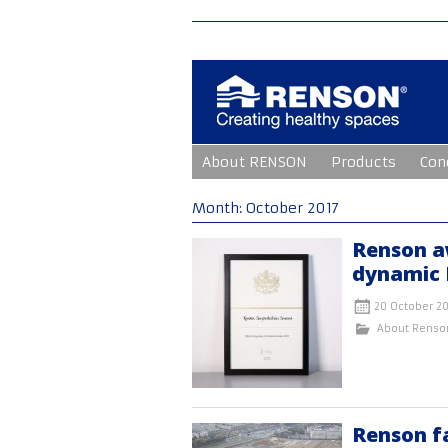
Skip
About RENSON
Products
Con
to
content
Month:
October 2017
Renson a
dynamic 
20 October 20
About Renso
Renson f