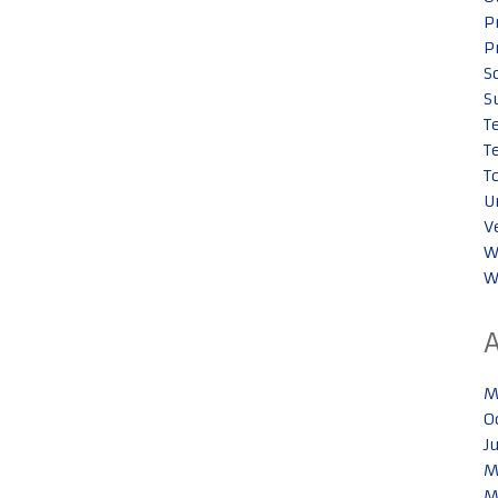
P
P
S
S
T
T
T
U
V
W
W
M
O
J
M
M