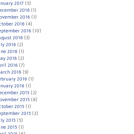
anuary 2017
(5)
ecember 2016
(1)
ovember 2016
(1)
ctober 2016
(4)
eptember 2016
(10)
ugust 2016
(3)
uly 2016
(2)
une 2016
(1)
ay 2016
(2)
pril 2016
(7)
arch 2016
(9)
ebruary 2016
(1)
anuary 2016
(1)
ecember 2015
(2)
ovember 2015
(6)
ctober 2015
(1)
eptember 2015
(2)
uly 2015
(5)
une 2015
(1)