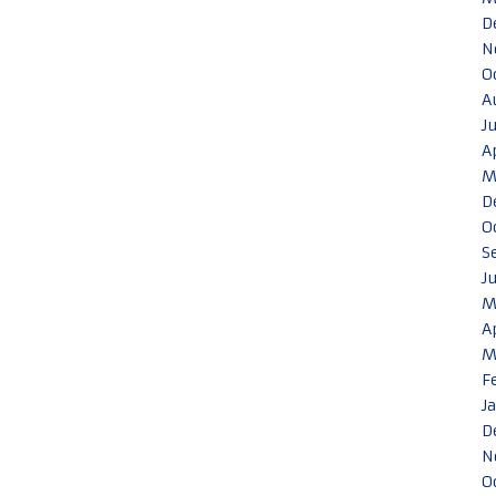
D
N
O
A
J
A
M
D
O
S
J
M
A
M
F
J
D
N
O