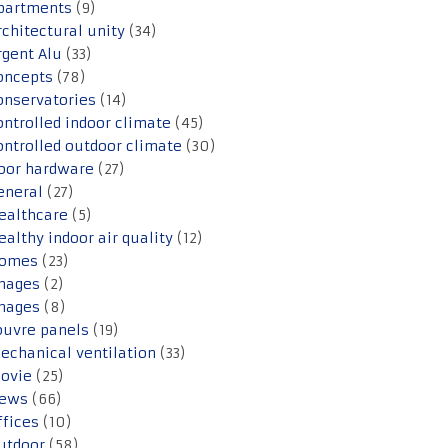
partments
(9)
rchitectural unity
(34)
rgent Alu
(33)
oncepts
(78)
onservatories
(14)
ontrolled indoor climate
(45)
ontrolled outdoor climate
(30)
oor hardware
(27)
eneral
(27)
ealthcare
(5)
ealthy indoor air quality
(12)
omes
(23)
mages
(2)
mages
(8)
ouvre panels
(19)
echanical ventilation
(33)
ovie
(25)
ews
(66)
ffices
(10)
utdoor
(58)