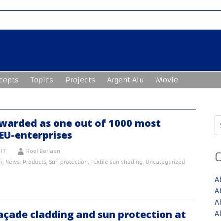
cepts
Topics
Projects
Argent Alu
Movie
S
warded as one out of 1000 most
fo
EU-enterprises
17
Roel Berlaen
n
,
News
,
Products
,
Sun protection
,
Textile sun shading
,
Uncategorized
A
A
A
açade cladding and sun protection at
A