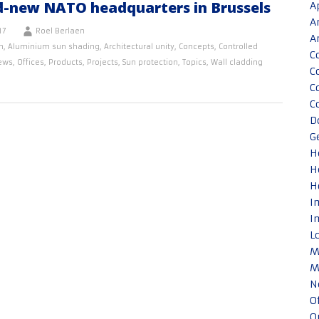
d-new NATO headquarters in Brussels
A
A
17
Roel Berlaen
A
n
,
Aluminium sun shading
,
Architectural unity
,
Concepts
,
Controlled
C
ews
,
Offices
,
Products
,
Projects
,
Sun protection
,
Topics
,
Wall cladding
C
C
C
D
G
H
H
H
I
I
L
M
M
N
O
O