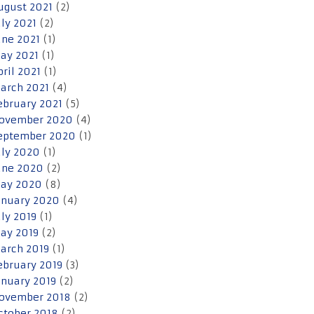
ugust 2021
(2)
uly 2021
(2)
une 2021
(1)
ay 2021
(1)
pril 2021
(1)
arch 2021
(4)
ebruary 2021
(5)
ovember 2020
(4)
eptember 2020
(1)
uly 2020
(1)
une 2020
(2)
ay 2020
(8)
anuary 2020
(4)
uly 2019
(1)
ay 2019
(2)
arch 2019
(1)
ebruary 2019
(3)
anuary 2019
(2)
ovember 2018
(2)
ctober 2018
(2)