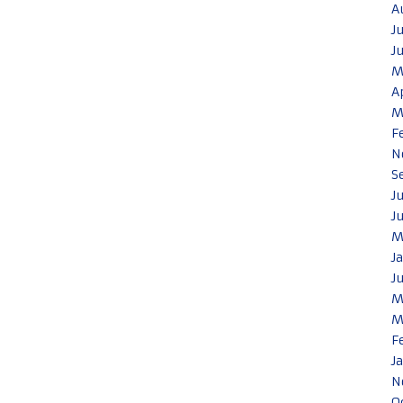
A
J
J
M
A
M
F
N
S
J
J
M
J
J
M
M
F
J
N
O