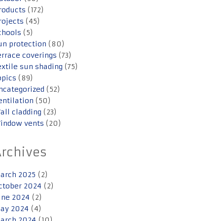
roducts
(172)
rojects
(45)
chools
(5)
un protection
(80)
errace coverings
(73)
extile sun shading
(75)
opics
(89)
ncategorized
(52)
entilation
(50)
all cladding
(23)
indow vents
(20)
Archives
arch 2025
(2)
ctober 2024
(2)
une 2024
(2)
ay 2024
(4)
arch 2024
(10)