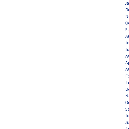
J
D
N
O
S
A
J
J
M
A
M
F
J
D
N
O
S
J
J