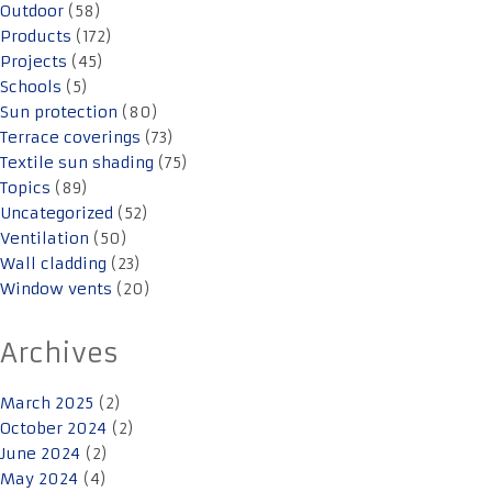
Outdoor
(58)
Products
(172)
Projects
(45)
Schools
(5)
Sun protection
(80)
Terrace coverings
(73)
Textile sun shading
(75)
Topics
(89)
Uncategorized
(52)
Ventilation
(50)
Wall cladding
(23)
Window vents
(20)
Archives
March 2025
(2)
October 2024
(2)
June 2024
(2)
May 2024
(4)