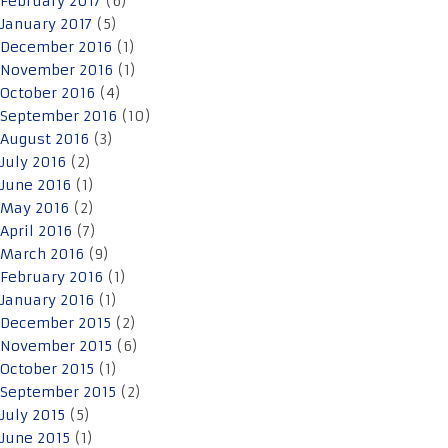
February 2017
(6)
January 2017
(5)
December 2016
(1)
November 2016
(1)
October 2016
(4)
September 2016
(10)
August 2016
(3)
July 2016
(2)
June 2016
(1)
May 2016
(2)
April 2016
(7)
March 2016
(9)
February 2016
(1)
January 2016
(1)
December 2015
(2)
November 2015
(6)
October 2015
(1)
September 2015
(2)
July 2015
(5)
June 2015
(1)