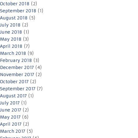
October 2018
(2)
September 2018
(1)
August 2018
(5)
July 2018
(2)
June 2018
(1)
May 2018
(3)
April 2018
(7)
March 2018
(9)
February 2018
(3)
December 2017
(4)
November 2017
(2)
October 2017
(2)
September 2017
(7)
August 2017
(1)
July 2017
(1)
June 2017
(2)
May 2017
(6)
April 2017
(2)
March 2017
(5)