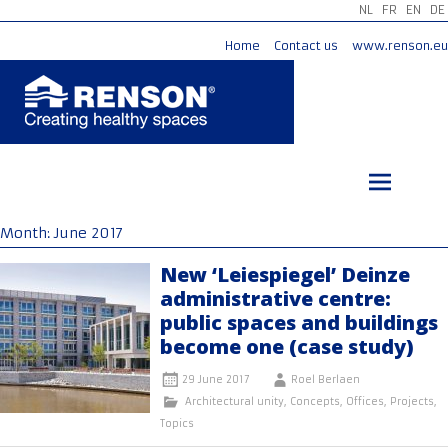
NL
FR
EN
DE
Home
Contact us
www.renson.eu
Skip
to
content
Month:
June 2017
New ‘Leiespiegel’ Deinze
administrative centre:
public spaces and buildings
become one (case study)
29 June 2017
Roel Berlaen
Architectural unity
,
Concepts
,
Offices
,
Projects
,
Topics