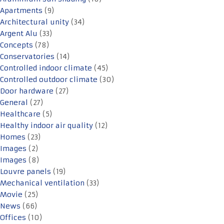
Apartments
(9)
Architectural unity
(34)
Argent Alu
(33)
Concepts
(78)
Conservatories
(14)
Controlled indoor climate
(45)
Controlled outdoor climate
(30)
Door hardware
(27)
General
(27)
Healthcare
(5)
Healthy indoor air quality
(12)
Homes
(23)
Images
(2)
Images
(8)
Louvre panels
(19)
Mechanical ventilation
(33)
Movie
(25)
News
(66)
Offices
(10)