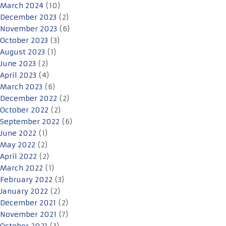
March 2024
(10)
December 2023
(2)
November 2023
(6)
October 2023
(3)
August 2023
(1)
June 2023
(2)
April 2023
(4)
March 2023
(6)
December 2022
(2)
October 2022
(2)
September 2022
(6)
June 2022
(1)
May 2022
(2)
April 2022
(2)
March 2022
(1)
February 2022
(3)
January 2022
(2)
December 2021
(2)
November 2021
(7)