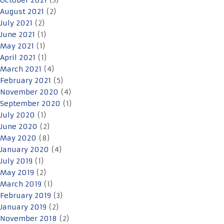
October 2021
(3)
August 2021
(2)
July 2021
(2)
June 2021
(1)
May 2021
(1)
April 2021
(1)
March 2021
(4)
February 2021
(5)
November 2020
(4)
September 2020
(1)
July 2020
(1)
June 2020
(2)
May 2020
(8)
January 2020
(4)
July 2019
(1)
May 2019
(2)
March 2019
(1)
February 2019
(3)
January 2019
(2)
November 2018
(2)