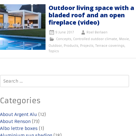
Outdoor living space with a
bladed roof and an open
fireplace (video)
9 June 2017
Roel Berlaen
Concepts
,
Controlled outdoor climate
,
Movie
,
Outdoor
,
Products
,
Projects
,
Terrace coverings
,
Topics
Search
for:
Categories
About Argent Alu
(12)
About Renson
(73)
Albo lettre boxes
(1)
Aluminium sun shading
(18)