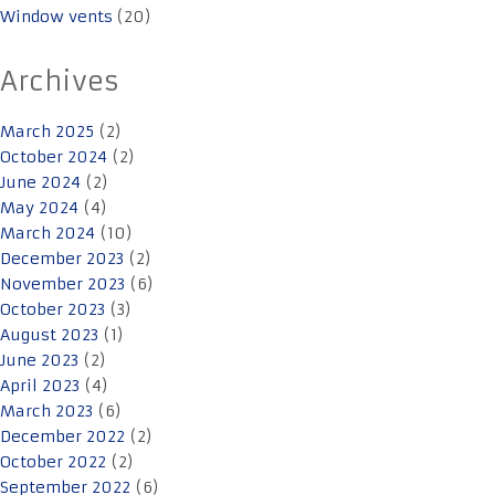
Window vents
(20)
Archives
March 2025
(2)
October 2024
(2)
June 2024
(2)
May 2024
(4)
March 2024
(10)
December 2023
(2)
November 2023
(6)
October 2023
(3)
August 2023
(1)
June 2023
(2)
April 2023
(4)
March 2023
(6)
December 2022
(2)
October 2022
(2)
September 2022
(6)