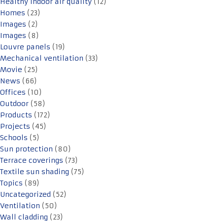
Healthy indoor air quality
(12)
Homes
(23)
Images
(2)
Images
(8)
Louvre panels
(19)
Mechanical ventilation
(33)
Movie
(25)
News
(66)
Offices
(10)
Outdoor
(58)
Products
(172)
Projects
(45)
Schools
(5)
Sun protection
(80)
Terrace coverings
(73)
Textile sun shading
(75)
Topics
(89)
Uncategorized
(52)
Ventilation
(50)
Wall cladding
(23)