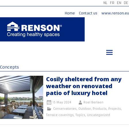
NL
FR
EN
DE
Home
Contact us
www.renson.eu
Skip
to
content
Concepts
Cosily sheltered from any
weather on renovated
patio of luxury hotel
15 May 2024
Roel Berlaen
Conservatories
,
Outdoor
,
Products
,
Projects
,
Terrace coverings
,
Topics
,
Uncategorized