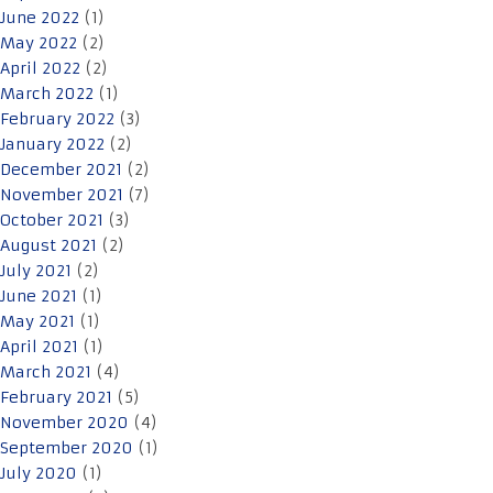
June 2022
(1)
May 2022
(2)
April 2022
(2)
March 2022
(1)
February 2022
(3)
January 2022
(2)
December 2021
(2)
November 2021
(7)
October 2021
(3)
August 2021
(2)
July 2021
(2)
June 2021
(1)
May 2021
(1)
April 2021
(1)
March 2021
(4)
February 2021
(5)
November 2020
(4)
September 2020
(1)
July 2020
(1)