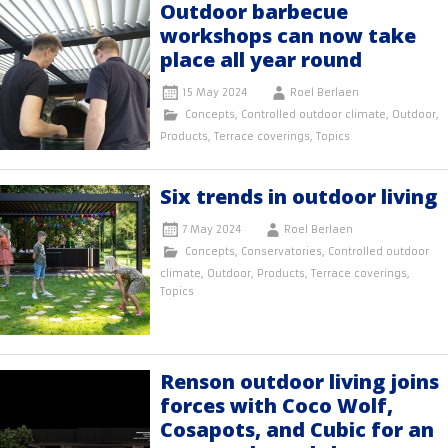
Outdoor barbecue
workshops can now take
place all year round
15 May 2024
Roel Berlaen
Concepts
,
Controlled outdoor climate
,
Outdoor
,
Products
,
Terrace coverings
,
Topics
Six trends in outdoor living
7 May 2024
Roel Berlaen
Concepts
,
Conservatories
,
Controlled outdoor
climate
,
Outdoor
,
Products
,
Terrace coverings
,
Topics
Renson outdoor living joins
forces with Coco Wolf,
Cosapots, and Cubic for an