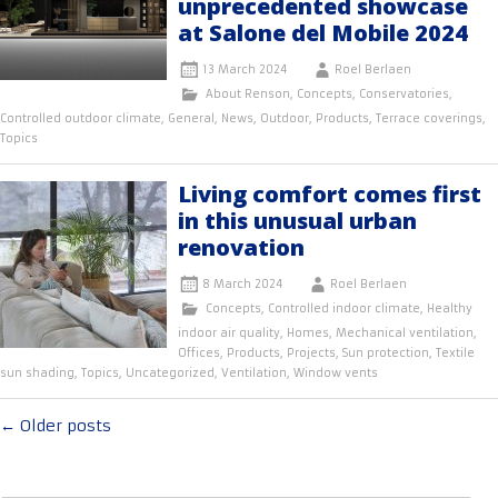
unprecedented showcase
at Salone del Mobile 2024
13 March 2024
Roel Berlaen
About Renson
,
Concepts
,
Conservatories
,
Controlled outdoor climate
,
General
,
News
,
Outdoor
,
Products
,
Terrace coverings
,
Topics
Living comfort comes first
in this unusual urban
renovation
8 March 2024
Roel Berlaen
Concepts
,
Controlled indoor climate
,
Healthy
indoor air quality
,
Homes
,
Mechanical ventilation
,
Offices
,
Products
,
Projects
,
Sun protection
,
Textile
sun shading
,
Topics
,
Uncategorized
,
Ventilation
,
Window vents
Posts
←
Older posts
navigation