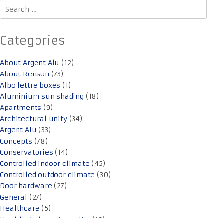
Search
for:
Categories
About Argent Alu
(12)
About Renson
(73)
Albo lettre boxes
(1)
Aluminium sun shading
(18)
Apartments
(9)
Architectural unity
(34)
Argent Alu
(33)
Concepts
(78)
Conservatories
(14)
Controlled indoor climate
(45)
Controlled outdoor climate
(30)
Door hardware
(27)
General
(27)
Healthcare
(5)