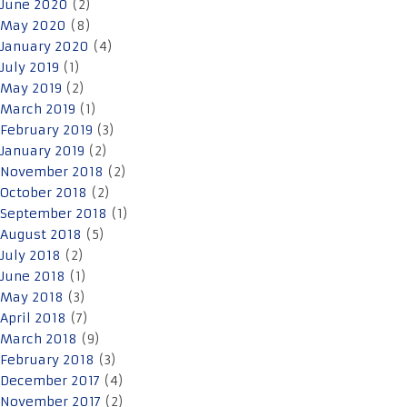
June 2020
(2)
May 2020
(8)
January 2020
(4)
July 2019
(1)
May 2019
(2)
March 2019
(1)
February 2019
(3)
January 2019
(2)
November 2018
(2)
October 2018
(2)
September 2018
(1)
August 2018
(5)
July 2018
(2)
June 2018
(1)
May 2018
(3)
April 2018
(7)
March 2018
(9)
February 2018
(3)
December 2017
(4)
November 2017
(2)