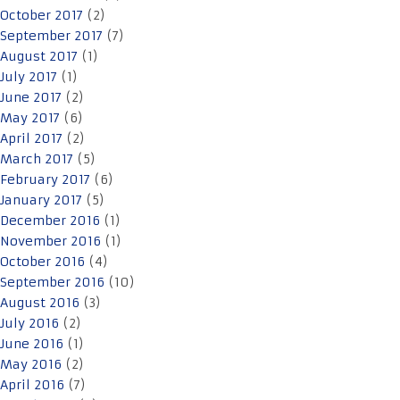
October 2017
(2)
September 2017
(7)
August 2017
(1)
July 2017
(1)
June 2017
(2)
May 2017
(6)
April 2017
(2)
March 2017
(5)
February 2017
(6)
January 2017
(5)
December 2016
(1)
November 2016
(1)
October 2016
(4)
September 2016
(10)
August 2016
(3)
July 2016
(2)
June 2016
(1)
May 2016
(2)
April 2016
(7)