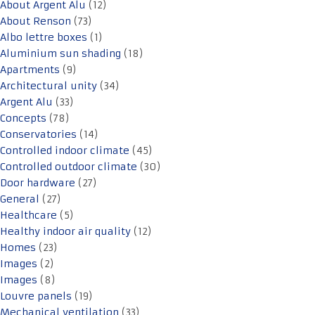
About Argent Alu
(12)
About Renson
(73)
Albo lettre boxes
(1)
Aluminium sun shading
(18)
Apartments
(9)
Architectural unity
(34)
Argent Alu
(33)
Concepts
(78)
Conservatories
(14)
Controlled indoor climate
(45)
Controlled outdoor climate
(30)
Door hardware
(27)
General
(27)
Healthcare
(5)
Healthy indoor air quality
(12)
Homes
(23)
Images
(2)
Images
(8)
Louvre panels
(19)
Mechanical ventilation
(33)