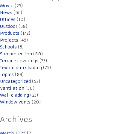
Movie
(25)
News
(66)
Offices
(10)
Outdoor
(58)
Products
(172)
Projects
(45)
Schools
(5)
Sun protection
(80)
Terrace coverings
(73)
Textile sun shading
(75)
Topics
(89)
Uncategorized
(52)
Ventilation
(50)
Wall cladding
(23)
Window vents
(20)
Archives
March 2025
(2)