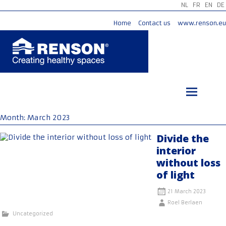
NL
FR
EN
DE
Home
Contact us
www.renson.eu
Skip
to
content
Month:
March 2023
Divide the
interior
without loss
of light
21 March 2023
Roel Berlaen
Uncategorized