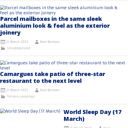
Parcel mailboxes in the same sleek
aluminium look & feel as the exterior
joinery
21 March 2023
Roel Berlaen
Uncategorized
Camargues take patio of three-star
restaurant to the next level
21 March 2023
Roel Berlaen
Terrace coverings
World Sleep Day (17
March)