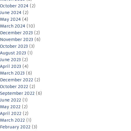
October 2024
(2)
June 2024
(2)
May 2024
(4)
March 2024
(10)
December 2023
(2)
November 2023
(6)
October 2023
(3)
August 2023
(1)
June 2023
(2)
April 2023
(4)
March 2023
(6)
December 2022
(2)
October 2022
(2)
September 2022
(6)
June 2022
(1)
May 2022
(2)
April 2022
(2)
March 2022
(1)
February 2022
(3)