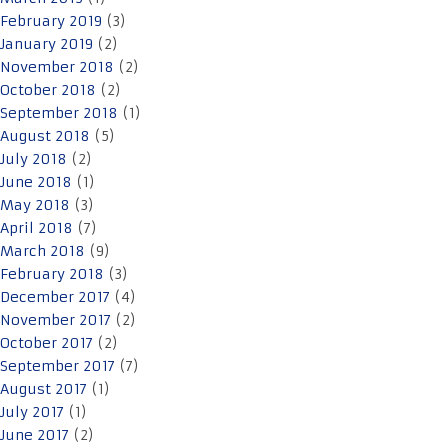
February 2019
(3)
January 2019
(2)
November 2018
(2)
October 2018
(2)
September 2018
(1)
August 2018
(5)
July 2018
(2)
June 2018
(1)
May 2018
(3)
April 2018
(7)
March 2018
(9)
February 2018
(3)
December 2017
(4)
November 2017
(2)
October 2017
(2)
September 2017
(7)
August 2017
(1)
July 2017
(1)
June 2017
(2)