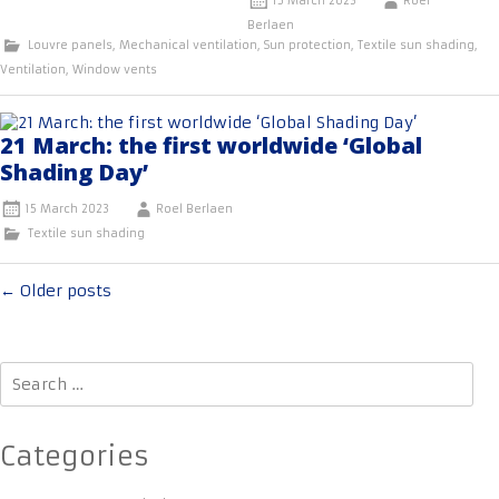
15 March 2023
Roel
Berlaen
Louvre panels
,
Mechanical ventilation
,
Sun protection
,
Textile sun shading
,
Ventilation
,
Window vents
21 March: the first worldwide ‘Global
Shading Day’
15 March 2023
Roel Berlaen
Textile sun shading
Posts
←
Older posts
navigation
Search
for:
Categories