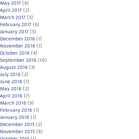
May 2017
(6)
April 2017
(2)
March 2017
(5)
February 2017
(6)
January 2017
(5)
December 2016
(1)
November 2016
(1)
October 2016
(4)
September 2016
(10)
August 2016
(3)
July 2016
(2)
June 2016
(1)
May 2016
(2)
April 2016
(7)
March 2016
(9)
February 2016
(1)
January 2016
(1)
December 2015
(2)
November 2015
(6)
October 2015
(1)