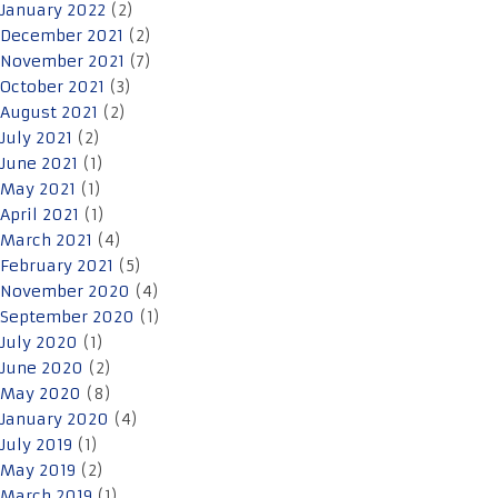
January 2022
(2)
December 2021
(2)
November 2021
(7)
October 2021
(3)
August 2021
(2)
July 2021
(2)
June 2021
(1)
May 2021
(1)
April 2021
(1)
March 2021
(4)
February 2021
(5)
November 2020
(4)
September 2020
(1)
July 2020
(1)
June 2020
(2)
May 2020
(8)
January 2020
(4)
July 2019
(1)
May 2019
(2)
March 2019
(1)