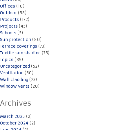
Offices
(10)
Outdoor
(58)
Products
(172)
Projects
(45)
Schools
(5)
Sun protection
(80)
Terrace coverings
(73)
Textile sun shading
(75)
Topics
(89)
Uncategorized
(52)
Ventilation
(50)
Wall cladding
(23)
Window vents
(20)
Archives
March 2025
(2)
October 2024
(2)
June 2024
(2)