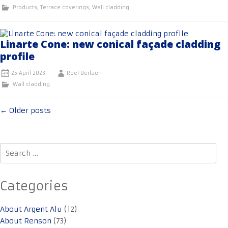
Products
,
Terrace coverings
,
Wall cladding
Linarte Cone: new conical façade cladding
profile
25 April 2023
Roel Berlaen
Wall cladding
Posts
←
Older posts
navigation
Search
for:
Categories
About Argent Alu
(12)
About Renson
(73)