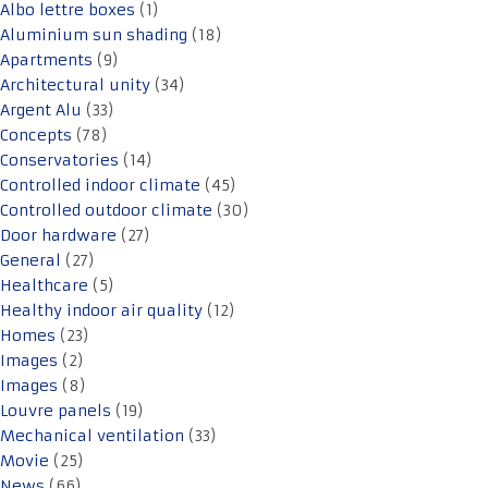
Albo lettre boxes
(1)
Aluminium sun shading
(18)
Apartments
(9)
Architectural unity
(34)
Argent Alu
(33)
Concepts
(78)
Conservatories
(14)
Controlled indoor climate
(45)
Controlled outdoor climate
(30)
Door hardware
(27)
General
(27)
Healthcare
(5)
Healthy indoor air quality
(12)
Homes
(23)
Images
(2)
Images
(8)
Louvre panels
(19)
Mechanical ventilation
(33)
Movie
(25)
News
(66)