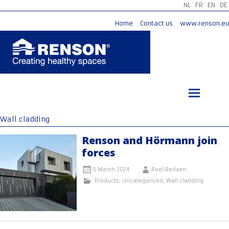
NL
FR
EN
DE
Home
Contact us
www.renson.eu
Skip
to
content
Wall cladding
Renson and Hörmann join
forces
5 March 2024
Roel Berlaen
Products
,
Uncategorized
,
Wall cladding