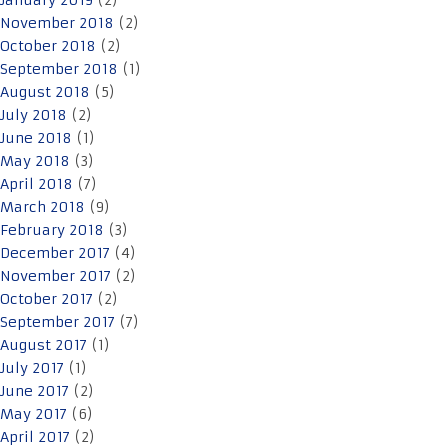
January 2019
(2)
November 2018
(2)
October 2018
(2)
September 2018
(1)
August 2018
(5)
July 2018
(2)
June 2018
(1)
May 2018
(3)
April 2018
(7)
March 2018
(9)
February 2018
(3)
December 2017
(4)
November 2017
(2)
October 2017
(2)
September 2017
(7)
August 2017
(1)
July 2017
(1)
June 2017
(2)
May 2017
(6)
April 2017
(2)