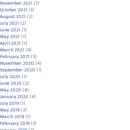
November 2021
(7)
October 2021
(3)
August 2021
(2)
July 2021
(2)
June 2021
(1)
May 2021
(1)
April 2021
(1)
March 2021
(4)
February 2021
(5)
November 2020
(4)
September 2020
(1)
July 2020
(1)
June 2020
(2)
May 2020
(8)
January 2020
(4)
July 2019
(1)
May 2019
(2)
March 2019
(1)
February 2019
(3)