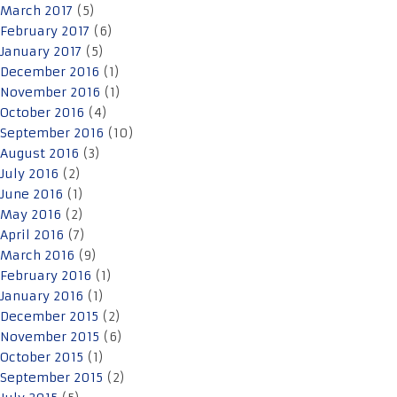
March 2017
(5)
February 2017
(6)
January 2017
(5)
December 2016
(1)
November 2016
(1)
October 2016
(4)
September 2016
(10)
August 2016
(3)
July 2016
(2)
June 2016
(1)
May 2016
(2)
April 2016
(7)
March 2016
(9)
February 2016
(1)
January 2016
(1)
December 2015
(2)
November 2015
(6)
October 2015
(1)
September 2015
(2)