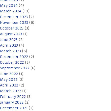
May 2024
(4)
March 2024
(10)
December 2023
(2)
November 2023
(6)
October 2023
(3)
August 2023
(1)
June 2023
(2)
April 2023
(4)
March 2023
(6)
December 2022
(2)
October 2022
(2)
September 2022
(6)
June 2022
(1)
May 2022
(2)
April 2022
(2)
March 2022
(1)
February 2022
(3)
January 2022
(2)
December 2021
(2)