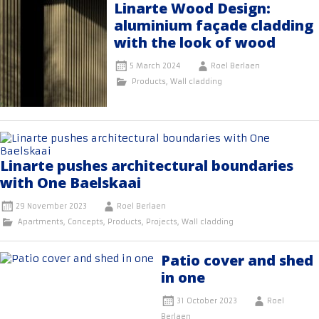
Linarte Wood Design:
aluminium façade cladding
with the look of wood
5 March 2024
Roel Berlaen
Products
,
Wall cladding
Linarte pushes architectural boundaries
with One Baelskaai
29 November 2023
Roel Berlaen
Apartments
,
Concepts
,
Products
,
Projects
,
Wall cladding
Patio cover and shed
in one
31 October 2023
Roel
Berlaen