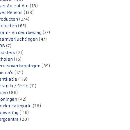
ver Argent Alu
(18)
ver Renson
(138)
roducten
(274)
rojecten
(65)
aam- en deurbeslag
(37)
aamverluchtingen
(47)
OB
(7)
oosters
(21)
cholen
(16)
errasoverkappingen
(89)
hema's
(171)
entilatie
(119)
eranda / Serre
(11)
ideo
(86)
oningen
(42)
onder categorie
(78)
onwering
(116)
orgcentra
(20)