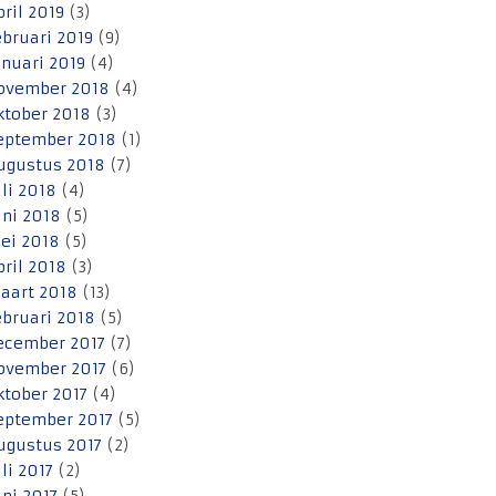
pril 2019
(3)
ebruari 2019
(9)
anuari 2019
(4)
ovember 2018
(4)
ktober 2018
(3)
eptember 2018
(1)
ugustus 2018
(7)
uli 2018
(4)
uni 2018
(5)
ei 2018
(5)
pril 2018
(3)
aart 2018
(13)
ebruari 2018
(5)
ecember 2017
(7)
ovember 2017
(6)
ktober 2017
(4)
eptember 2017
(5)
ugustus 2017
(2)
uli 2017
(2)