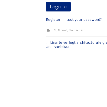
Register
Lost your password?
B2B
,
Nieuws
,
Over Renson
Bericht
←
Linarte verlegt architecturale gr
One Baelskaai
navigatie