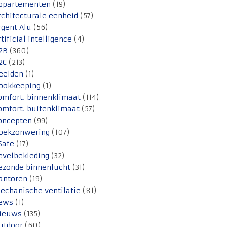
ppartementen
(19)
rchitecturale eenheid
(57)
rgent Alu
(56)
rtificial intelligence
(4)
2B
(360)
2C
(213)
eelden
(1)
ookkeeping
(1)
omfort. binnenklimaat
(114)
omfort. buitenklimaat
(57)
oncepten
(99)
oekzonwering
(107)
Safe
(17)
evelbekleding
(32)
ezonde binnenlucht
(31)
antoren
(19)
echanische ventilatie
(81)
ews
(1)
ieuws
(135)
utdoor
(60)