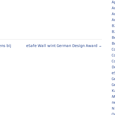
A
A
A
A
B
B
B
B
ens bij
eSafe Wall wint German Design Award
→
C
C
C
D
e
G
G
K
M
n
N
O