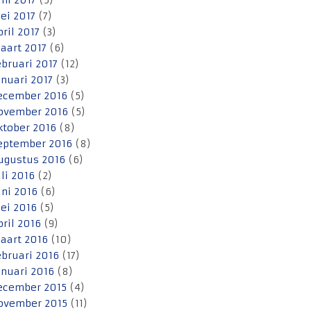
uni 2017
(5)
ei 2017
(7)
pril 2017
(3)
aart 2017
(6)
ebruari 2017
(12)
anuari 2017
(3)
ecember 2016
(5)
ovember 2016
(5)
ktober 2016
(8)
eptember 2016
(8)
ugustus 2016
(6)
uli 2016
(2)
uni 2016
(6)
ei 2016
(5)
pril 2016
(9)
aart 2016
(10)
ebruari 2016
(17)
anuari 2016
(8)
ecember 2015
(4)
ovember 2015
(11)