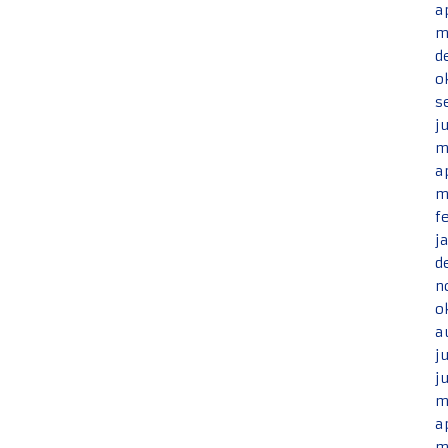
a
m
d
o
s
j
m
a
m
f
j
d
n
o
a
j
j
m
a
m