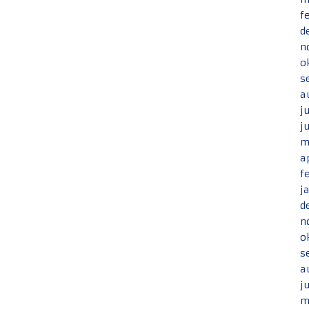
f
d
n
o
s
a
j
j
m
a
f
j
d
n
o
s
a
j
m