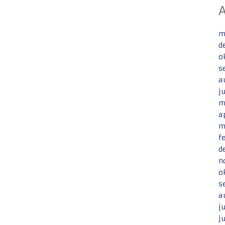
m
d
o
s
a
j
m
a
m
f
d
n
o
s
a
j
j