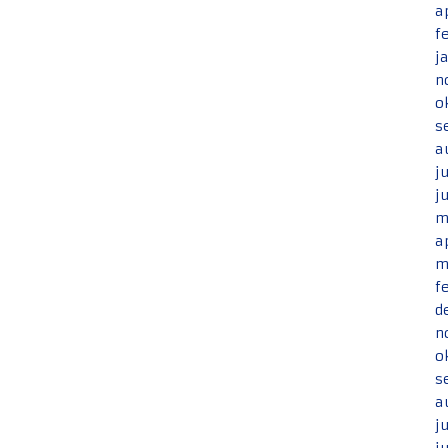
a
f
j
n
o
s
a
j
j
m
a
m
f
d
n
o
s
a
j