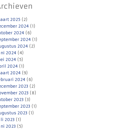
Archieven
aart 2025
(2)
ecember 2024
(1)
ktober 2024
(6)
eptember 2024
(1)
ugustus 2024
(2)
uni 2024
(4)
ei 2024
(5)
pril 2024
(1)
aart 2024
(9)
ebruari 2024
(6)
ecember 2023
(2)
ovember 2023
(8)
ktober 2023
(3)
eptember 2023
(1)
ugustus 2023
(1)
uli 2023
(1)
uni 2023
(5)