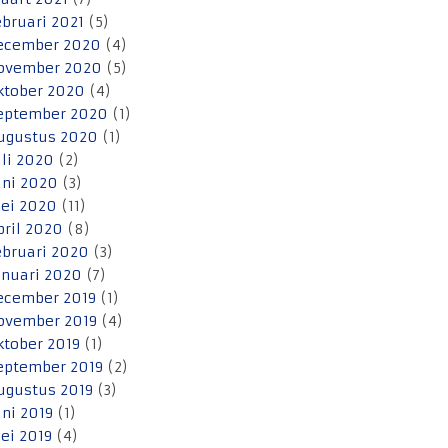
ebruari 2021
(5)
ecember 2020
(4)
ovember 2020
(5)
ktober 2020
(4)
eptember 2020
(1)
ugustus 2020
(1)
uli 2020
(2)
uni 2020
(3)
ei 2020
(11)
pril 2020
(8)
ebruari 2020
(3)
anuari 2020
(7)
ecember 2019
(1)
ovember 2019
(4)
ktober 2019
(1)
eptember 2019
(2)
ugustus 2019
(3)
uni 2019
(1)
ei 2019
(4)