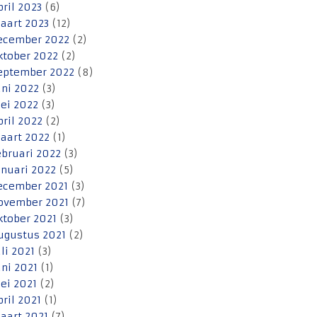
pril 2023
(6)
aart 2023
(12)
ecember 2022
(2)
ktober 2022
(2)
eptember 2022
(8)
uni 2022
(3)
ei 2022
(3)
pril 2022
(2)
aart 2022
(1)
ebruari 2022
(3)
anuari 2022
(5)
ecember 2021
(3)
ovember 2021
(7)
ktober 2021
(3)
ugustus 2021
(2)
uli 2021
(3)
uni 2021
(1)
ei 2021
(2)
pril 2021
(1)
aart 2021
(7)