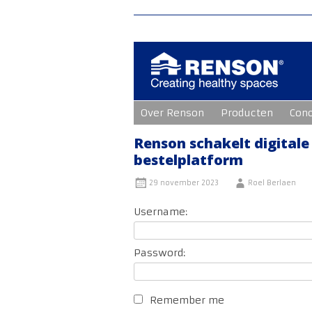
Ga
Over Renson
Producten
Con
naar
de
inhoud
Renson schakelt digitale
bestelplatform
29 november 2023
Roel Berlaen
Username:
Password:
Remember me