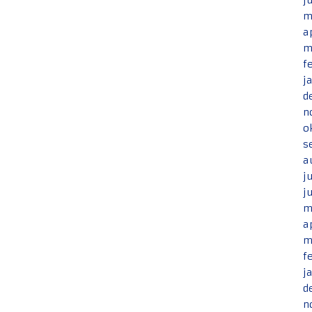
j
m
a
m
f
j
d
n
o
s
a
j
j
m
a
m
f
j
d
n