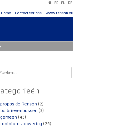
NL
FR
EN
DE
Home
Contacteer ons
www.renson.eu
o
oeken
aar:
Categorieën
 propos de Renson
(2)
lbo brievenbussen
(3)
lgemeen
(45)
luminium zonwering
(26)