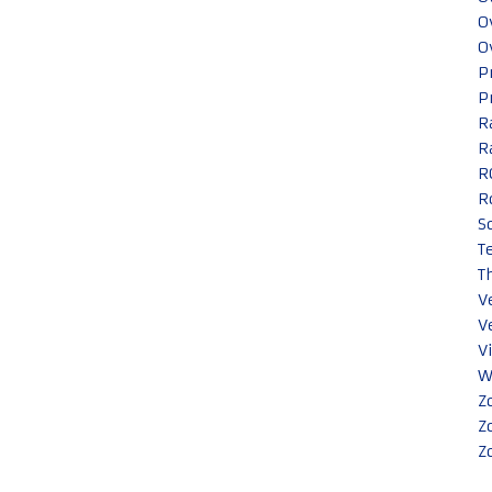
O
O
P
P
R
R
R
R
S
T
T
V
V
V
W
Z
Z
Z