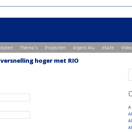
cepten
Thema’s
Projecten
Argent Alu
eSafe
Vide
 versnelling hoger met RIO
Z
n
A
A
A
A