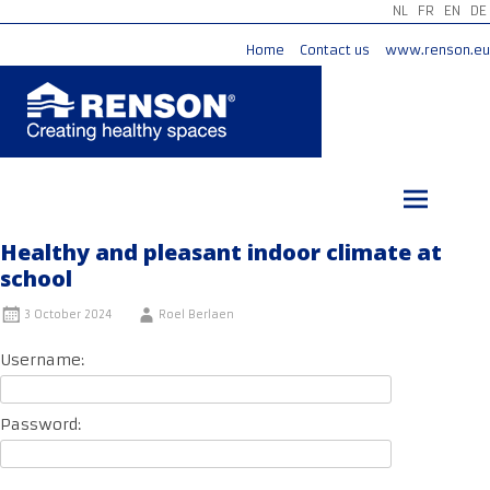
NL
FR
EN
DE
Home
Contact us
www.renson.eu
Skip
to
content
Healthy and pleasant indoor climate at
school
3 October 2024
Roel Berlaen
Username:
Password: