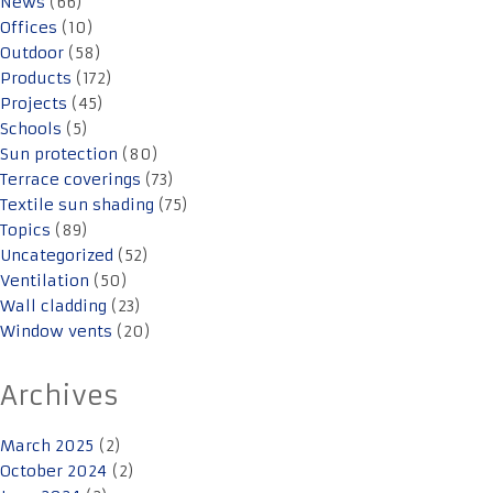
News
(66)
Offices
(10)
Outdoor
(58)
Products
(172)
Projects
(45)
Schools
(5)
Sun protection
(80)
Terrace coverings
(73)
Textile sun shading
(75)
Topics
(89)
Uncategorized
(52)
Ventilation
(50)
Wall cladding
(23)
Window vents
(20)
Archives
March 2025
(2)
October 2024
(2)