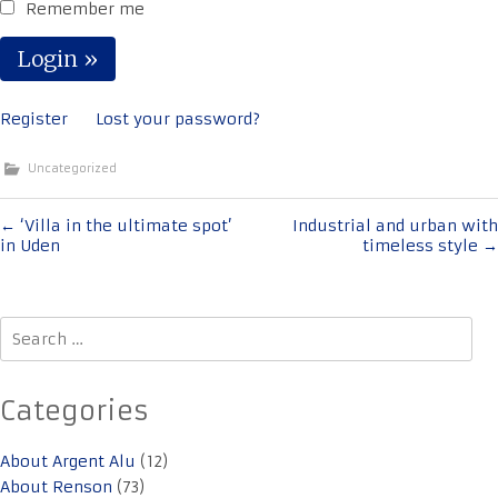
Remember me
Register
Lost your password?
Uncategorized
Post
←
‘Villa in the ultimate spot’
Industrial and urban with
in Uden
timeless style
→
navigation
Search
for:
Categories
About Argent Alu
(12)
About Renson
(73)