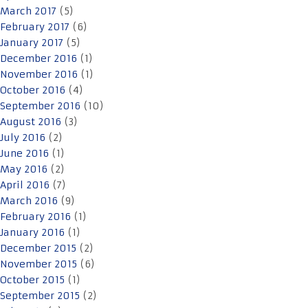
March 2017
(5)
February 2017
(6)
January 2017
(5)
December 2016
(1)
November 2016
(1)
October 2016
(4)
September 2016
(10)
August 2016
(3)
July 2016
(2)
June 2016
(1)
May 2016
(2)
April 2016
(7)
March 2016
(9)
February 2016
(1)
January 2016
(1)
December 2015
(2)
November 2015
(6)
October 2015
(1)
September 2015
(2)