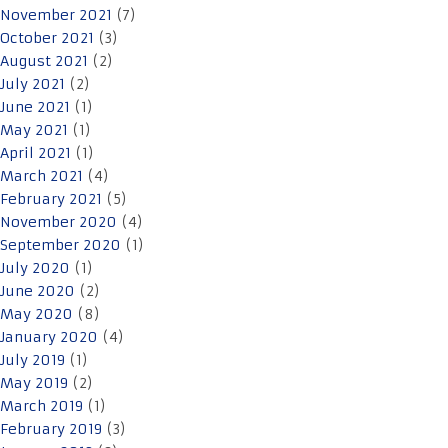
November 2021
(7)
October 2021
(3)
August 2021
(2)
July 2021
(2)
June 2021
(1)
May 2021
(1)
April 2021
(1)
March 2021
(4)
February 2021
(5)
November 2020
(4)
September 2020
(1)
July 2020
(1)
June 2020
(2)
May 2020
(8)
January 2020
(4)
July 2019
(1)
May 2019
(2)
March 2019
(1)
February 2019
(3)