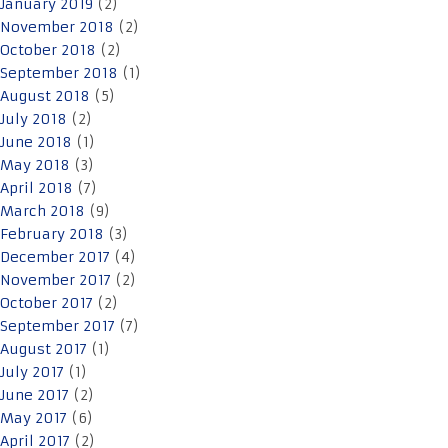
January 2019
(2)
November 2018
(2)
October 2018
(2)
September 2018
(1)
August 2018
(5)
July 2018
(2)
June 2018
(1)
May 2018
(3)
April 2018
(7)
March 2018
(9)
February 2018
(3)
December 2017
(4)
November 2017
(2)
October 2017
(2)
September 2017
(7)
August 2017
(1)
July 2017
(1)
June 2017
(2)
May 2017
(6)
April 2017
(2)