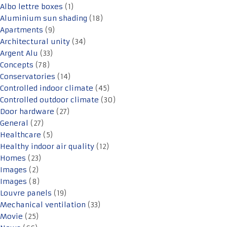
Albo lettre boxes
(1)
Aluminium sun shading
(18)
Apartments
(9)
Architectural unity
(34)
Argent Alu
(33)
Concepts
(78)
Conservatories
(14)
Controlled indoor climate
(45)
Controlled outdoor climate
(30)
Door hardware
(27)
General
(27)
Healthcare
(5)
Healthy indoor air quality
(12)
Homes
(23)
Images
(2)
Images
(8)
Louvre panels
(19)
Mechanical ventilation
(33)
Movie
(25)