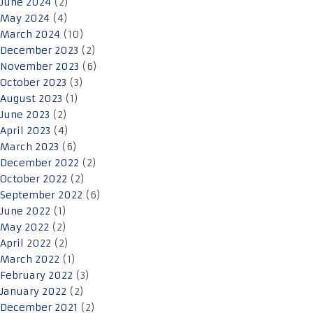
June 2024
(2)
May 2024
(4)
March 2024
(10)
December 2023
(2)
November 2023
(6)
October 2023
(3)
August 2023
(1)
June 2023
(2)
April 2023
(4)
March 2023
(6)
December 2022
(2)
October 2022
(2)
September 2022
(6)
June 2022
(1)
May 2022
(2)
April 2022
(2)
March 2022
(1)
February 2022
(3)
January 2022
(2)
December 2021
(2)