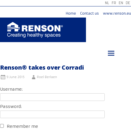
NL
FR
EN
DE
Home
Contact us
www.renson.eu
Skip
to
content
Renson® takes over Corradi
9 June 2015
Roel Berlaen
Username:
Password:
Remember me