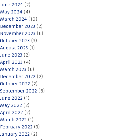
June 2024
(2)
May 2024
(4)
March 2024
(10)
December 2023
(2)
November 2023
(6)
October 2023
(3)
August 2023
(1)
June 2023
(2)
April 2023
(4)
March 2023
(6)
December 2022
(2)
October 2022
(2)
September 2022
(6)
June 2022
(1)
May 2022
(2)
April 2022
(2)
March 2022
(1)
February 2022
(3)
January 2022
(2)