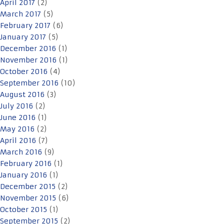
April 2017
(2)
March 2017
(5)
February 2017
(6)
January 2017
(5)
December 2016
(1)
November 2016
(1)
October 2016
(4)
September 2016
(10)
August 2016
(3)
July 2016
(2)
June 2016
(1)
May 2016
(2)
April 2016
(7)
March 2016
(9)
February 2016
(1)
January 2016
(1)
December 2015
(2)
November 2015
(6)
October 2015
(1)
September 2015
(2)