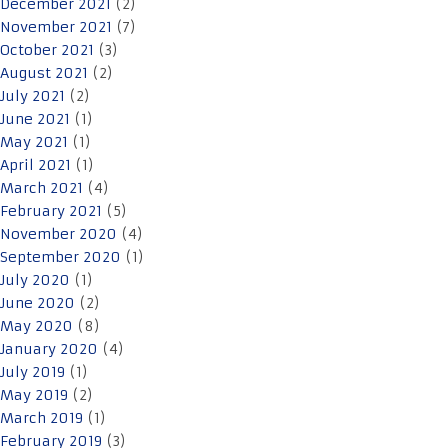
December 2021
(2)
November 2021
(7)
October 2021
(3)
August 2021
(2)
July 2021
(2)
June 2021
(1)
May 2021
(1)
April 2021
(1)
March 2021
(4)
February 2021
(5)
November 2020
(4)
September 2020
(1)
July 2020
(1)
June 2020
(2)
May 2020
(8)
January 2020
(4)
July 2019
(1)
May 2019
(2)
March 2019
(1)
February 2019
(3)