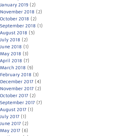
January 2019
(2)
November 2018
(2)
October 2018
(2)
September 2018
(1)
August 2018
(5)
July 2018
(2)
June 2018
(1)
May 2018
(3)
April 2018
(7)
March 2018
(9)
February 2018
(3)
December 2017
(4)
November 2017
(2)
October 2017
(2)
September 2017
(7)
August 2017
(1)
July 2017
(1)
June 2017
(2)
May 2017
(6)