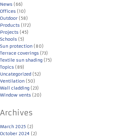
News
(66)
Offices
(10)
Outdoor
(58)
Products
(172)
Projects
(45)
Schools
(5)
Sun protection
(80)
Terrace coverings
(73)
Textile sun shading
(75)
Topics
(89)
Uncategorized
(52)
Ventilation
(50)
Wall cladding
(23)
Window vents
(20)
Archives
March 2025
(2)
October 2024
(2)