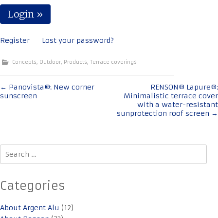
Register
Lost your password?
Concepts
,
Outdoor
,
Products
,
Terrace coverings
Post
←
Panovista®: New corner
RENSON® Lapure®:
sunscreen
Minimalistic terrace cover
navigation
with a water-resistant
sunprotection roof screen
→
Search
for:
Categories
About Argent Alu
(12)