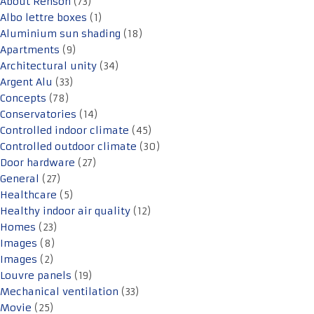
About Renson
(73)
Albo lettre boxes
(1)
Aluminium sun shading
(18)
Apartments
(9)
Architectural unity
(34)
Argent Alu
(33)
Concepts
(78)
Conservatories
(14)
Controlled indoor climate
(45)
Controlled outdoor climate
(30)
Door hardware
(27)
General
(27)
Healthcare
(5)
Healthy indoor air quality
(12)
Homes
(23)
Images
(8)
Images
(2)
Louvre panels
(19)
Mechanical ventilation
(33)
Movie
(25)