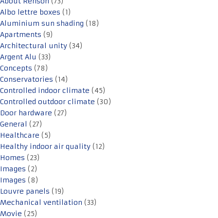
About Renson
(73)
Albo lettre boxes
(1)
Aluminium sun shading
(18)
Apartments
(9)
Architectural unity
(34)
Argent Alu
(33)
Concepts
(78)
Conservatories
(14)
Controlled indoor climate
(45)
Controlled outdoor climate
(30)
Door hardware
(27)
General
(27)
Healthcare
(5)
Healthy indoor air quality
(12)
Homes
(23)
Images
(2)
Images
(8)
Louvre panels
(19)
Mechanical ventilation
(33)
Movie
(25)