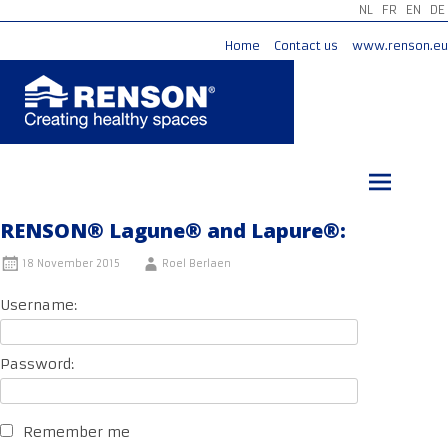
NL
FR
EN
DE
Home
Contact us
www.renson.eu
Skip
to
content
RENSON® Lagune® and Lapure®:
18 November 2015
Roel Berlaen
Username:
Password:
Remember me