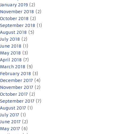
January 2019
(2)
November 2018
(2)
October 2018
(2)
September 2018
(1)
August 2018
(5)
July 2018
(2)
June 2018
(1)
May 2018
(3)
April 2018
(7)
March 2018
(9)
February 2018
(3)
December 2017
(4)
November 2017
(2)
October 2017
(2)
September 2017
(7)
August 2017
(1)
July 2017
(1)
June 2017
(2)
May 2017
(6)