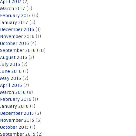
April 2017
(2)
March 2017
(5)
February 2017
(6)
January 2017
(5)
December 2016
(1)
November 2016
(1)
October 2016
(4)
September 2016
(10)
August 2016
(3)
July 2016
(2)
June 2016
(1)
May 2016
(2)
April 2016
(7)
March 2016
(9)
February 2016
(1)
January 2016
(1)
December 2015
(2)
November 2015
(6)
October 2015
(1)
September 2015
(2)