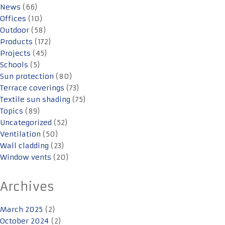
News
(66)
Offices
(10)
Outdoor
(58)
Products
(172)
Projects
(45)
Schools
(5)
Sun protection
(80)
Terrace coverings
(73)
Textile sun shading
(75)
Topics
(89)
Uncategorized
(52)
Ventilation
(50)
Wall cladding
(23)
Window vents
(20)
Archives
March 2025
(2)
October 2024
(2)