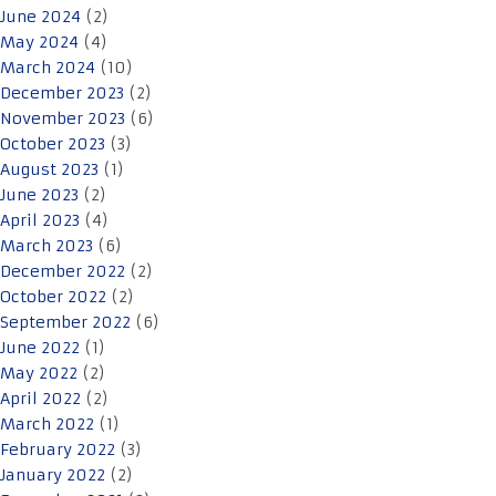
June 2024
(2)
May 2024
(4)
March 2024
(10)
December 2023
(2)
November 2023
(6)
October 2023
(3)
August 2023
(1)
June 2023
(2)
April 2023
(4)
March 2023
(6)
December 2022
(2)
October 2022
(2)
September 2022
(6)
June 2022
(1)
May 2022
(2)
April 2022
(2)
March 2022
(1)
February 2022
(3)
January 2022
(2)