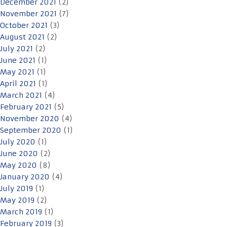
December 2021
(2)
November 2021
(7)
October 2021
(3)
August 2021
(2)
July 2021
(2)
June 2021
(1)
May 2021
(1)
April 2021
(1)
March 2021
(4)
February 2021
(5)
November 2020
(4)
September 2020
(1)
July 2020
(1)
June 2020
(2)
May 2020
(8)
January 2020
(4)
July 2019
(1)
May 2019
(2)
March 2019
(1)
February 2019
(3)