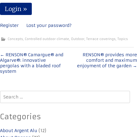
Register
Lost your password?
Concepts
,
Controlled outdoor climate
,
Outdoor
,
Terrace coverings
,
Topics
Post
←
RENSON® Camargue® and
RENSON® provides more
Algarve®: innovative
comfort and maximum
navigation
pergolas with a bladed roof
enjoyment of the garden
→
system
Search
for:
Categories
About Argent Alu
(12)