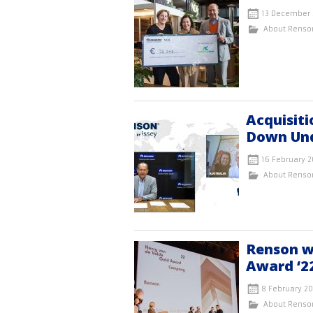
13 December 
About Renso
Acquisiti
Down Un
16 February 2
About Renso
Renson w
Award ‘2
8 February 2
About Renso