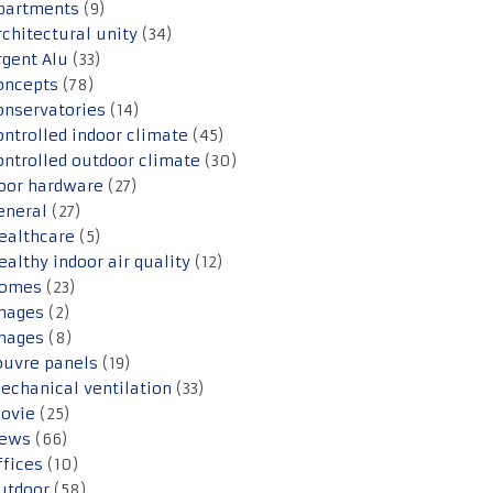
partments
(9)
rchitectural unity
(34)
rgent Alu
(33)
oncepts
(78)
onservatories
(14)
ontrolled indoor climate
(45)
ontrolled outdoor climate
(30)
oor hardware
(27)
eneral
(27)
ealthcare
(5)
ealthy indoor air quality
(12)
omes
(23)
mages
(2)
mages
(8)
ouvre panels
(19)
echanical ventilation
(33)
ovie
(25)
ews
(66)
ffices
(10)
utdoor
(58)