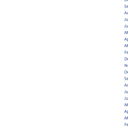
S
A
J
J
M
A
M
F
D
N
O
S
A
J
J
M
A
M
F