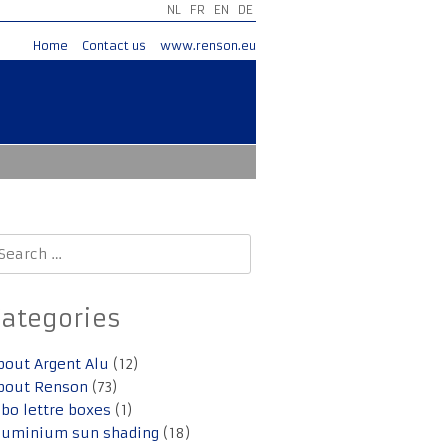
NL
FR
EN
DE
Home
Contact us
www.renson.eu
earch
r:
Categories
bout Argent Alu
(12)
bout Renson
(73)
lbo lettre boxes
(1)
luminium sun shading
(18)