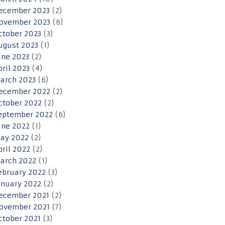
ecember 2023
(2)
ovember 2023
(6)
ctober 2023
(3)
ugust 2023
(1)
une 2023
(2)
pril 2023
(4)
arch 2023
(6)
ecember 2022
(2)
ctober 2022
(2)
eptember 2022
(6)
une 2022
(1)
ay 2022
(2)
pril 2022
(2)
arch 2022
(1)
ebruary 2022
(3)
anuary 2022
(2)
ecember 2021
(2)
ovember 2021
(7)
ctober 2021
(3)