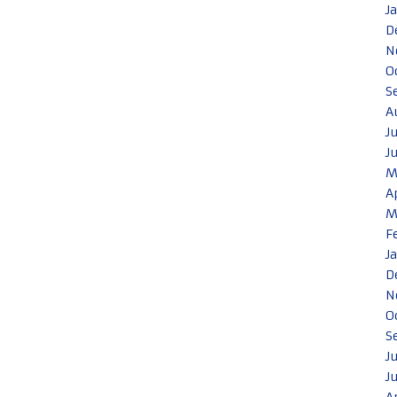
J
D
N
O
S
A
J
J
M
A
M
F
J
D
N
O
S
J
J