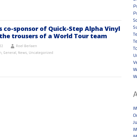
P
P
S
 co-sponsor of Quick-Step Alpha Vinyl
S
T
the trousers of a World Tour team
T
22
Roel Berlaen
T
n
,
General
,
News
,
Uncategorized
U
V
W
W
M
O
J
M
M