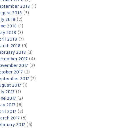
eptember 2018
(1)
ugust 2018
(5)
uly 2018
(2)
une 2018
(1)
ay 2018
(3)
pril 2018
(7)
arch 2018
(9)
ebruary 2018
(3)
ecember 2017
(4)
ovember 2017
(2)
ctober 2017
(2)
eptember 2017
(7)
ugust 2017
(1)
uly 2017
(1)
une 2017
(2)
ay 2017
(6)
pril 2017
(2)
arch 2017
(5)
ebruary 2017
(6)