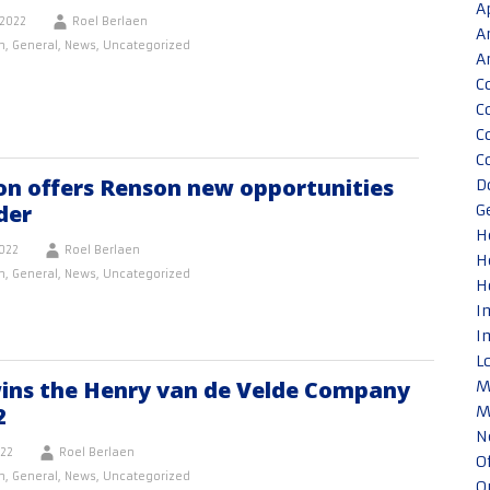
A
2022
Roel Berlaen
A
n
,
General
,
News
,
Uncategorized
A
C
C
C
C
on offers Renson new opportunities
D
der
G
H
022
Roel Berlaen
H
n
,
General
,
News
,
Uncategorized
H
I
I
L
ins the Henry van de Velde Company
M
2
M
N
022
Roel Berlaen
O
n
,
General
,
News
,
Uncategorized
O