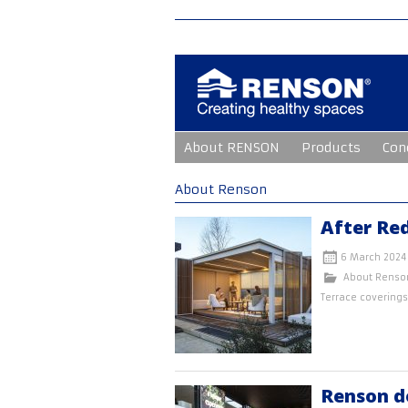
Skip
About RENSON
Products
Con
to
content
About Renson
After Re
6 March 2024
About Renso
Terrace coverings
Renson d