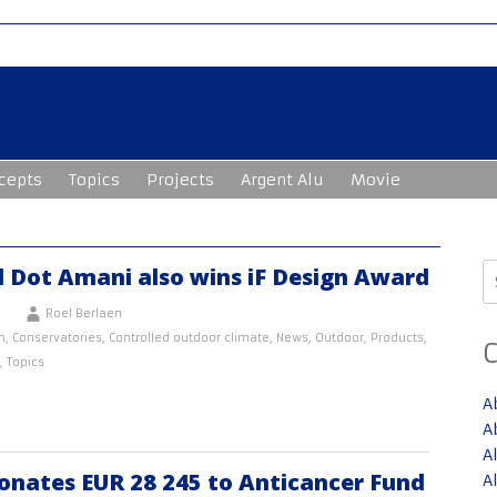
cepts
Topics
Projects
Argent Alu
Movie
S
d Dot Amani also wins iF Design Award
fo
Roel Berlaen
n
,
Conservatories
,
Controlled outdoor climate
,
News
,
Outdoor
,
Products
,
,
Topics
A
A
A
onates EUR 28 245 to Anticancer Fund
A