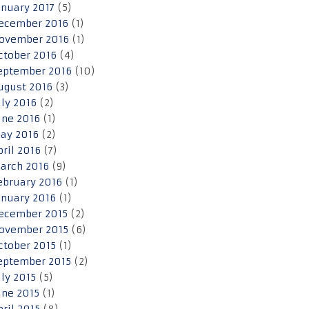
anuary 2017
(5)
ecember 2016
(1)
ovember 2016
(1)
ctober 2016
(4)
eptember 2016
(10)
ugust 2016
(3)
uly 2016
(2)
une 2016
(1)
ay 2016
(2)
pril 2016
(7)
arch 2016
(9)
ebruary 2016
(1)
anuary 2016
(1)
ecember 2015
(2)
ovember 2015
(6)
ctober 2015
(1)
eptember 2015
(2)
uly 2015
(5)
une 2015
(1)