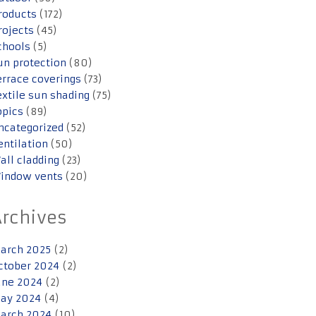
roducts
(172)
rojects
(45)
chools
(5)
un protection
(80)
errace coverings
(73)
extile sun shading
(75)
opics
(89)
ncategorized
(52)
entilation
(50)
all cladding
(23)
indow vents
(20)
Archives
arch 2025
(2)
ctober 2024
(2)
une 2024
(2)
ay 2024
(4)
arch 2024
(10)