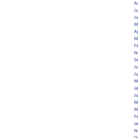
A
J
J
M
A
M
F
N
S
J
J
M
J
J
M
M
F
J
N
O