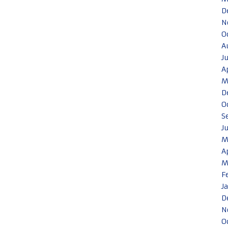
D
N
O
A
J
A
M
D
O
S
J
M
A
M
F
J
D
N
O