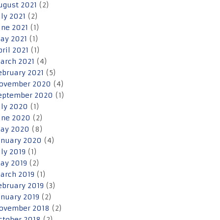
ugust 2021
(2)
uly 2021
(2)
une 2021
(1)
ay 2021
(1)
pril 2021
(1)
arch 2021
(4)
ebruary 2021
(5)
ovember 2020
(4)
eptember 2020
(1)
uly 2020
(1)
une 2020
(2)
ay 2020
(8)
anuary 2020
(4)
uly 2019
(1)
ay 2019
(2)
arch 2019
(1)
ebruary 2019
(3)
anuary 2019
(2)
ovember 2018
(2)
ctober 2018
(2)