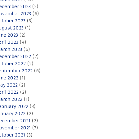
ecember 2023
(2)
ovember 2023
(6)
ctober 2023
(3)
ugust 2023
(1)
une 2023
(2)
pril 2023
(4)
arch 2023
(6)
ecember 2022
(2)
ctober 2022
(2)
eptember 2022
(6)
une 2022
(1)
ay 2022
(2)
pril 2022
(2)
arch 2022
(1)
ebruary 2022
(3)
anuary 2022
(2)
ecember 2021
(2)
ovember 2021
(7)
ctober 2021
(3)