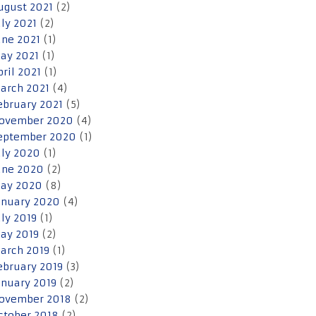
ugust 2021
(2)
uly 2021
(2)
une 2021
(1)
ay 2021
(1)
pril 2021
(1)
arch 2021
(4)
ebruary 2021
(5)
ovember 2020
(4)
eptember 2020
(1)
uly 2020
(1)
une 2020
(2)
ay 2020
(8)
anuary 2020
(4)
uly 2019
(1)
ay 2019
(2)
arch 2019
(1)
ebruary 2019
(3)
anuary 2019
(2)
ovember 2018
(2)
ctober 2018
(2)