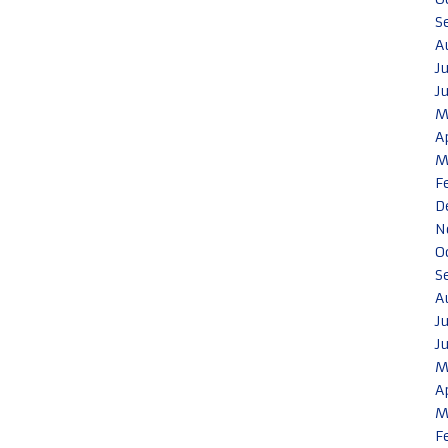
S
A
J
J
M
A
M
F
D
N
O
S
A
J
J
M
A
M
F