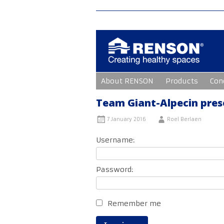
Skip
About RENSON
Products
Con
to
content
Team Giant-Alpecin prese
7 January 2016
Roel Berlaen
Username:
Password:
Remember me