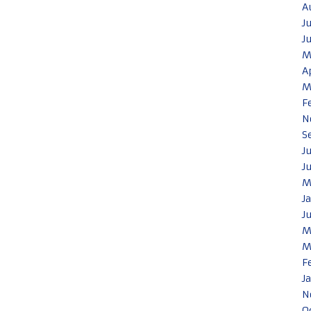
A
J
J
M
A
M
F
N
S
J
J
M
J
J
M
M
F
J
N
O