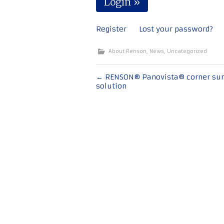
Register
Lost your password?
About Renson
,
News
,
Uncategorized
Post
←
RENSON® Panovista® corner su
solution
navigation