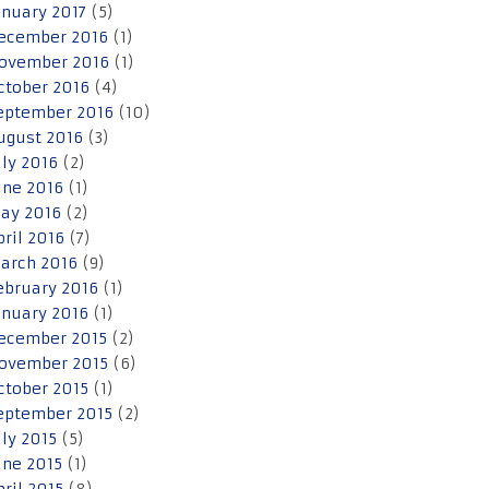
anuary 2017
(5)
ecember 2016
(1)
ovember 2016
(1)
ctober 2016
(4)
eptember 2016
(10)
ugust 2016
(3)
uly 2016
(2)
une 2016
(1)
ay 2016
(2)
pril 2016
(7)
arch 2016
(9)
ebruary 2016
(1)
anuary 2016
(1)
ecember 2015
(2)
ovember 2015
(6)
ctober 2015
(1)
eptember 2015
(2)
uly 2015
(5)
une 2015
(1)