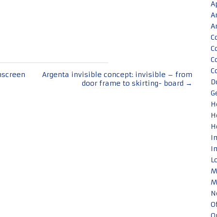
A
A
A
C
C
C
C
nscreen
Argenta invisible concept: invisible – from
D
door frame to skirting- board
→
G
H
H
H
I
I
L
M
M
N
O
O