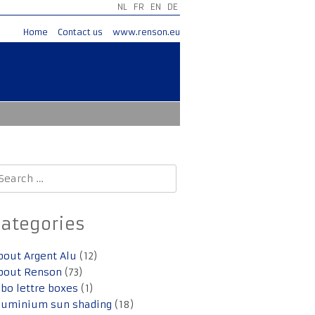
NL
FR
EN
DE
Home
Contact us
www.renson.eu
earch
r:
Categories
bout Argent Alu
(12)
bout Renson
(73)
lbo lettre boxes
(1)
luminium sun shading
(18)