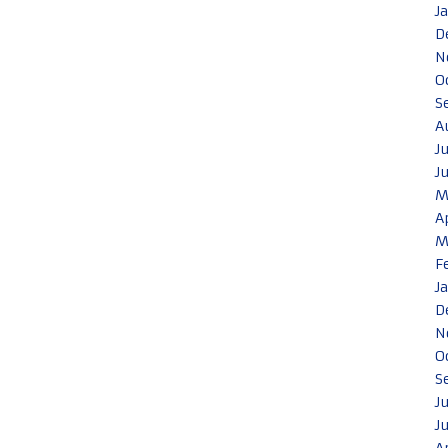
J
D
N
O
S
A
J
J
M
A
M
F
J
D
N
O
S
J
J