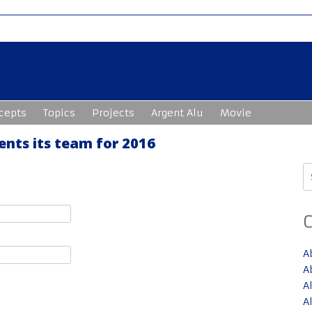
cepts
Topics
Projects
Argent Alu
Movie
nts its team for 2016
S
fo
A
A
A
A