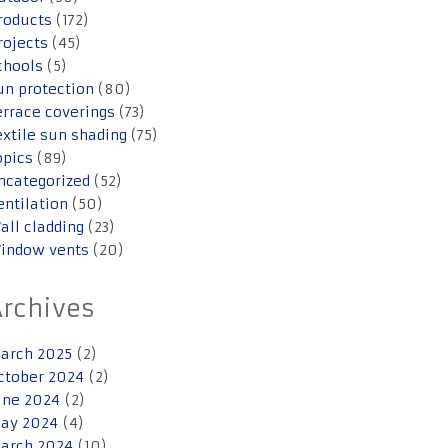
roducts
(172)
rojects
(45)
chools
(5)
un protection
(80)
errace coverings
(73)
extile sun shading
(75)
opics
(89)
ncategorized
(52)
entilation
(50)
all cladding
(23)
indow vents
(20)
Archives
arch 2025
(2)
ctober 2024
(2)
une 2024
(2)
ay 2024
(4)
arch 2024
(10)