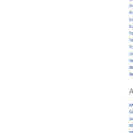
P
P
S
S
T
T
T
U
V
W
W
M
O
J
M
M