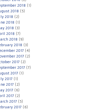
eptember 2018
(1)
ugust 2018
(5)
uly 2018
(2)
une 2018
(1)
ay 2018
(3)
pril 2018
(7)
arch 2018
(9)
ebruary 2018
(3)
ecember 2017
(4)
ovember 2017
(2)
ctober 2017
(2)
eptember 2017
(7)
ugust 2017
(1)
uly 2017
(1)
une 2017
(2)
ay 2017
(6)
pril 2017
(2)
arch 2017
(5)
ebruary 2017
(6)