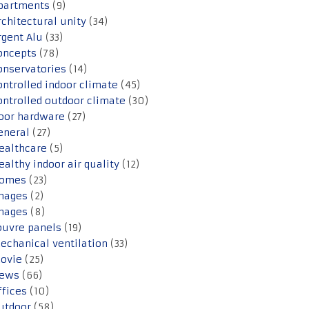
partments
(9)
rchitectural unity
(34)
rgent Alu
(33)
oncepts
(78)
onservatories
(14)
ontrolled indoor climate
(45)
ontrolled outdoor climate
(30)
oor hardware
(27)
eneral
(27)
ealthcare
(5)
ealthy indoor air quality
(12)
omes
(23)
mages
(2)
mages
(8)
ouvre panels
(19)
echanical ventilation
(33)
ovie
(25)
ews
(66)
ffices
(10)
utdoor
(58)