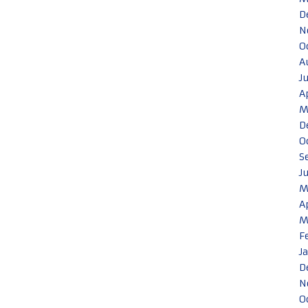
D
N
O
A
J
A
M
D
O
S
J
M
A
M
F
J
D
N
O