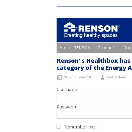
Skip
About RENSON
Products
Con
to
content
Renson’ s Healthbox has
category of the Energy 
28 September 2016
Roel Berlaen
Username:
Password:
Remember me