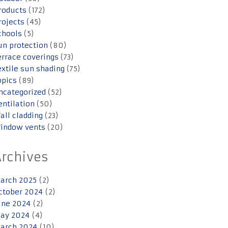
roducts
(172)
rojects
(45)
chools
(5)
un protection
(80)
errace coverings
(73)
extile sun shading
(75)
opics
(89)
ncategorized
(52)
entilation
(50)
all cladding
(23)
indow vents
(20)
Archives
arch 2025
(2)
ctober 2024
(2)
une 2024
(2)
ay 2024
(4)
arch 2024
(10)