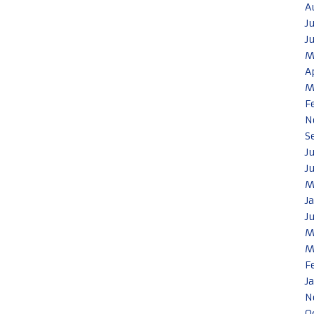
A
J
J
M
A
M
F
N
S
J
J
M
J
J
M
M
F
J
N
O