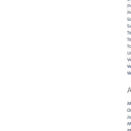
P
P
S
S
T
T
T
U
V
W
W
M
O
J
M
M