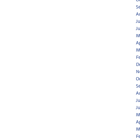
S
A
J
J
M
A
M
F
D
N
O
S
A
J
J
M
A
M
F