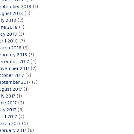
eptember 2018
(1)
ugust 2018
(5)
uly 2018
(2)
une 2018
(1)
ay 2018
(3)
pril 2018
(7)
arch 2018
(9)
ebruary 2018
(3)
ecember 2017
(4)
ovember 2017
(2)
ctober 2017
(2)
eptember 2017
(7)
ugust 2017
(1)
uly 2017
(1)
une 2017
(2)
ay 2017
(6)
pril 2017
(2)
arch 2017
(5)
ebruary 2017
(6)