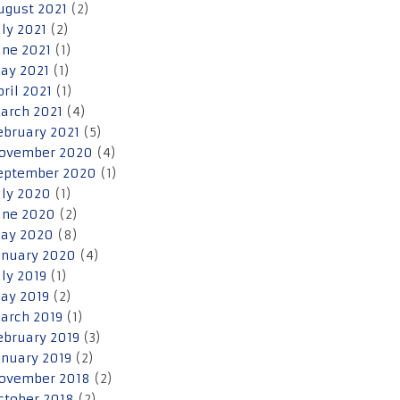
ugust 2021
(2)
uly 2021
(2)
une 2021
(1)
ay 2021
(1)
pril 2021
(1)
arch 2021
(4)
ebruary 2021
(5)
ovember 2020
(4)
eptember 2020
(1)
uly 2020
(1)
une 2020
(2)
ay 2020
(8)
anuary 2020
(4)
uly 2019
(1)
ay 2019
(2)
arch 2019
(1)
ebruary 2019
(3)
anuary 2019
(2)
ovember 2018
(2)
ctober 2018
(2)