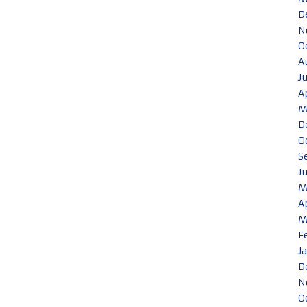
D
N
O
A
J
A
M
D
O
S
J
M
A
M
F
J
D
N
O