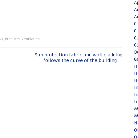
A
A
A
C
C
C
ws
,
Products
,
Ventilation
C
D
Sun protection fabric and wall cladding
G
follows the curve of the building
→
H
H
H
I
I
L
M
M
N
O
O