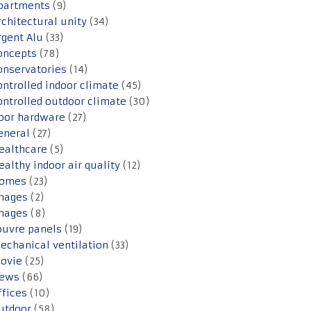
partments
(9)
rchitectural unity
(34)
rgent Alu
(33)
oncepts
(78)
onservatories
(14)
ontrolled indoor climate
(45)
ontrolled outdoor climate
(30)
oor hardware
(27)
eneral
(27)
ealthcare
(5)
ealthy indoor air quality
(12)
omes
(23)
mages
(2)
mages
(8)
ouvre panels
(19)
echanical ventilation
(33)
ovie
(25)
ews
(66)
ffices
(10)
utdoor
(58)