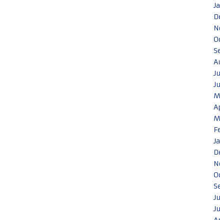
J
D
N
O
S
A
J
J
M
A
M
F
J
D
N
O
S
J
J