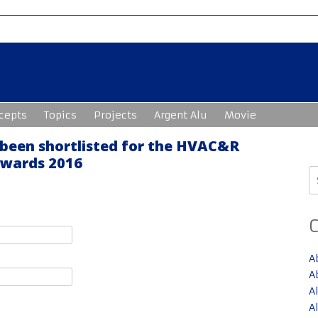
cepts
Topics
Projects
Argent Alu
Movie
 been shortlisted for the HVAC&R
Awards 2016
S
fo
A
A
A
A