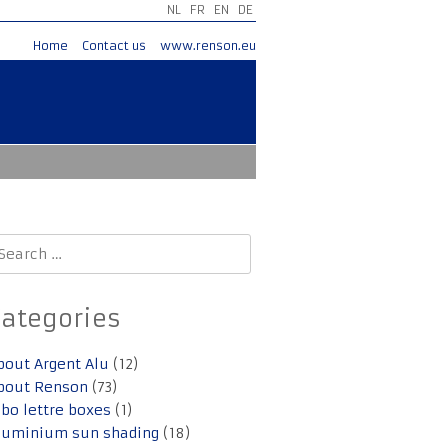
NL
FR
EN
DE
Home
Contact us
www.renson.eu
earch
r:
Categories
bout Argent Alu
(12)
bout Renson
(73)
lbo lettre boxes
(1)
luminium sun shading
(18)