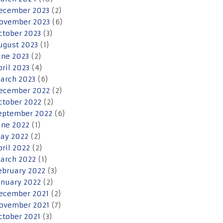
ecember 2023
(2)
ovember 2023
(6)
ctober 2023
(3)
ugust 2023
(1)
une 2023
(2)
pril 2023
(4)
arch 2023
(6)
ecember 2022
(2)
ctober 2022
(2)
eptember 2022
(6)
une 2022
(1)
ay 2022
(2)
pril 2022
(2)
arch 2022
(1)
ebruary 2022
(3)
anuary 2022
(2)
ecember 2021
(2)
ovember 2021
(7)
ctober 2021
(3)