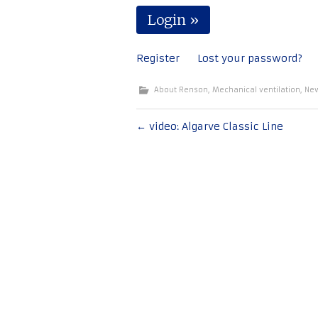
Register
Lost your password?
About Renson
,
Mechanical ventilation
,
Ne
Post
←
video: Algarve Classic Line
navigation