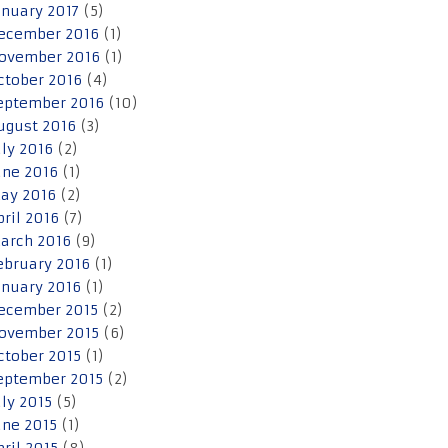
anuary 2017
(5)
ecember 2016
(1)
ovember 2016
(1)
ctober 2016
(4)
eptember 2016
(10)
ugust 2016
(3)
uly 2016
(2)
une 2016
(1)
ay 2016
(2)
pril 2016
(7)
arch 2016
(9)
ebruary 2016
(1)
anuary 2016
(1)
ecember 2015
(2)
ovember 2015
(6)
ctober 2015
(1)
eptember 2015
(2)
uly 2015
(5)
une 2015
(1)