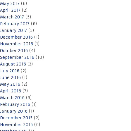
May 2017
(6)
April 2017
(2)
March 2017
(5)
February 2017
(6)
January 2017
(5)
December 2016
(1)
November 2016
(1)
October 2016
(4)
September 2016
(10)
August 2016
(3)
July 2016
(2)
June 2016
(1)
May 2016
(2)
April 2016
(7)
March 2016
(9)
February 2016
(1)
January 2016
(1)
December 2015
(2)
November 2015
(6)