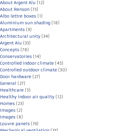
About Argent Alu
(12)
About Renson
(73)
Albo lettre boxes
(1)
Aluminium sun shading
(18)
Apartments
(9)
Architectural unity
(34)
Argent Alu
(33)
Concepts
(78)
Conservatories
(14)
Controlled indoor climate
(45)
Controlled outdoor climate
(30)
Door hardware
(27)
General
(27)
Healthcare
(5)
Healthy indoor air quality
(12)
Homes
(23)
Images
(2)
Images
(8)
Louvre panels
(19)
Mechanical ventilation
(33)