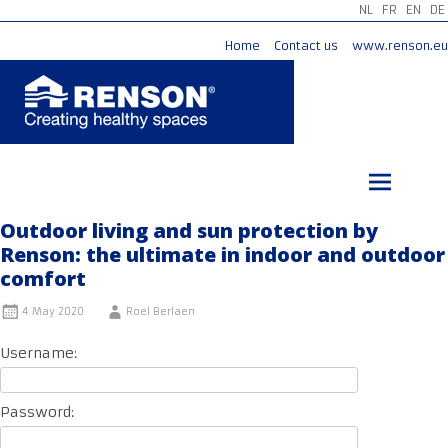
NL
FR
EN
DE
Home
Contact us
www.renson.eu
Skip
to
content
Outdoor living and sun protection by
Renson: the ultimate in indoor and outdoor
comfort
4 May 2020
Roel Berlaen
Username:
Password: