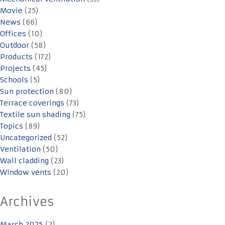
Movie
(25)
News
(66)
Offices
(10)
Outdoor
(58)
Products
(172)
Projects
(45)
Schools
(5)
Sun protection
(80)
Terrace coverings
(73)
Textile sun shading
(75)
Topics
(89)
Uncategorized
(52)
Ventilation
(50)
Wall cladding
(23)
Window vents
(20)
Archives
March 2025
(2)