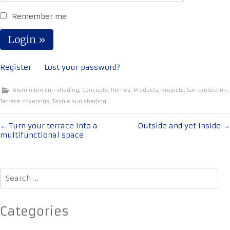
Remember me
Register
Lost your password?
Aluminium sun shading
,
Concepts
,
Homes
,
Products
,
Projects
,
Sun protection
,
Terrace coverings
,
Textile sun shading
Post
←
Turn your terrace into a
Outside and yet inside
→
multifunctional space
navigation
Search
for:
Categories