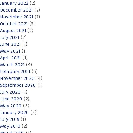
January 2022
(2)
December 2021
(2)
November 2021
(7)
October 2021
(3)
August 2021
(2)
July 2021
(2)
June 2021
(1)
May 2021
(1)
April 2021
(1)
March 2021
(4)
February 2021
(5)
November 2020
(4)
September 2020
(1)
July 2020
(1)
June 2020
(2)
May 2020
(8)
January 2020
(4)
July 2019
(1)
May 2019
(2)