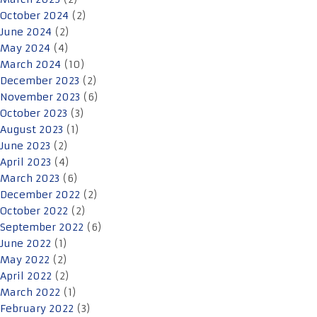
October 2024
(2)
June 2024
(2)
May 2024
(4)
March 2024
(10)
December 2023
(2)
November 2023
(6)
October 2023
(3)
August 2023
(1)
June 2023
(2)
April 2023
(4)
March 2023
(6)
December 2022
(2)
October 2022
(2)
September 2022
(6)
June 2022
(1)
May 2022
(2)
April 2022
(2)
March 2022
(1)
February 2022
(3)