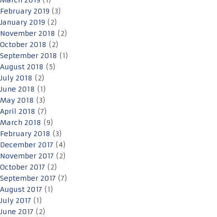
March 2019
(1)
February 2019
(3)
January 2019
(2)
November 2018
(2)
October 2018
(2)
September 2018
(1)
August 2018
(5)
July 2018
(2)
June 2018
(1)
May 2018
(3)
April 2018
(7)
March 2018
(9)
February 2018
(3)
December 2017
(4)
November 2017
(2)
October 2017
(2)
September 2017
(7)
August 2017
(1)
July 2017
(1)
June 2017
(2)