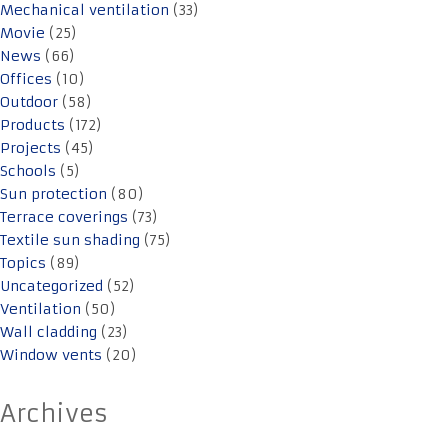
Mechanical ventilation
(33)
Movie
(25)
News
(66)
Offices
(10)
Outdoor
(58)
Products
(172)
Projects
(45)
Schools
(5)
Sun protection
(80)
Terrace coverings
(73)
Textile sun shading
(75)
Topics
(89)
Uncategorized
(52)
Ventilation
(50)
Wall cladding
(23)
Window vents
(20)
Archives