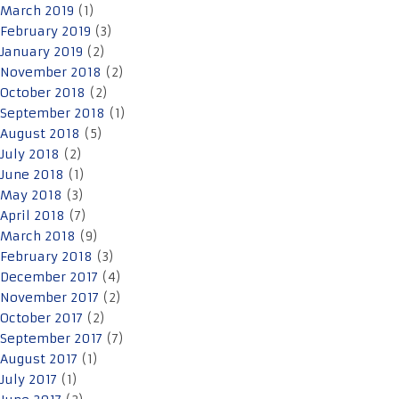
March 2019
(1)
February 2019
(3)
January 2019
(2)
November 2018
(2)
October 2018
(2)
September 2018
(1)
August 2018
(5)
July 2018
(2)
June 2018
(1)
May 2018
(3)
April 2018
(7)
March 2018
(9)
February 2018
(3)
December 2017
(4)
November 2017
(2)
October 2017
(2)
September 2017
(7)
August 2017
(1)
July 2017
(1)