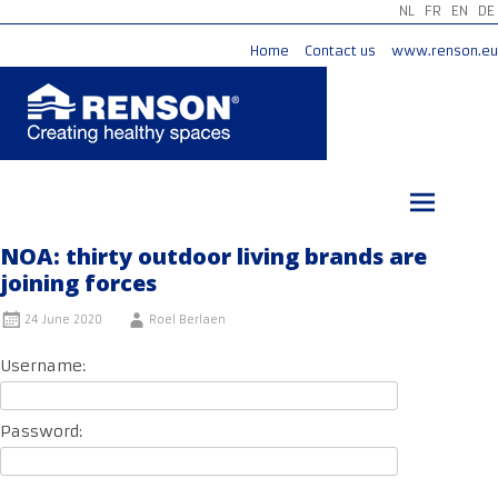
NL
FR
EN
DE
Home
Contact us
www.renson.eu
Skip
to
content
NOA: thirty outdoor living brands are
joining forces
24 June 2020
Roel Berlaen
Username:
Password: