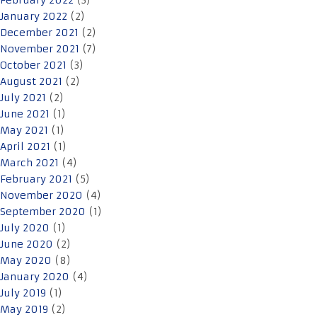
February 2022
(3)
January 2022
(2)
December 2021
(2)
November 2021
(7)
October 2021
(3)
August 2021
(2)
July 2021
(2)
June 2021
(1)
May 2021
(1)
April 2021
(1)
March 2021
(4)
February 2021
(5)
November 2020
(4)
September 2020
(1)
July 2020
(1)
June 2020
(2)
May 2020
(8)
January 2020
(4)
July 2019
(1)
May 2019
(2)