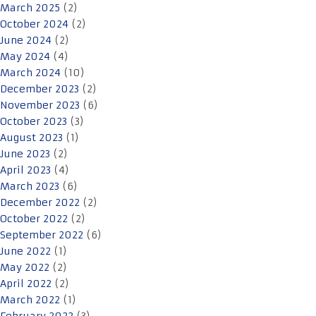
March 2025
(2)
October 2024
(2)
June 2024
(2)
May 2024
(4)
March 2024
(10)
December 2023
(2)
November 2023
(6)
October 2023
(3)
August 2023
(1)
June 2023
(2)
April 2023
(4)
March 2023
(6)
December 2022
(2)
October 2022
(2)
September 2022
(6)
June 2022
(1)
May 2022
(2)
April 2022
(2)
March 2022
(1)