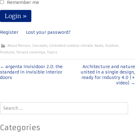
Remember me
Register
Lost your password?
About Renson
,
Concepts
,
Controlled outdoor climate
,
News
,
Outdoor
,
Products
,
Terrace coverings
,
Topics
Post
←
argenta Invisidoor 2.0: the
Architecture and nature
standard in invisible interior
united in a single design,
navigation
doors
ready for Industry 4.0 (+
video)
→
Search
for:
Categories