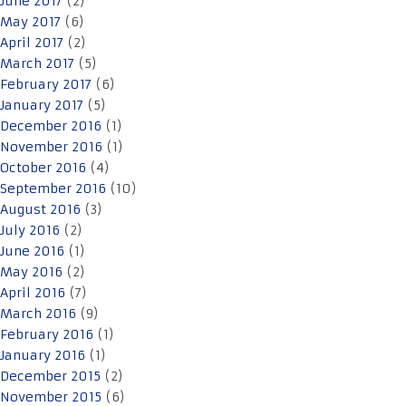
June 2017
(2)
May 2017
(6)
April 2017
(2)
March 2017
(5)
February 2017
(6)
January 2017
(5)
December 2016
(1)
November 2016
(1)
October 2016
(4)
September 2016
(10)
August 2016
(3)
July 2016
(2)
June 2016
(1)
May 2016
(2)
April 2016
(7)
March 2016
(9)
February 2016
(1)
January 2016
(1)
December 2015
(2)
November 2015
(6)