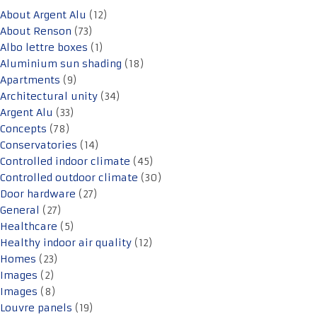
About Argent Alu
(12)
About Renson
(73)
Albo lettre boxes
(1)
Aluminium sun shading
(18)
Apartments
(9)
Architectural unity
(34)
Argent Alu
(33)
Concepts
(78)
Conservatories
(14)
Controlled indoor climate
(45)
Controlled outdoor climate
(30)
Door hardware
(27)
General
(27)
Healthcare
(5)
Healthy indoor air quality
(12)
Homes
(23)
Images
(2)
Images
(8)
Louvre panels
(19)