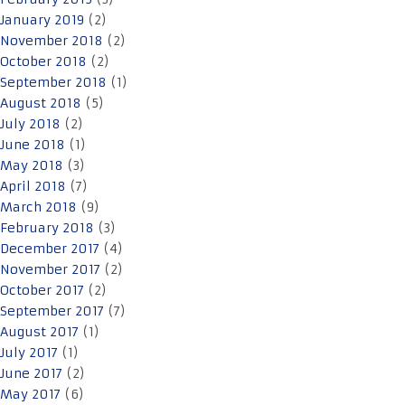
January 2019
(2)
November 2018
(2)
October 2018
(2)
September 2018
(1)
August 2018
(5)
July 2018
(2)
June 2018
(1)
May 2018
(3)
April 2018
(7)
March 2018
(9)
February 2018
(3)
December 2017
(4)
November 2017
(2)
October 2017
(2)
September 2017
(7)
August 2017
(1)
July 2017
(1)
June 2017
(2)
May 2017
(6)