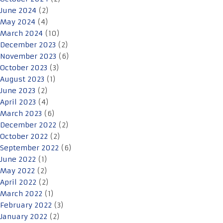
June 2024
(2)
May 2024
(4)
March 2024
(10)
December 2023
(2)
November 2023
(6)
October 2023
(3)
August 2023
(1)
June 2023
(2)
April 2023
(4)
March 2023
(6)
December 2022
(2)
October 2022
(2)
September 2022
(6)
June 2022
(1)
May 2022
(2)
April 2022
(2)
March 2022
(1)
February 2022
(3)
January 2022
(2)