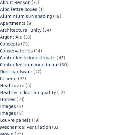
About Renson
(73)
Albo lettre boxes
(1)
Aluminium sun shading
(18)
Apartments
(9)
Architectural unity
(34)
Argent Alu
(33)
Concepts
(78)
Conservatories
(14)
Controlled indoor climate
(45)
Controlled outdoor climate
(30)
Door hardware
(27)
General
(27)
Healthcare
(5)
Healthy indoor air quality
(12)
Homes
(23)
Images
(2)
Images
(8)
Louvre panels
(19)
Mechanical ventilation
(33)
Movie
(25)