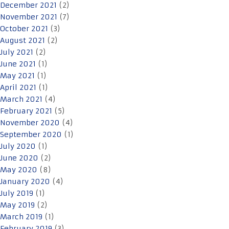
December 2021
(2)
November 2021
(7)
October 2021
(3)
August 2021
(2)
July 2021
(2)
June 2021
(1)
May 2021
(1)
April 2021
(1)
March 2021
(4)
February 2021
(5)
November 2020
(4)
September 2020
(1)
July 2020
(1)
June 2020
(2)
May 2020
(8)
January 2020
(4)
July 2019
(1)
May 2019
(2)
March 2019
(1)
February 2019
(3)