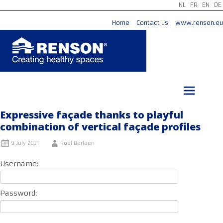
NL
FR
EN
DE
Home
Contact us
www.renson.eu
Skip
to
content
Expressive façade thanks to playful
combination of vertical façade profiles
9 July 2021
Roel Berlaen
Username:
Password: