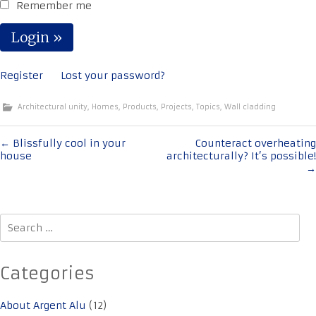
Remember me
Register
Lost your password?
Architectural unity
,
Homes
,
Products
,
Projects
,
Topics
,
Wall cladding
Post
←
Blissfully cool in your
Counteract overheating
house
architecturally? It’s possible!
navigation
→
Search
for:
Categories
About Argent Alu
(12)