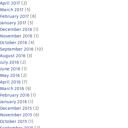
April 2017
(2)
March 2017
(5)
February 2017
(6)
January 2017
(5)
December 2016
(1)
November 2016
(1)
October 2016
(4)
September 2016
(10)
August 2016
(3)
July 2016
(2)
June 2016
(1)
May 2016
(2)
April 2016
(7)
March 2016
(9)
February 2016
(1)
January 2016
(1)
December 2015
(2)
November 2015
(6)
October 2015
(1)