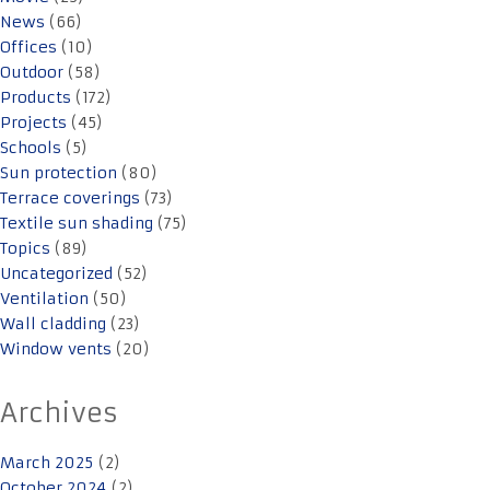
News
(66)
Offices
(10)
Outdoor
(58)
Products
(172)
Projects
(45)
Schools
(5)
Sun protection
(80)
Terrace coverings
(73)
Textile sun shading
(75)
Topics
(89)
Uncategorized
(52)
Ventilation
(50)
Wall cladding
(23)
Window vents
(20)
Archives
March 2025
(2)
October 2024
(2)