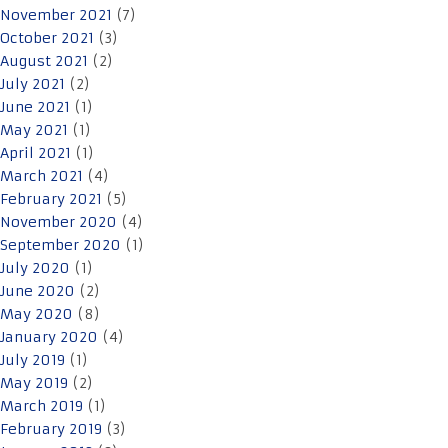
November 2021
(7)
October 2021
(3)
August 2021
(2)
July 2021
(2)
June 2021
(1)
May 2021
(1)
April 2021
(1)
March 2021
(4)
February 2021
(5)
November 2020
(4)
September 2020
(1)
July 2020
(1)
June 2020
(2)
May 2020
(8)
January 2020
(4)
July 2019
(1)
May 2019
(2)
March 2019
(1)
February 2019
(3)