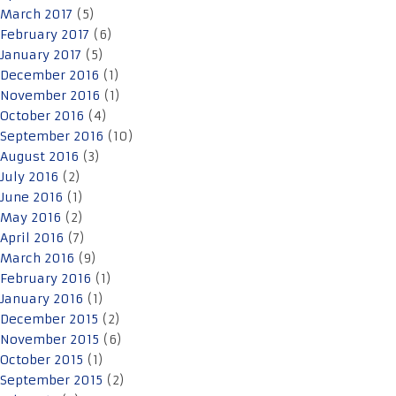
March 2017
(5)
February 2017
(6)
January 2017
(5)
December 2016
(1)
November 2016
(1)
October 2016
(4)
September 2016
(10)
August 2016
(3)
July 2016
(2)
June 2016
(1)
May 2016
(2)
April 2016
(7)
March 2016
(9)
February 2016
(1)
January 2016
(1)
December 2015
(2)
November 2015
(6)
October 2015
(1)
September 2015
(2)