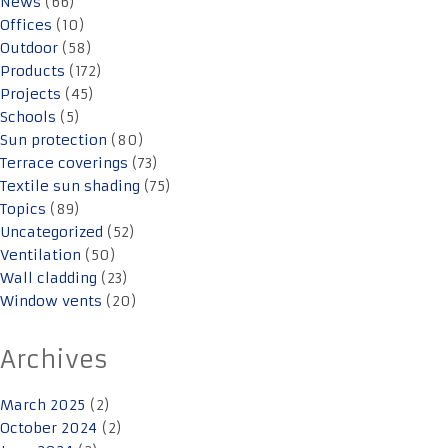
News
(66)
Offices
(10)
Outdoor
(58)
Products
(172)
Projects
(45)
Schools
(5)
Sun protection
(80)
Terrace coverings
(73)
Textile sun shading
(75)
Topics
(89)
Uncategorized
(52)
Ventilation
(50)
Wall cladding
(23)
Window vents
(20)
Archives
March 2025
(2)
October 2024
(2)