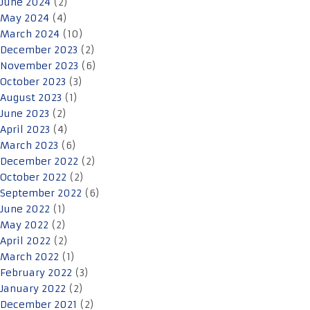
June 2024
(2)
May 2024
(4)
March 2024
(10)
December 2023
(2)
November 2023
(6)
October 2023
(3)
August 2023
(1)
June 2023
(2)
April 2023
(4)
March 2023
(6)
December 2022
(2)
October 2022
(2)
September 2022
(6)
June 2022
(1)
May 2022
(2)
April 2022
(2)
March 2022
(1)
February 2022
(3)
January 2022
(2)
December 2021
(2)