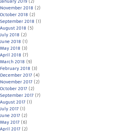
January 2019
(2)
November 2018
(2)
October 2018
(2)
September 2018
(1)
August 2018
(5)
July 2018
(2)
June 2018
(1)
May 2018
(3)
April 2018
(7)
March 2018
(9)
February 2018
(3)
December 2017
(4)
November 2017
(2)
October 2017
(2)
September 2017
(7)
August 2017
(1)
July 2017
(1)
June 2017
(2)
May 2017
(6)
April 2017
(2)