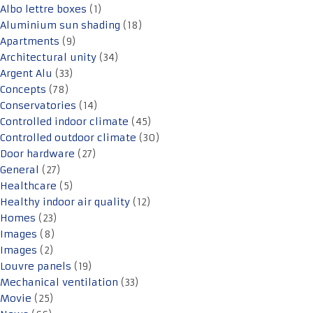
Albo lettre boxes
(1)
Aluminium sun shading
(18)
Apartments
(9)
Architectural unity
(34)
Argent Alu
(33)
Concepts
(78)
Conservatories
(14)
Controlled indoor climate
(45)
Controlled outdoor climate
(30)
Door hardware
(27)
General
(27)
Healthcare
(5)
Healthy indoor air quality
(12)
Homes
(23)
Images
(8)
Images
(2)
Louvre panels
(19)
Mechanical ventilation
(33)
Movie
(25)