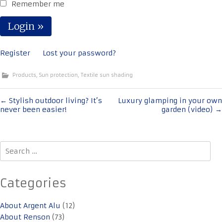
Remember me
Register
Lost your password?
Products
,
Sun protection
,
Textile sun shading
Post
←
Stylish outdoor living? It’s
Luxury glamping in your own
never been easier!
garden (video)
→
navigation
Search
for:
Categories
About Argent Alu
(12)
About Renson
(73)