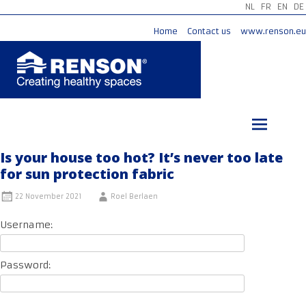
NL
FR
EN
DE
Home
Contact us
www.renson.eu
Skip
to
content
Is your house too hot? It’s never too late
for sun protection fabric
22 November 2021
Roel Berlaen
Username:
Password: