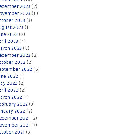
ecember 2023
(2)
ovember 2023
(6)
ctober 2023
(3)
ugust 2023
(1)
une 2023
(2)
pril 2023
(4)
arch 2023
(6)
ecember 2022
(2)
ctober 2022
(2)
eptember 2022
(6)
une 2022
(1)
ay 2022
(2)
pril 2022
(2)
arch 2022
(1)
ebruary 2022
(3)
anuary 2022
(2)
ecember 2021
(2)
ovember 2021
(7)
ctober 2021
(3)