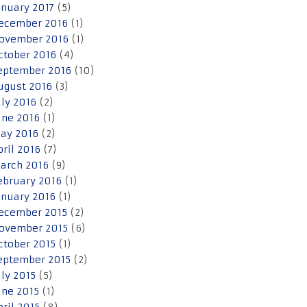
anuary 2017
(5)
ecember 2016
(1)
ovember 2016
(1)
ctober 2016
(4)
eptember 2016
(10)
ugust 2016
(3)
uly 2016
(2)
une 2016
(1)
ay 2016
(2)
pril 2016
(7)
arch 2016
(9)
ebruary 2016
(1)
anuary 2016
(1)
ecember 2015
(2)
ovember 2015
(6)
ctober 2015
(1)
eptember 2015
(2)
uly 2015
(5)
une 2015
(1)