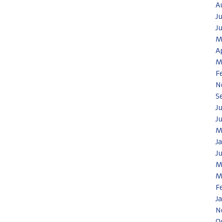
A
J
J
M
A
M
F
N
S
J
J
M
J
J
M
M
F
J
N
O