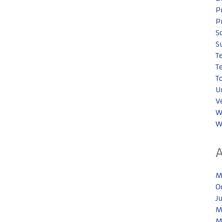
P
P
S
S
T
T
T
U
V
W
W
M
O
J
M
M