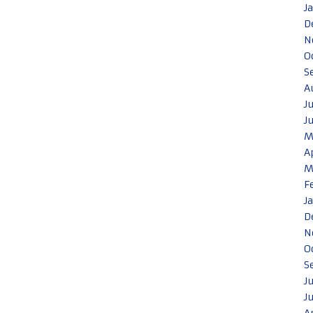
J
D
N
O
S
A
J
J
M
A
M
F
J
D
N
O
S
J
J