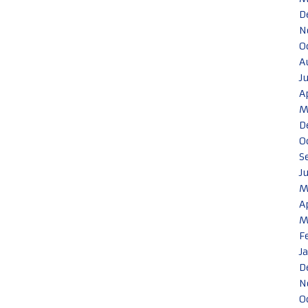
D
N
O
A
J
A
M
D
O
S
J
M
A
M
F
J
D
N
O