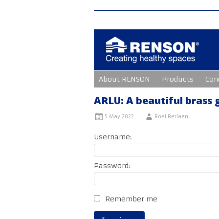
Skip
About RENSON
Products
Con
to
content
ARLU: A beautiful brass
5 May 2022
Roel Berlaen
Username:
Password:
Remember me