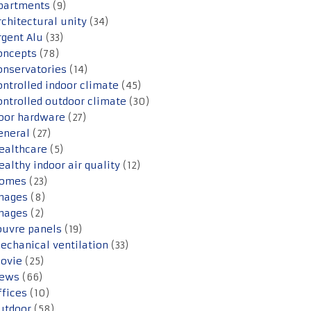
partments
(9)
rchitectural unity
(34)
rgent Alu
(33)
oncepts
(78)
onservatories
(14)
ontrolled indoor climate
(45)
ontrolled outdoor climate
(30)
oor hardware
(27)
eneral
(27)
ealthcare
(5)
ealthy indoor air quality
(12)
omes
(23)
mages
(8)
mages
(2)
ouvre panels
(19)
echanical ventilation
(33)
ovie
(25)
ews
(66)
ffices
(10)
utdoor
(58)