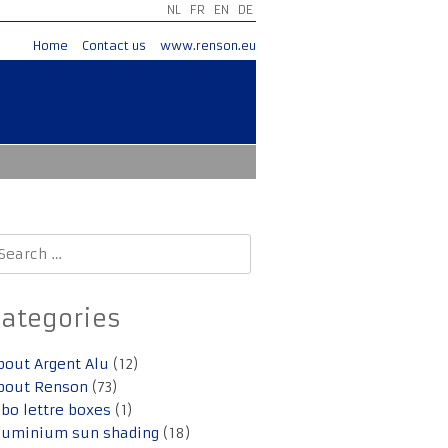
NL
FR
EN
DE
Home
Contact us
www.renson.eu
earch
r:
Categories
bout Argent Alu
(12)
bout Renson
(73)
lbo lettre boxes
(1)
luminium sun shading
(18)