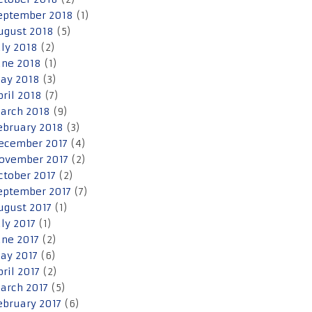
eptember 2018
(1)
ugust 2018
(5)
uly 2018
(2)
une 2018
(1)
ay 2018
(3)
pril 2018
(7)
arch 2018
(9)
ebruary 2018
(3)
ecember 2017
(4)
ovember 2017
(2)
ctober 2017
(2)
eptember 2017
(7)
ugust 2017
(1)
uly 2017
(1)
une 2017
(2)
ay 2017
(6)
pril 2017
(2)
arch 2017
(5)
ebruary 2017
(6)