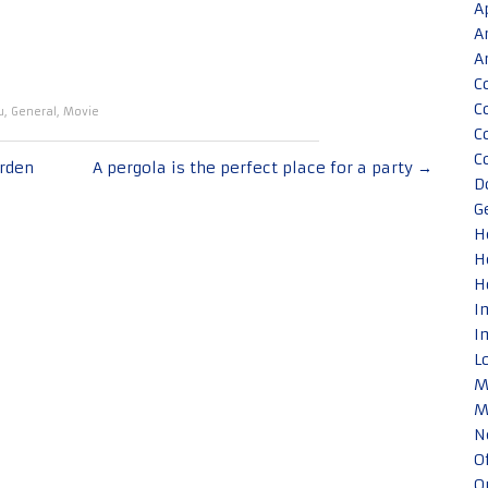
A
A
A
C
C
u
,
General
,
Movie
C
C
arden
A pergola is the perfect place for a party
→
D
G
H
H
H
I
I
L
M
M
N
O
O