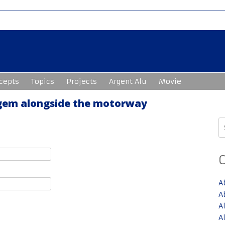
cepts
Topics
Projects
Argent Alu
Movie
 gem alongside the motorway
S
fo
A
A
A
A