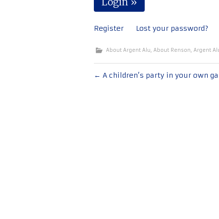
Register
Lost your password?
About Argent Alu
,
About Renson
,
Argent Al
Post
←
A children’s party in your own g
navigation