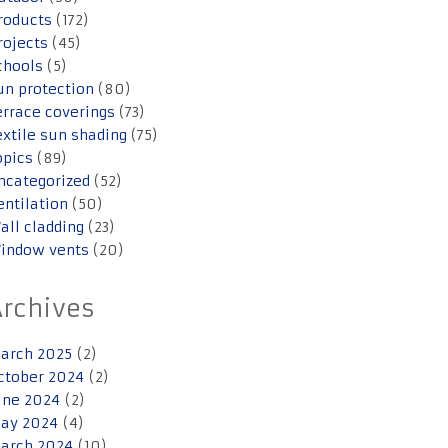
roducts
(172)
rojects
(45)
chools
(5)
un protection
(80)
errace coverings
(73)
extile sun shading
(75)
opics
(89)
ncategorized
(52)
entilation
(50)
all cladding
(23)
indow vents
(20)
Archives
arch 2025
(2)
ctober 2024
(2)
une 2024
(2)
ay 2024
(4)
arch 2024
(10)