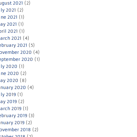
ugust 2021
(2)
uly 2021
(2)
une 2021
(1)
ay 2021
(1)
pril 2021
(1)
arch 2021
(4)
ebruary 2021
(5)
ovember 2020
(4)
eptember 2020
(1)
uly 2020
(1)
une 2020
(2)
ay 2020
(8)
anuary 2020
(4)
uly 2019
(1)
ay 2019
(2)
arch 2019
(1)
ebruary 2019
(3)
anuary 2019
(2)
ovember 2018
(2)
ctober 2018
(2)