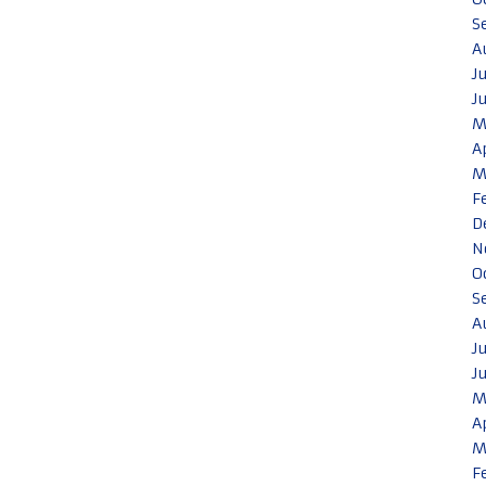
S
A
J
J
M
A
M
F
D
N
O
S
A
J
J
M
A
M
F