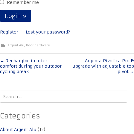
Remember me
Register
Lost your password?
Argent Alu
,
Door hardware
Post
←
Recharging in utter
Argenta Pivotica Pro E:
comfort during your outdoor
upgrade with adjustable top
navigation
cycling break
pivot
→
Search
for:
Categories
About Argent Alu
(12)