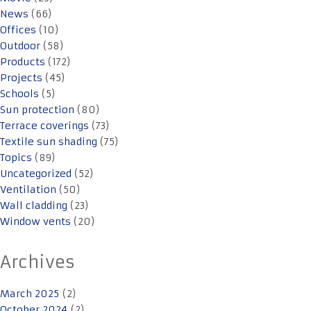
News
(66)
Offices
(10)
Outdoor
(58)
Products
(172)
Projects
(45)
Schools
(5)
Sun protection
(80)
Terrace coverings
(73)
Textile sun shading
(75)
Topics
(89)
Uncategorized
(52)
Ventilation
(50)
Wall cladding
(23)
Window vents
(20)
Archives
March 2025
(2)
October 2024
(2)