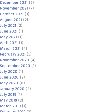
December 2021
(2)
November 2021
(7)
October 2021
(3)
August 2021
(2)
July 2021
(2)
June 2021
(1)
May 2021
(1)
April 2021
(1)
March 2021
(4)
February 2021
(5)
November 2020
(4)
September 2020
(1)
July 2020
(1)
June 2020
(2)
May 2020
(8)
January 2020
(4)
July 2019
(1)
May 2019
(2)
March 2019
(1)
February 2019
(3)