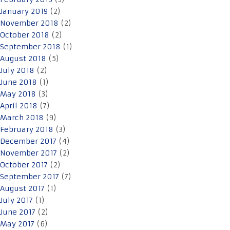
January 2019
(2)
November 2018
(2)
October 2018
(2)
September 2018
(1)
August 2018
(5)
July 2018
(2)
June 2018
(1)
May 2018
(3)
April 2018
(7)
March 2018
(9)
February 2018
(3)
December 2017
(4)
November 2017
(2)
October 2017
(2)
September 2017
(7)
August 2017
(1)
July 2017
(1)
June 2017
(2)
May 2017
(6)