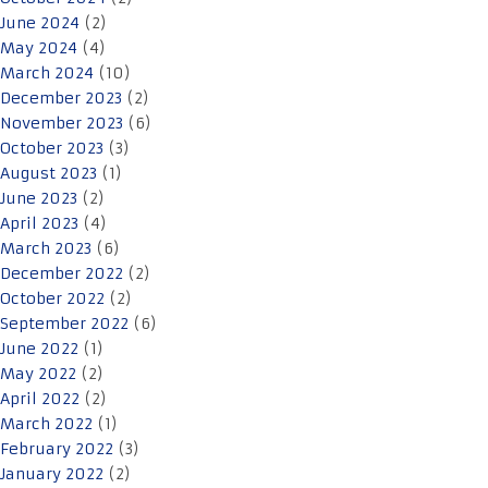
June 2024
(2)
May 2024
(4)
March 2024
(10)
December 2023
(2)
November 2023
(6)
October 2023
(3)
August 2023
(1)
June 2023
(2)
April 2023
(4)
March 2023
(6)
December 2022
(2)
October 2022
(2)
September 2022
(6)
June 2022
(1)
May 2022
(2)
April 2022
(2)
March 2022
(1)
February 2022
(3)
January 2022
(2)