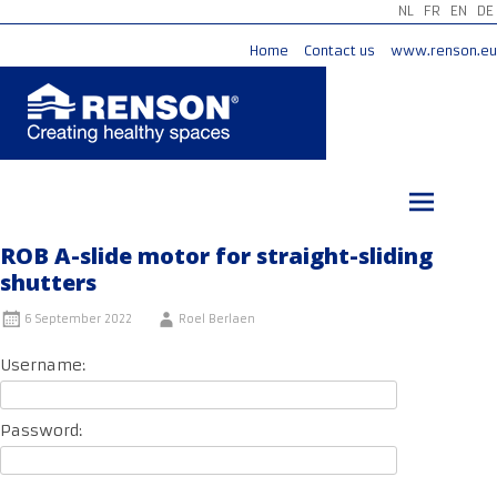
NL
FR
EN
DE
Home
Contact us
www.renson.eu
Skip
to
content
ROB A-slide motor for straight-sliding
shutters
6 September 2022
Roel Berlaen
Username:
Password: