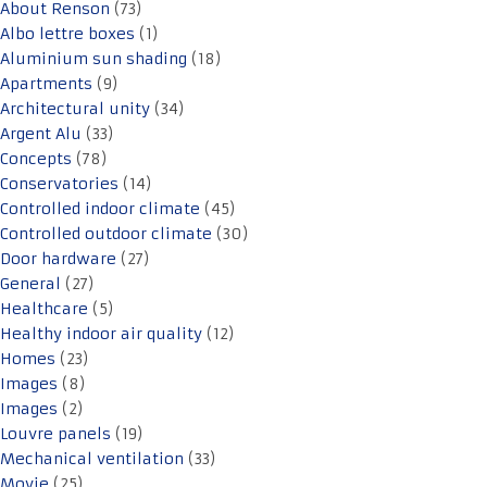
About Renson
(73)
Albo lettre boxes
(1)
Aluminium sun shading
(18)
Apartments
(9)
Architectural unity
(34)
Argent Alu
(33)
Concepts
(78)
Conservatories
(14)
Controlled indoor climate
(45)
Controlled outdoor climate
(30)
Door hardware
(27)
General
(27)
Healthcare
(5)
Healthy indoor air quality
(12)
Homes
(23)
Images
(8)
Images
(2)
Louvre panels
(19)
Mechanical ventilation
(33)
Movie
(25)