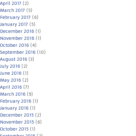
April 2017
(2)
March 2017
(5)
February 2017
(6)
January 2017
(5)
December 2016
(1)
November 2016
(1)
October 2016
(4)
September 2016
(10)
August 2016
(3)
July 2016
(2)
June 2016
(1)
May 2016
(2)
April 2016
(7)
March 2016
(9)
February 2016
(1)
January 2016
(1)
December 2015
(2)
November 2015
(6)
October 2015
(1)