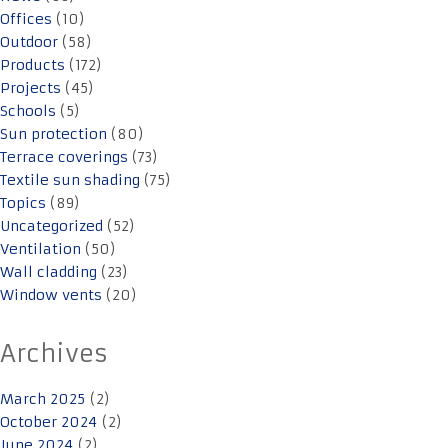
Offices
(10)
Outdoor
(58)
Products
(172)
Projects
(45)
Schools
(5)
Sun protection
(80)
Terrace coverings
(73)
Textile sun shading
(75)
Topics
(89)
Uncategorized
(52)
Ventilation
(50)
Wall cladding
(23)
Window vents
(20)
Archives
March 2025
(2)
October 2024
(2)
June 2024
(2)