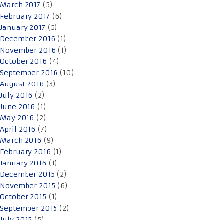
March 2017
(5)
February 2017
(6)
January 2017
(5)
December 2016
(1)
November 2016
(1)
October 2016
(4)
September 2016
(10)
August 2016
(3)
July 2016
(2)
June 2016
(1)
May 2016
(2)
April 2016
(7)
March 2016
(9)
February 2016
(1)
January 2016
(1)
December 2015
(2)
November 2015
(6)
October 2015
(1)
September 2015
(2)
July 2015
(5)