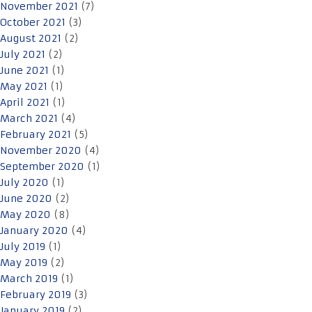
November 2021
(7)
October 2021
(3)
August 2021
(2)
July 2021
(2)
June 2021
(1)
May 2021
(1)
April 2021
(1)
March 2021
(4)
February 2021
(5)
November 2020
(4)
September 2020
(1)
July 2020
(1)
June 2020
(2)
May 2020
(8)
January 2020
(4)
July 2019
(1)
May 2019
(2)
March 2019
(1)
February 2019
(3)
January 2019
(2)