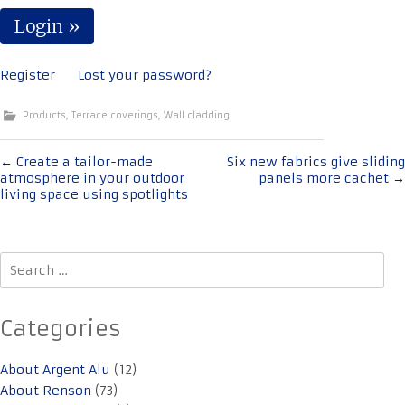
Register
Lost your password?
Products
,
Terrace coverings
,
Wall cladding
Post
←
Create a tailor-made
Six new fabrics give sliding
atmosphere in your outdoor
panels more cachet
→
navigation
living space using spotlights
Search
for:
Categories
About Argent Alu
(12)
About Renson
(73)