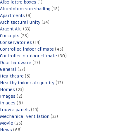
Albo lettre boxes
(1)
Aluminium sun shading
(18)
Apartments
(9)
Architectural unity
(34)
Argent Alu
(33)
Concepts
(78)
Conservatories
(14)
Controlled indoor climate
(45)
Controlled outdoor climate
(30)
Door hardware
(27)
General
(27)
Healthcare
(5)
Healthy indoor air quality
(12)
Homes
(23)
Images
(2)
Images
(8)
Louvre panels
(19)
Mechanical ventilation
(33)
Movie
(25)
News
(66)