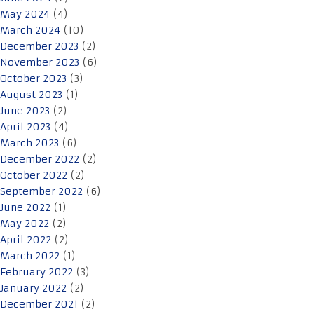
May 2024
(4)
March 2024
(10)
December 2023
(2)
November 2023
(6)
October 2023
(3)
August 2023
(1)
June 2023
(2)
April 2023
(4)
March 2023
(6)
December 2022
(2)
October 2022
(2)
September 2022
(6)
June 2022
(1)
May 2022
(2)
April 2022
(2)
March 2022
(1)
February 2022
(3)
January 2022
(2)
December 2021
(2)