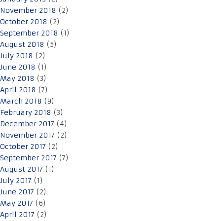
November 2018
(2)
October 2018
(2)
September 2018
(1)
August 2018
(5)
July 2018
(2)
June 2018
(1)
May 2018
(3)
April 2018
(7)
March 2018
(9)
February 2018
(3)
December 2017
(4)
November 2017
(2)
October 2017
(2)
September 2017
(7)
August 2017
(1)
July 2017
(1)
June 2017
(2)
May 2017
(6)
April 2017
(2)