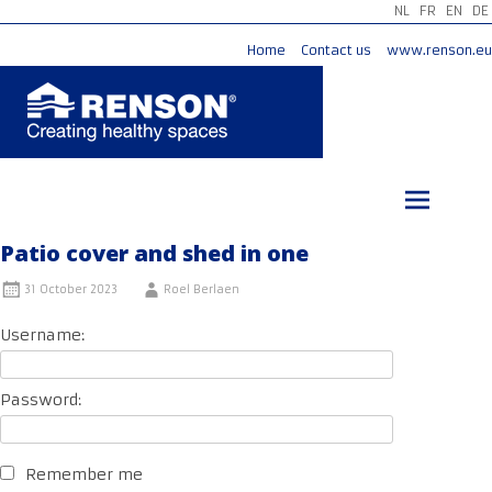
NL
FR
EN
DE
Home
Contact us
www.renson.eu
Skip
to
content
Patio cover and shed in one
31 October 2023
Roel Berlaen
Username:
Password:
Remember me