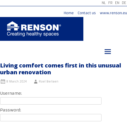
NL
FR
EN
DE
Home
Contact us
www.renson.eu
Skip
to
content
Living comfort comes first in this unusual
urban renovation
8 March 2024
Roel Berlaen
Username:
Password: