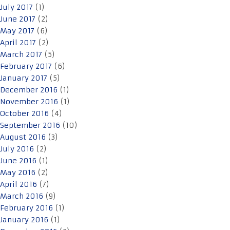
July 2017
(1)
June 2017
(2)
May 2017
(6)
April 2017
(2)
March 2017
(5)
February 2017
(6)
January 2017
(5)
December 2016
(1)
November 2016
(1)
October 2016
(4)
September 2016
(10)
August 2016
(3)
July 2016
(2)
June 2016
(1)
May 2016
(2)
April 2016
(7)
March 2016
(9)
February 2016
(1)
January 2016
(1)