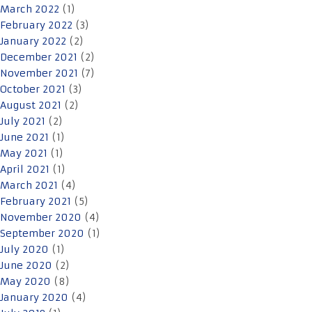
March 2022
(1)
February 2022
(3)
January 2022
(2)
December 2021
(2)
November 2021
(7)
October 2021
(3)
August 2021
(2)
July 2021
(2)
June 2021
(1)
May 2021
(1)
April 2021
(1)
March 2021
(4)
February 2021
(5)
November 2020
(4)
September 2020
(1)
July 2020
(1)
June 2020
(2)
May 2020
(8)
January 2020
(4)