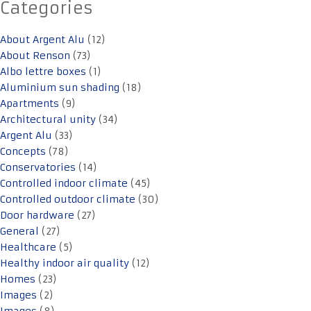
Categories
About Argent Alu
(12)
About Renson
(73)
Albo lettre boxes
(1)
Aluminium sun shading
(18)
Apartments
(9)
Architectural unity
(34)
Argent Alu
(33)
Concepts
(78)
Conservatories
(14)
Controlled indoor climate
(45)
Controlled outdoor climate
(30)
Door hardware
(27)
General
(27)
Healthcare
(5)
Healthy indoor air quality
(12)
Homes
(23)
Images
(2)