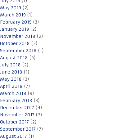
July 2019
(1)
May 2019
(2)
March 2019
(1)
February 2019
(3)
January 2019
(2)
November 2018
(2)
October 2018
(2)
September 2018
(1)
August 2018
(5)
July 2018
(2)
June 2018
(1)
May 2018
(3)
April 2018
(7)
March 2018
(9)
February 2018
(3)
December 2017
(4)
November 2017
(2)
October 2017
(2)
September 2017
(7)
August 2017
(1)