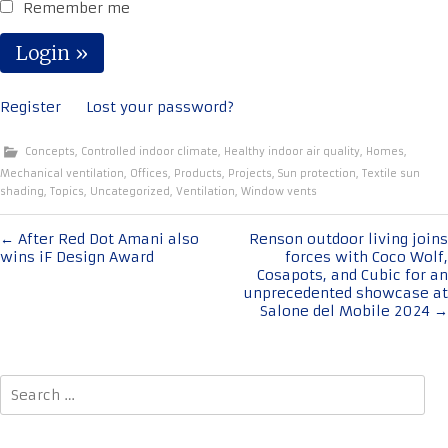
Remember me
Register
Lost your password?
Concepts
,
Controlled indoor climate
,
Healthy indoor air quality
,
Homes
,
Mechanical ventilation
,
Offices
,
Products
,
Projects
,
Sun protection
,
Textile sun
shading
,
Topics
,
Uncategorized
,
Ventilation
,
Window vents
Post
←
After Red Dot Amani also
Renson outdoor living joins
wins iF Design Award
forces with Coco Wolf,
navigation
Cosapots, and Cubic for an
unprecedented showcase at
Salone del Mobile 2024
→
Search
for: