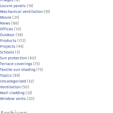
Images
(8)
Louvre panels
(19)
Mechanical ventilation
(33)
Movie
(25)
News
(66)
Offices
(10)
Outdoor
(58)
Products
(172)
Projects
(45)
Schools
(5)
Sun protection
(80)
Terrace coverings
(73)
Textile sun shading
(75)
Topics
(89)
Uncategorized
(52)
Ventilation
(50)
Wall cladding
(23)
Window vents
(20)