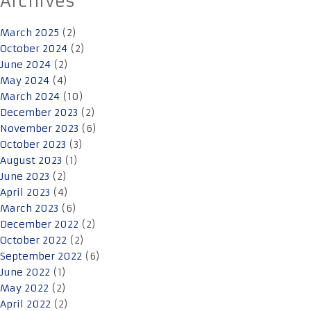
Archives
March 2025
(2)
October 2024
(2)
June 2024
(2)
May 2024
(4)
March 2024
(10)
December 2023
(2)
November 2023
(6)
October 2023
(3)
August 2023
(1)
June 2023
(2)
April 2023
(4)
March 2023
(6)
December 2022
(2)
October 2022
(2)
September 2022
(6)
June 2022
(1)
May 2022
(2)
April 2022
(2)