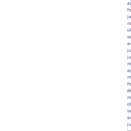
a
f
j
n
o
s
a
j
j
m
a
m
f
d
n
o
s
a
j