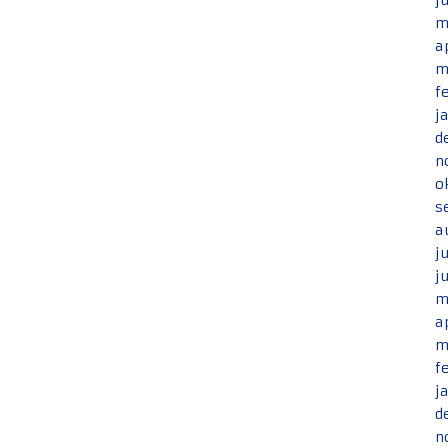
j
m
a
m
f
j
d
n
o
s
a
j
j
m
a
m
f
j
d
n