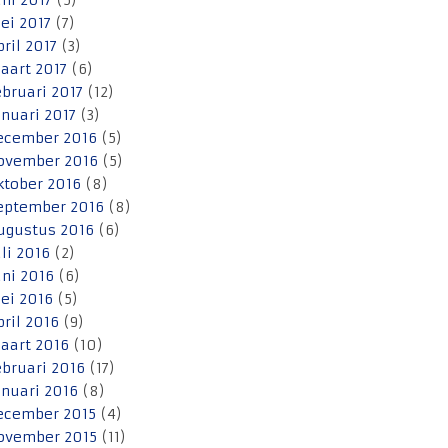
uni 2017
(5)
ei 2017
(7)
pril 2017
(3)
aart 2017
(6)
ebruari 2017
(12)
anuari 2017
(3)
ecember 2016
(5)
ovember 2016
(5)
ktober 2016
(8)
eptember 2016
(8)
ugustus 2016
(6)
uli 2016
(2)
uni 2016
(6)
ei 2016
(5)
pril 2016
(9)
aart 2016
(10)
ebruari 2016
(17)
anuari 2016
(8)
ecember 2015
(4)
ovember 2015
(11)