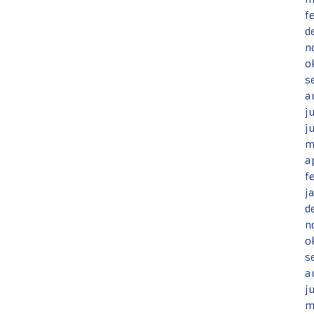
f
d
n
o
s
a
j
j
m
a
f
j
d
n
o
s
a
j
m