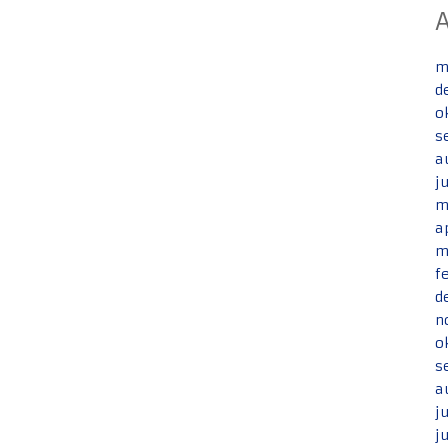
m
d
o
s
a
j
m
a
m
f
d
n
o
s
a
j
j