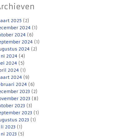
Archieven
aart 2025
(2)
ecember 2024
(1)
ktober 2024
(6)
eptember 2024
(1)
ugustus 2024
(2)
uni 2024
(4)
ei 2024
(5)
pril 2024
(1)
aart 2024
(9)
ebruari 2024
(6)
ecember 2023
(2)
ovember 2023
(8)
ktober 2023
(3)
eptember 2023
(1)
ugustus 2023
(1)
uli 2023
(1)
uni 2023
(5)