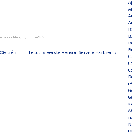
A
A
A
A
B
B
mverluchtingen
,
Thema's
,
Ventilatie
B
B
Cậy trên
Lecot is eerste Renson Service Partner
→
C
C
C
D
e
G
G
K
M
n
N
O