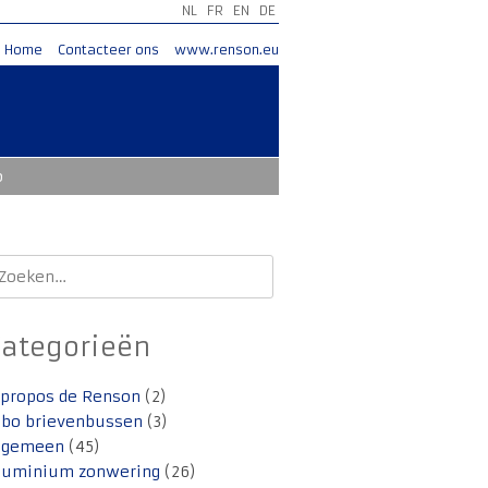
NL
FR
EN
DE
Home
Contacteer ons
www.renson.eu
o
oeken
aar:
Categorieën
 propos de Renson
(2)
lbo brievenbussen
(3)
lgemeen
(45)
luminium zonwering
(26)