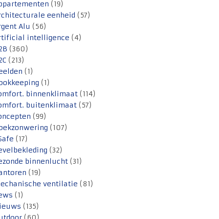
ppartementen
(19)
rchitecturale eenheid
(57)
rgent Alu
(56)
rtificial intelligence
(4)
2B
(360)
2C
(213)
eelden
(1)
ookkeeping
(1)
omfort. binnenklimaat
(114)
omfort. buitenklimaat
(57)
oncepten
(99)
oekzonwering
(107)
Safe
(17)
evelbekleding
(32)
ezonde binnenlucht
(31)
antoren
(19)
echanische ventilatie
(81)
ews
(1)
ieuws
(135)
utdoor
(60)