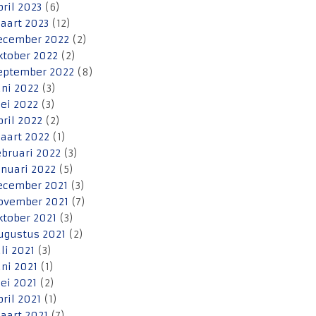
pril 2023
(6)
aart 2023
(12)
ecember 2022
(2)
ktober 2022
(2)
eptember 2022
(8)
uni 2022
(3)
ei 2022
(3)
pril 2022
(2)
aart 2022
(1)
ebruari 2022
(3)
anuari 2022
(5)
ecember 2021
(3)
ovember 2021
(7)
ktober 2021
(3)
ugustus 2021
(2)
uli 2021
(3)
uni 2021
(1)
ei 2021
(2)
pril 2021
(1)
aart 2021
(7)