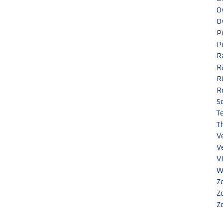
O
O
P
P
R
R
R
R
S
T
T
V
V
V
W
Z
Z
Z