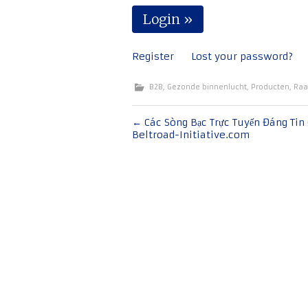
Register
Lost your password?
B2B
,
Gezonde binnenlucht
,
Producten
,
Raa
Bericht
←
Các Sòng Bạc Trực Tuyến Đáng Tin 
Beltroad-Initiative.com
navigatie