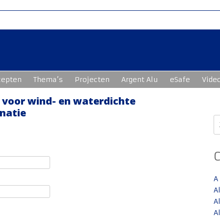
cepten
Thema’s
Projecten
Argent Alu
eSafe
Vide
e voor wind- en waterdichte
natie
Z
n
A
A
A
A