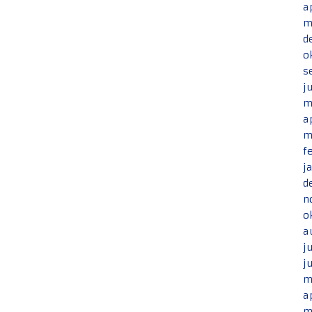
a
m
d
o
s
j
m
a
m
f
j
d
n
o
a
j
j
m
a
m