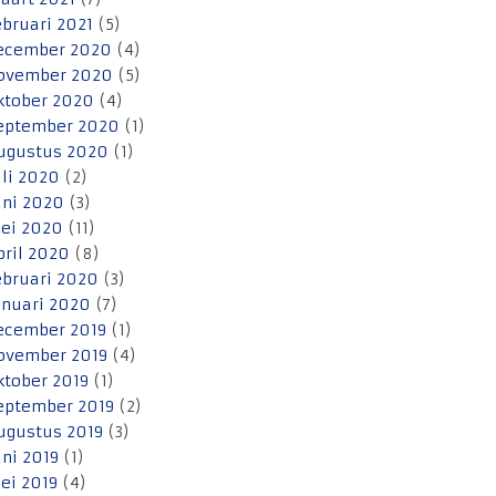
ebruari 2021
(5)
ecember 2020
(4)
ovember 2020
(5)
ktober 2020
(4)
eptember 2020
(1)
ugustus 2020
(1)
uli 2020
(2)
uni 2020
(3)
ei 2020
(11)
pril 2020
(8)
ebruari 2020
(3)
anuari 2020
(7)
ecember 2019
(1)
ovember 2019
(4)
ktober 2019
(1)
eptember 2019
(2)
ugustus 2019
(3)
uni 2019
(1)
ei 2019
(4)