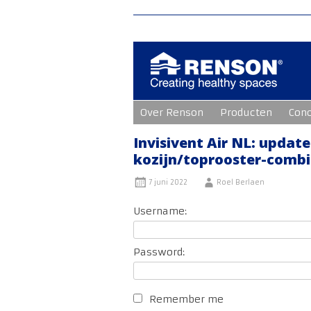
Ga
Over Renson
Producten
Con
naar
de
inhoud
Invisivent Air NL: updat
kozijn/toprooster-combi
7 juni 2022
Roel Berlaen
Username:
Password:
Remember me