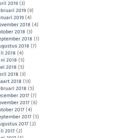
pril 2019
(3)
ebruari 2019
(9)
anuari 2019
(4)
ovember 2018
(4)
ktober 2018
(3)
eptember 2018
(1)
ugustus 2018
(7)
uli 2018
(4)
uni 2018
(5)
ei 2018
(5)
pril 2018
(3)
aart 2018
(13)
ebruari 2018
(5)
ecember 2017
(7)
ovember 2017
(6)
ktober 2017
(4)
eptember 2017
(5)
ugustus 2017
(2)
uli 2017
(2)