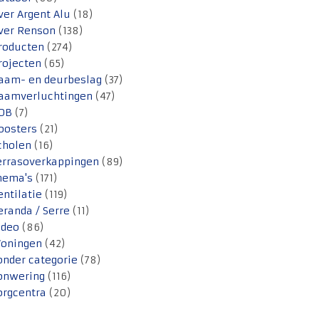
ver Argent Alu
(18)
ver Renson
(138)
roducten
(274)
rojecten
(65)
aam- en deurbeslag
(37)
aamverluchtingen
(47)
OB
(7)
oosters
(21)
cholen
(16)
errasoverkappingen
(89)
hema's
(171)
entilatie
(119)
eranda / Serre
(11)
ideo
(86)
oningen
(42)
onder categorie
(78)
onwering
(116)
orgcentra
(20)