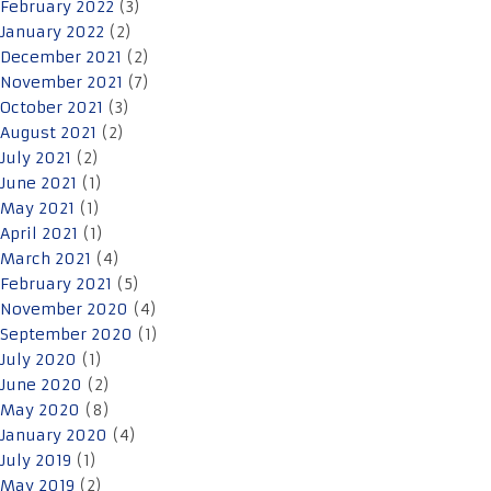
February 2022
(3)
January 2022
(2)
December 2021
(2)
November 2021
(7)
October 2021
(3)
August 2021
(2)
July 2021
(2)
June 2021
(1)
May 2021
(1)
April 2021
(1)
March 2021
(4)
February 2021
(5)
November 2020
(4)
September 2020
(1)
July 2020
(1)
June 2020
(2)
May 2020
(8)
January 2020
(4)
July 2019
(1)
May 2019
(2)