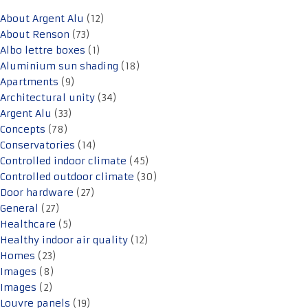
About Argent Alu
(12)
About Renson
(73)
Albo lettre boxes
(1)
Aluminium sun shading
(18)
Apartments
(9)
Architectural unity
(34)
Argent Alu
(33)
Concepts
(78)
Conservatories
(14)
Controlled indoor climate
(45)
Controlled outdoor climate
(30)
Door hardware
(27)
General
(27)
Healthcare
(5)
Healthy indoor air quality
(12)
Homes
(23)
Images
(8)
Images
(2)
Louvre panels
(19)