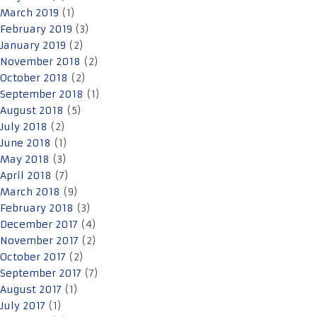
March 2019
(1)
February 2019
(3)
January 2019
(2)
November 2018
(2)
October 2018
(2)
September 2018
(1)
August 2018
(5)
July 2018
(2)
June 2018
(1)
May 2018
(3)
April 2018
(7)
March 2018
(9)
February 2018
(3)
December 2017
(4)
November 2017
(2)
October 2017
(2)
September 2017
(7)
August 2017
(1)
July 2017
(1)