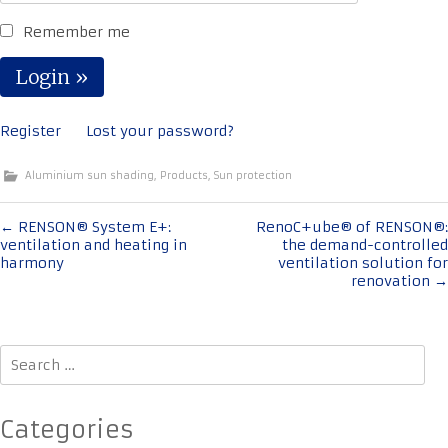
Remember me
Register
Lost your password?
Aluminium sun shading
,
Products
,
Sun protection
Post
←
RENSON® System E+:
RenoC+ube® of RENSON®:
ventilation and heating in
the demand-controlled
navigation
harmony
ventilation solution for
renovation
→
Search
for:
Categories