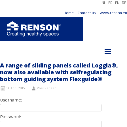
NL
FR
EN
DE
Home
Contact us
www.renson.eu
Skip
to
content
A range of sliding panels called Loggia®,
now also available with selfregulating
bottom guiding system Flexguide®
14 April 2015
Roel Berlaen
Username:
Password: