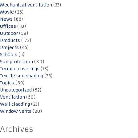
Mechanical ventilation
(33)
Movie
(25)
News
(66)
Offices
(10)
Outdoor
(58)
Products
(172)
Projects
(45)
Schools
(5)
Sun protection
(80)
Terrace coverings
(73)
Textile sun shading
(75)
Topics
(89)
Uncategorized
(52)
Ventilation
(50)
Wall cladding
(23)
Window vents
(20)
Archives