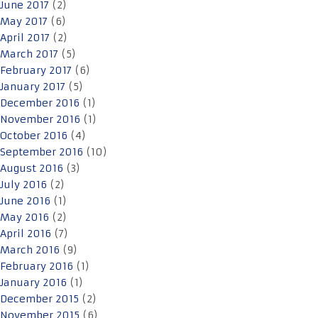
June 2017
(2)
May 2017
(6)
April 2017
(2)
March 2017
(5)
February 2017
(6)
January 2017
(5)
December 2016
(1)
November 2016
(1)
October 2016
(4)
September 2016
(10)
August 2016
(3)
July 2016
(2)
June 2016
(1)
May 2016
(2)
April 2016
(7)
March 2016
(9)
February 2016
(1)
January 2016
(1)
December 2015
(2)
November 2015
(6)