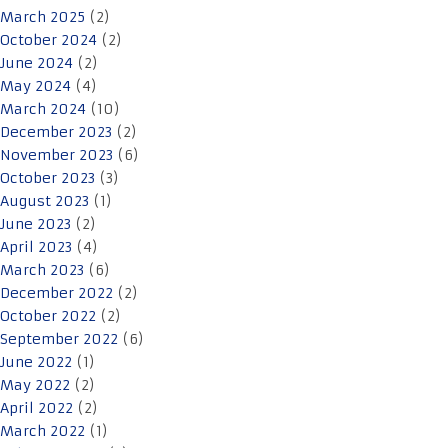
March 2025
(2)
October 2024
(2)
June 2024
(2)
May 2024
(4)
March 2024
(10)
December 2023
(2)
November 2023
(6)
October 2023
(3)
August 2023
(1)
June 2023
(2)
April 2023
(4)
March 2023
(6)
December 2022
(2)
October 2022
(2)
September 2022
(6)
June 2022
(1)
May 2022
(2)
April 2022
(2)
March 2022
(1)