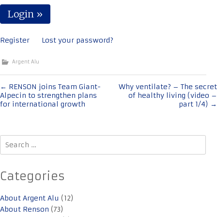
Register
Lost your password?
Argent Alu
Post
←
RENSON joins Team Giant-
Why ventilate? – The secret
Alpecin to strengthen plans
of healthy living (video –
navigation
for international growth
part 1/4)
→
Search
for:
Categories
About Argent Alu
(12)
About Renson
(73)