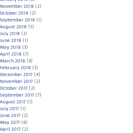
November 2018
(2)
October 2018
(2)
September 2018
(1)
August 2018
(5)
July 2018
(2)
June 2018
(1)
May 2018
(3)
April 2018
(7)
March 2018
(9)
February 2018
(3)
December 2017
(4)
November 2017
(2)
October 2017
(2)
September 2017
(7)
August 2017
(1)
July 2017
(1)
June 2017
(2)
May 2017
(6)
April 2017
(2)