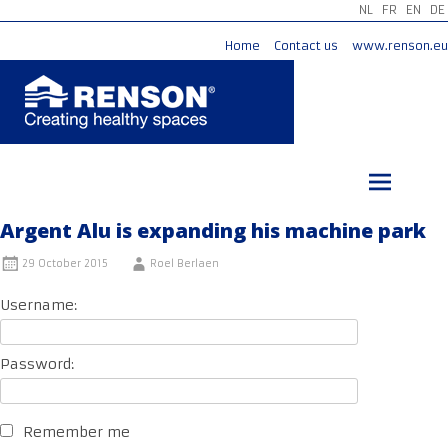
NL
FR
EN
DE
Home
Contact us
www.renson.eu
Skip
to
content
Argent Alu is expanding his machine park
29 October 2015
Roel Berlaen
Username:
Password:
Remember me