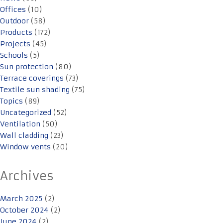
Offices
(10)
Outdoor
(58)
Products
(172)
Projects
(45)
Schools
(5)
Sun protection
(80)
Terrace coverings
(73)
Textile sun shading
(75)
Topics
(89)
Uncategorized
(52)
Ventilation
(50)
Wall cladding
(23)
Window vents
(20)
Archives
March 2025
(2)
October 2024
(2)
June 2024
(2)