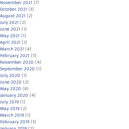
November 2021
(7)
October 2021
(3)
August 2021
(2)
July 2021
(2)
June 2021
(1)
May 2021
(1)
April 2021
(1)
March 2021
(4)
February 2021
(5)
November 2020
(4)
September 2020
(1)
July 2020
(1)
June 2020
(2)
May 2020
(8)
January 2020
(4)
July 2019
(1)
May 2019
(2)
March 2019
(1)
February 2019
(3)
January 2019
(2)