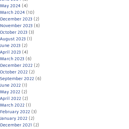
May 2024
(4)
March 2024
(10)
December 2023
(2)
November 2023
(6)
October 2023
(3)
August 2023
(1)
June 2023
(2)
April 2023
(4)
March 2023
(6)
December 2022
(2)
October 2022
(2)
September 2022
(6)
June 2022
(1)
May 2022
(2)
April 2022
(2)
March 2022
(1)
February 2022
(3)
January 2022
(2)
December 2021
(2)