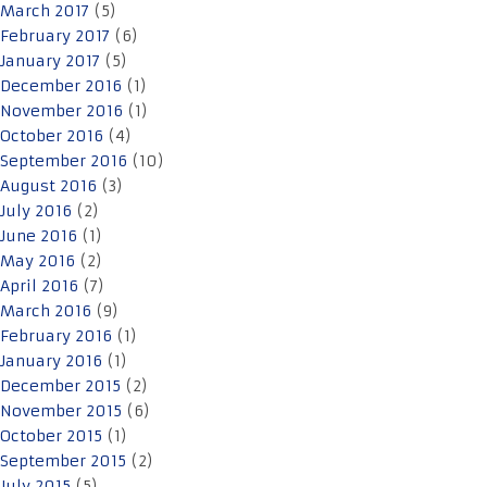
March 2017
(5)
February 2017
(6)
January 2017
(5)
December 2016
(1)
November 2016
(1)
October 2016
(4)
September 2016
(10)
August 2016
(3)
July 2016
(2)
June 2016
(1)
May 2016
(2)
April 2016
(7)
March 2016
(9)
February 2016
(1)
January 2016
(1)
December 2015
(2)
November 2015
(6)
October 2015
(1)
September 2015
(2)
July 2015
(5)