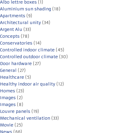
Albo lettre boxes
(1)
Aluminium sun shading
(18)
Apartments
(9)
Architectural unity
(34)
Argent Alu
(33)
Concepts
(78)
Conservatories
(14)
Controlled indoor climate
(45)
Controlled outdoor climate
(30)
Door hardware
(27)
General
(27)
Healthcare
(5)
Healthy indoor air quality
(12)
Homes
(23)
Images
(2)
Images
(8)
Louvre panels
(19)
Mechanical ventilation
(33)
Movie
(25)
News
(66)