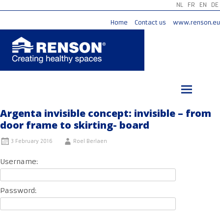
NL
FR
EN
DE
Home
Contact us
www.renson.eu
Skip
to
content
Argenta invisible concept: invisible – from
door frame to skirting- board
3 February 2016
Roel Berlaen
Username:
Password: