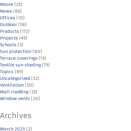
Movie
(25)
News
(66)
Offices
(10)
Outdoor
(58)
Products
(172)
Projects
(45)
Schools
(5)
Sun protection
(80)
Terrace coverings
(73)
Textile sun shading
(75)
Topics
(89)
Uncategorized
(52)
Ventilation
(50)
Wall cladding
(23)
Window vents
(20)
Archives
March 2025
(2)