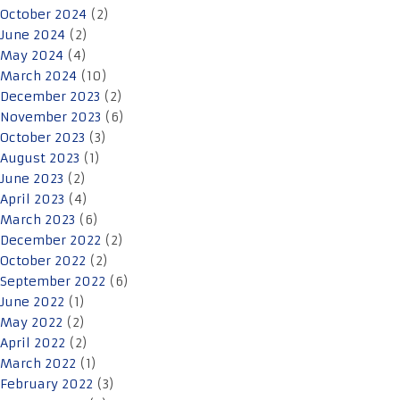
October 2024
(2)
June 2024
(2)
May 2024
(4)
March 2024
(10)
December 2023
(2)
November 2023
(6)
October 2023
(3)
August 2023
(1)
June 2023
(2)
April 2023
(4)
March 2023
(6)
December 2022
(2)
October 2022
(2)
September 2022
(6)
June 2022
(1)
May 2022
(2)
April 2022
(2)
March 2022
(1)
February 2022
(3)