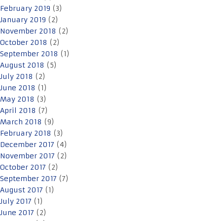
February 2019
(3)
January 2019
(2)
November 2018
(2)
October 2018
(2)
September 2018
(1)
August 2018
(5)
July 2018
(2)
June 2018
(1)
May 2018
(3)
April 2018
(7)
March 2018
(9)
February 2018
(3)
December 2017
(4)
November 2017
(2)
October 2017
(2)
September 2017
(7)
August 2017
(1)
July 2017
(1)
June 2017
(2)