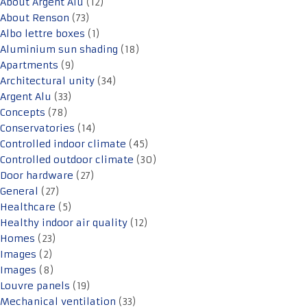
About Argent Alu
(12)
About Renson
(73)
Albo lettre boxes
(1)
Aluminium sun shading
(18)
Apartments
(9)
Architectural unity
(34)
Argent Alu
(33)
Concepts
(78)
Conservatories
(14)
Controlled indoor climate
(45)
Controlled outdoor climate
(30)
Door hardware
(27)
General
(27)
Healthcare
(5)
Healthy indoor air quality
(12)
Homes
(23)
Images
(2)
Images
(8)
Louvre panels
(19)
Mechanical ventilation
(33)