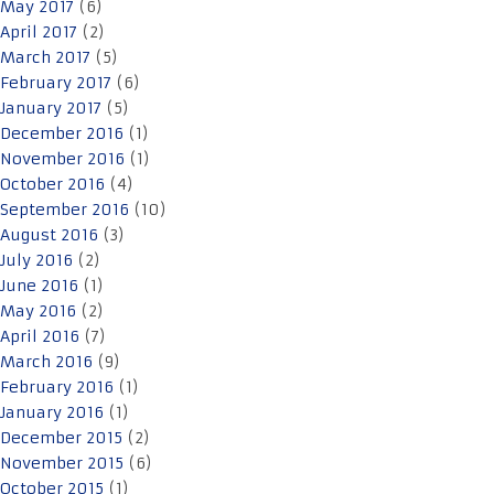
May 2017
(6)
April 2017
(2)
March 2017
(5)
February 2017
(6)
January 2017
(5)
December 2016
(1)
November 2016
(1)
October 2016
(4)
September 2016
(10)
August 2016
(3)
July 2016
(2)
June 2016
(1)
May 2016
(2)
April 2016
(7)
March 2016
(9)
February 2016
(1)
January 2016
(1)
December 2015
(2)
November 2015
(6)
October 2015
(1)