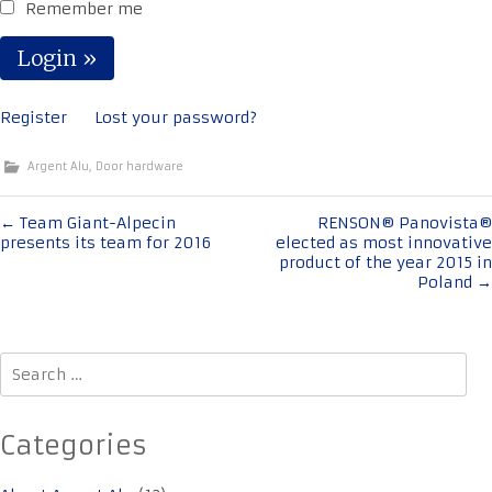
Remember me
Register
Lost your password?
Argent Alu
,
Door hardware
Post
←
Team Giant-Alpecin
RENSON® Panovista®
presents its team for 2016
elected as most innovative
navigation
product of the year 2015 in
Poland
→
Search
for:
Categories