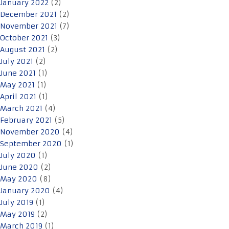
January 2022
(2)
December 2021
(2)
November 2021
(7)
October 2021
(3)
August 2021
(2)
July 2021
(2)
June 2021
(1)
May 2021
(1)
April 2021
(1)
March 2021
(4)
February 2021
(5)
November 2020
(4)
September 2020
(1)
July 2020
(1)
June 2020
(2)
May 2020
(8)
January 2020
(4)
July 2019
(1)
May 2019
(2)
March 2019
(1)