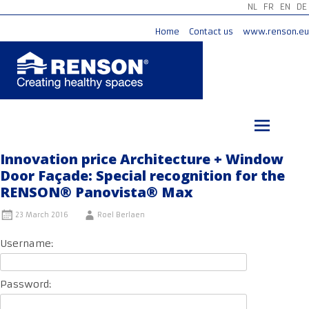
NL
FR
EN
DE
Home
Contact us
www.renson.eu
Skip
to
content
Innovation price Architecture + Window
Door Façade: Special recognition for the
RENSON® Panovista® Max
23 March 2016
Roel Berlaen
Username:
Password: