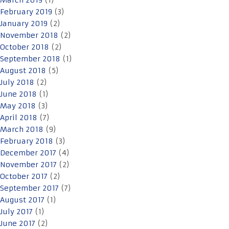
March 2019
(1)
February 2019
(3)
January 2019
(2)
November 2018
(2)
October 2018
(2)
September 2018
(1)
August 2018
(5)
July 2018
(2)
June 2018
(1)
May 2018
(3)
April 2018
(7)
March 2018
(9)
February 2018
(3)
December 2017
(4)
November 2017
(2)
October 2017
(2)
September 2017
(7)
August 2017
(1)
July 2017
(1)
June 2017
(2)