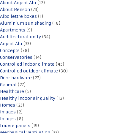
About Argent Alu
(12)
About Renson
(73)
Albo lettre boxes
(1)
Aluminium sun shading
(18)
Apartments
(9)
Architectural unity
(34)
Argent Alu
(33)
Concepts
(78)
Conservatories
(14)
Controlled indoor climate
(45)
Controlled outdoor climate
(30)
Door hardware
(27)
General
(27)
Healthcare
(5)
Healthy indoor air quality
(12)
Homes
(23)
Images
(2)
Images
(8)
Louvre panels
(19)
Mechanical ventilation
(33)