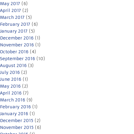
May 2017
(6)
April 2017
(2)
March 2017
(5)
February 2017
(6)
January 2017
(5)
December 2016
(1)
November 2016
(1)
October 2016
(4)
September 2016
(10)
August 2016
(3)
July 2016
(2)
June 2016
(1)
May 2016
(2)
April 2016
(7)
March 2016
(9)
February 2016
(1)
January 2016
(1)
December 2015
(2)
November 2015
(6)