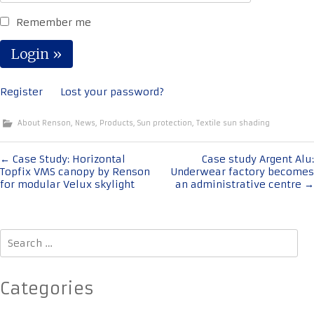
Remember me
Register
Lost your password?
About Renson
,
News
,
Products
,
Sun protection
,
Textile sun shading
Post
←
Case Study: Horizontal
Case study Argent Alu:
Topfix VMS canopy by Renson
Underwear factory becomes
navigation
for modular Velux skylight
an administrative centre
→
Search
for:
Categories