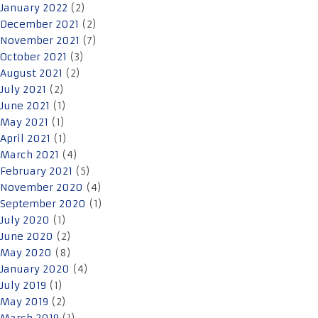
January 2022
(2)
December 2021
(2)
November 2021
(7)
October 2021
(3)
August 2021
(2)
July 2021
(2)
June 2021
(1)
May 2021
(1)
April 2021
(1)
March 2021
(4)
February 2021
(5)
November 2020
(4)
September 2020
(1)
July 2020
(1)
June 2020
(2)
May 2020
(8)
January 2020
(4)
July 2019
(1)
May 2019
(2)