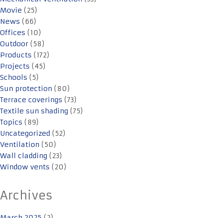
Movie
(25)
News
(66)
Offices
(10)
Outdoor
(58)
Products
(172)
Projects
(45)
Schools
(5)
Sun protection
(80)
Terrace coverings
(73)
Textile sun shading
(75)
Topics
(89)
Uncategorized
(52)
Ventilation
(50)
Wall cladding
(23)
Window vents
(20)
Archives
March 2025
(2)