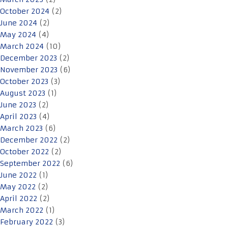
October 2024
(2)
June 2024
(2)
May 2024
(4)
March 2024
(10)
December 2023
(2)
November 2023
(6)
October 2023
(3)
August 2023
(1)
June 2023
(2)
April 2023
(4)
March 2023
(6)
December 2022
(2)
October 2022
(2)
September 2022
(6)
June 2022
(1)
May 2022
(2)
April 2022
(2)
March 2022
(1)
February 2022
(3)