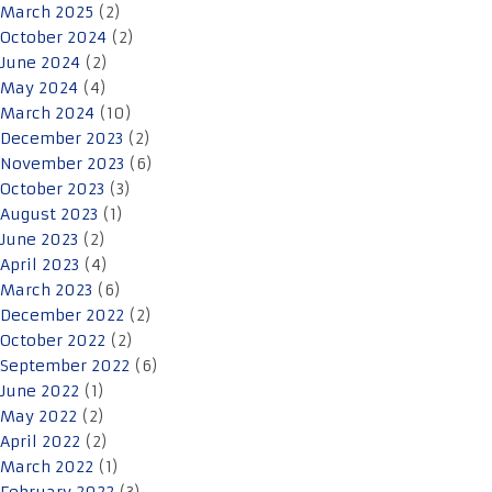
March 2025
(2)
October 2024
(2)
June 2024
(2)
May 2024
(4)
March 2024
(10)
December 2023
(2)
November 2023
(6)
October 2023
(3)
August 2023
(1)
June 2023
(2)
April 2023
(4)
March 2023
(6)
December 2022
(2)
October 2022
(2)
September 2022
(6)
June 2022
(1)
May 2022
(2)
April 2022
(2)
March 2022
(1)