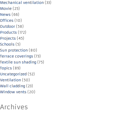
Mechanical ventilation
(33)
Movie
(25)
News
(66)
Offices
(10)
Outdoor
(58)
Products
(172)
Projects
(45)
Schools
(5)
Sun protection
(80)
Terrace coverings
(73)
Textile sun shading
(75)
Topics
(89)
Uncategorized
(52)
Ventilation
(50)
Wall cladding
(23)
Window vents
(20)
Archives