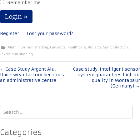
Remember me
Register
Lost your password?
Aluminium sun shading
,
Concepts
,
Healthcare
,
Projects
,
Sun protection
,
Textile sun shading
Post
←
Case Study Argent Alu:
Case study: Intelligent sensor
Underwear factory becomes
system guarantees high air
navigation
an administrative centre
quality in Montabaur
(Germany)
→
Search
for:
Categories