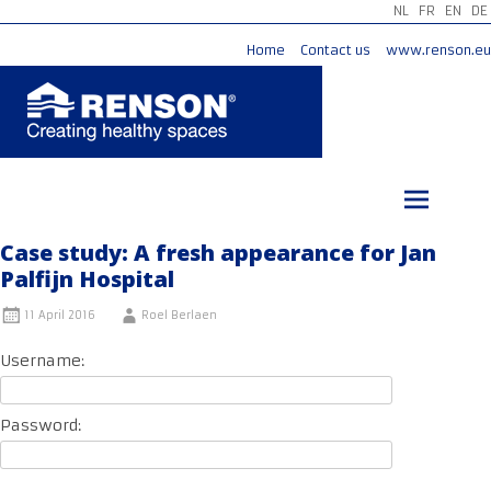
NL
FR
EN
DE
Home
Contact us
www.renson.eu
Skip
to
content
Case study: A fresh appearance for Jan
Palfijn Hospital
11 April 2016
Roel Berlaen
Username:
Password: