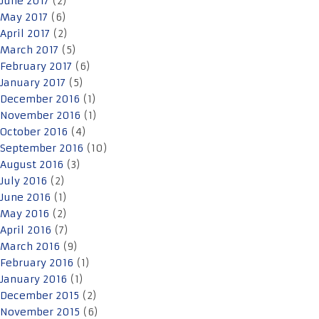
June 2017
(2)
May 2017
(6)
April 2017
(2)
March 2017
(5)
February 2017
(6)
January 2017
(5)
December 2016
(1)
November 2016
(1)
October 2016
(4)
September 2016
(10)
August 2016
(3)
July 2016
(2)
June 2016
(1)
May 2016
(2)
April 2016
(7)
March 2016
(9)
February 2016
(1)
January 2016
(1)
December 2015
(2)
November 2015
(6)