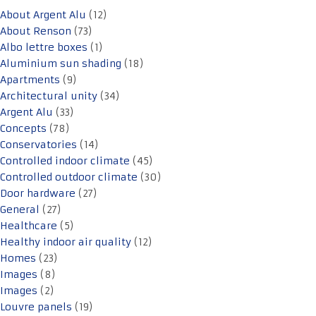
About Argent Alu
(12)
About Renson
(73)
Albo lettre boxes
(1)
Aluminium sun shading
(18)
Apartments
(9)
Architectural unity
(34)
Argent Alu
(33)
Concepts
(78)
Conservatories
(14)
Controlled indoor climate
(45)
Controlled outdoor climate
(30)
Door hardware
(27)
General
(27)
Healthcare
(5)
Healthy indoor air quality
(12)
Homes
(23)
Images
(8)
Images
(2)
Louvre panels
(19)