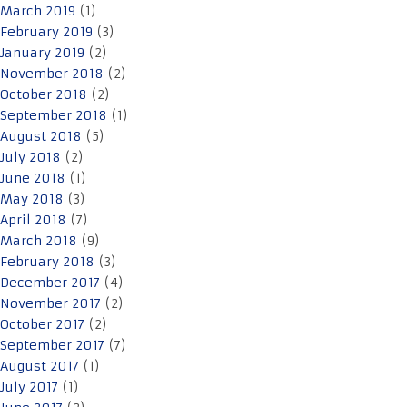
March 2019
(1)
February 2019
(3)
January 2019
(2)
November 2018
(2)
October 2018
(2)
September 2018
(1)
August 2018
(5)
July 2018
(2)
June 2018
(1)
May 2018
(3)
April 2018
(7)
March 2018
(9)
February 2018
(3)
December 2017
(4)
November 2017
(2)
October 2017
(2)
September 2017
(7)
August 2017
(1)
July 2017
(1)