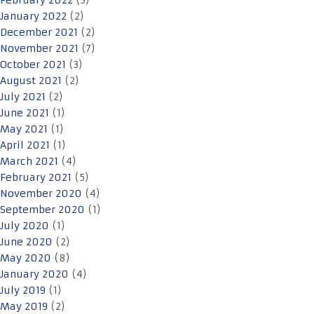
February 2022
(3)
January 2022
(2)
December 2021
(2)
November 2021
(7)
October 2021
(3)
August 2021
(2)
July 2021
(2)
June 2021
(1)
May 2021
(1)
April 2021
(1)
March 2021
(4)
February 2021
(5)
November 2020
(4)
September 2020
(1)
July 2020
(1)
June 2020
(2)
May 2020
(8)
January 2020
(4)
July 2019
(1)
May 2019
(2)