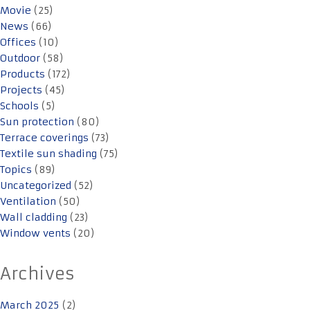
Movie
(25)
News
(66)
Offices
(10)
Outdoor
(58)
Products
(172)
Projects
(45)
Schools
(5)
Sun protection
(80)
Terrace coverings
(73)
Textile sun shading
(75)
Topics
(89)
Uncategorized
(52)
Ventilation
(50)
Wall cladding
(23)
Window vents
(20)
Archives
March 2025
(2)