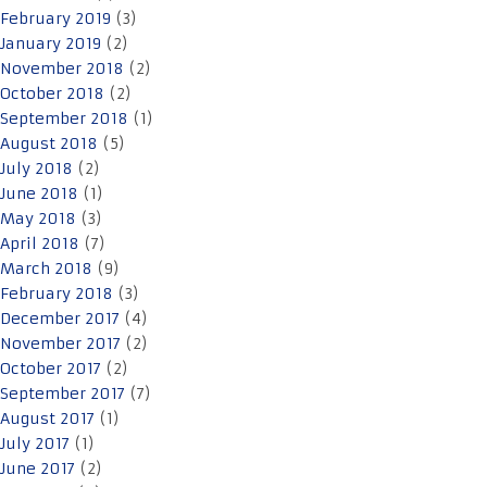
February 2019
(3)
January 2019
(2)
November 2018
(2)
October 2018
(2)
September 2018
(1)
August 2018
(5)
July 2018
(2)
June 2018
(1)
May 2018
(3)
April 2018
(7)
March 2018
(9)
February 2018
(3)
December 2017
(4)
November 2017
(2)
October 2017
(2)
September 2017
(7)
August 2017
(1)
July 2017
(1)
June 2017
(2)