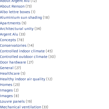
About Argent Alu
(12)
About Renson
(73)
Albo lettre boxes
(1)
Aluminium sun shading
(18)
Apartments
(9)
Architectural unity
(34)
Argent Alu
(33)
Concepts
(78)
Conservatories
(14)
Controlled indoor climate
(45)
Controlled outdoor climate
(30)
Door hardware
(27)
General
(27)
Healthcare
(5)
Healthy indoor air quality
(12)
Homes
(23)
Images
(2)
Images
(8)
Louvre panels
(19)
Mechanical ventilation
(33)