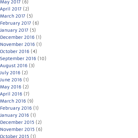
May 2017
(6)
April 2017
(2)
March 2017
(5)
February 2017
(6)
January 2017
(5)
December 2016
(1)
November 2016
(1)
October 2016
(4)
September 2016
(10)
August 2016
(3)
July 2016
(2)
June 2016
(1)
May 2016
(2)
April 2016
(7)
March 2016
(9)
February 2016
(1)
January 2016
(1)
December 2015
(2)
November 2015
(6)
October 2015
(1)