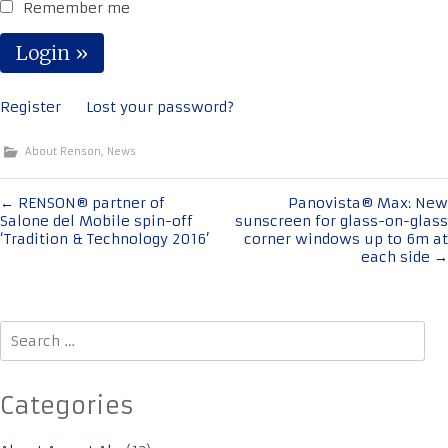
Remember me
Register
Lost your password?
About Renson
,
News
Post
←
RENSON® partner of
Panovista® Max: New
Salone del Mobile spin-off
sunscreen for glass-on-glass
navigation
‘Tradition & Technology 2016’
corner windows up to 6m at
each side
→
Search
for:
Categories