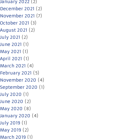
January 2022
(2)
December 2021
(2)
November 2021
(7)
October 2021
(3)
August 2021
(2)
July 2021
(2)
June 2021
(1)
May 2021
(1)
April 2021
(1)
March 2021
(4)
February 2021
(5)
November 2020
(4)
September 2020
(1)
July 2020
(1)
June 2020
(2)
May 2020
(8)
January 2020
(4)
July 2019
(1)
May 2019
(2)
March 2019
(1)