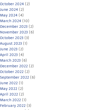
October 2024
(2)
June 2024
(2)
May 2024
(4)
March 2024
(10)
December 2023
(2)
November 2023
(6)
October 2023
(3)
August 2023
(1)
June 2023
(2)
April 2023
(4)
March 2023
(6)
December 2022
(2)
October 2022
(2)
September 2022
(6)
June 2022
(1)
May 2022
(2)
April 2022
(2)
March 2022
(1)
February 2022
(3)