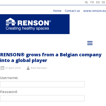
NL
FR
EN
DE
Home
Contact us
www.renson.eu
Skip
to
content
RENSON® grows from a Belgian company
into a global player
15 April 2016
Roel Berlaen
Username:
Password: