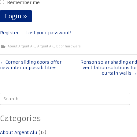
Remember me
Register
Lost your password?
About Argent Alu
,
Argent Alu
,
Door hardware
Post
←
Corner sliding doors offer
Renson solar shading and
new interior possibilities
ventilation solutions for
navigation
curtain walls
→
Search
for:
Categories
About Argent Alu
(12)