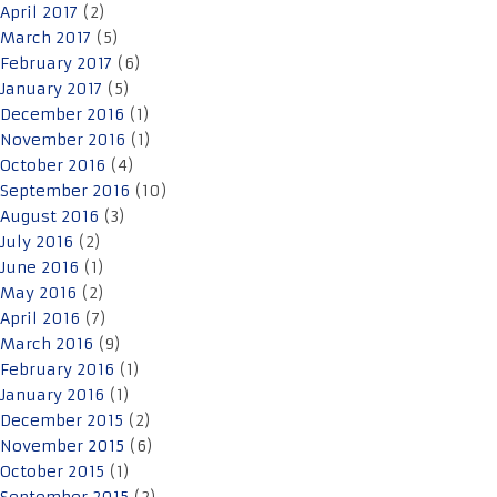
April 2017
(2)
March 2017
(5)
February 2017
(6)
January 2017
(5)
December 2016
(1)
November 2016
(1)
October 2016
(4)
September 2016
(10)
August 2016
(3)
July 2016
(2)
June 2016
(1)
May 2016
(2)
April 2016
(7)
March 2016
(9)
February 2016
(1)
January 2016
(1)
December 2015
(2)
November 2015
(6)
October 2015
(1)