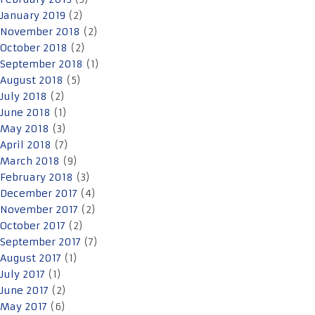
January 2019
(2)
November 2018
(2)
October 2018
(2)
September 2018
(1)
August 2018
(5)
July 2018
(2)
June 2018
(1)
May 2018
(3)
April 2018
(7)
March 2018
(9)
February 2018
(3)
December 2017
(4)
November 2017
(2)
October 2017
(2)
September 2017
(7)
August 2017
(1)
July 2017
(1)
June 2017
(2)
May 2017
(6)