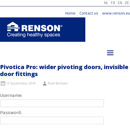
NL
FR
EN
DE
Home
Contact us
www.renson.eu
Skip
to
content
Pivotica Pro: wider pivoting doors, invisible
door fittings
15 September 2016
Roel Berlaen
Username:
Password: