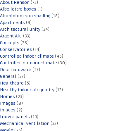
About Renson
(73)
Albo lettre boxes
(1)
Aluminium sun shading
(18)
Apartments
(9)
Architectural unity
(34)
Argent Alu
(33)
Concepts
(78)
Conservatories
(14)
Controlled indoor climate
(45)
Controlled outdoor climate
(30)
Door hardware
(27)
General
(27)
Healthcare
(5)
Healthy indoor air quality
(12)
Homes
(23)
Images
(8)
Images
(2)
Louvre panels
(19)
Mechanical ventilation
(33)
Movie
(25)