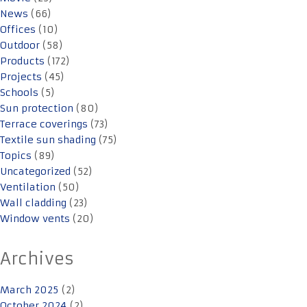
News
(66)
Offices
(10)
Outdoor
(58)
Products
(172)
Projects
(45)
Schools
(5)
Sun protection
(80)
Terrace coverings
(73)
Textile sun shading
(75)
Topics
(89)
Uncategorized
(52)
Ventilation
(50)
Wall cladding
(23)
Window vents
(20)
Archives
March 2025
(2)
October 2024
(2)