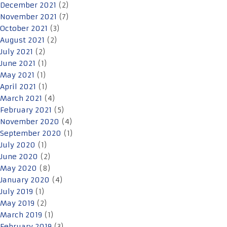
December 2021
(2)
November 2021
(7)
October 2021
(3)
August 2021
(2)
July 2021
(2)
June 2021
(1)
May 2021
(1)
April 2021
(1)
March 2021
(4)
February 2021
(5)
November 2020
(4)
September 2020
(1)
July 2020
(1)
June 2020
(2)
May 2020
(8)
January 2020
(4)
July 2019
(1)
May 2019
(2)
March 2019
(1)
February 2019
(3)