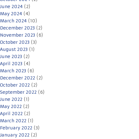
June 2024
(2)
May 2024
(4)
March 2024
(10)
December 2023
(2)
November 2023
(6)
October 2023
(3)
August 2023
(1)
June 2023
(2)
April 2023
(4)
March 2023
(6)
December 2022
(2)
October 2022
(2)
September 2022
(6)
June 2022
(1)
May 2022
(2)
April 2022
(2)
March 2022
(1)
February 2022
(3)
January 2022
(2)