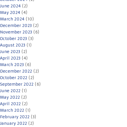
June 2024
(2)
May 2024
(4)
March 2024
(10)
December 2023
(2)
November 2023
(6)
October 2023
(3)
August 2023
(1)
June 2023
(2)
April 2023
(4)
March 2023
(6)
December 2022
(2)
October 2022
(2)
September 2022
(6)
June 2022
(1)
May 2022
(2)
April 2022
(2)
March 2022
(1)
February 2022
(3)
January 2022
(2)