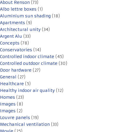
About Renson
(73)
Albo lettre boxes
(1)
Aluminium sun shading
(18)
Apartments
(9)
Architectural unity
(34)
Argent Alu
(33)
Concepts
(78)
Conservatories
(14)
Controlled indoor climate
(45)
Controlled outdoor climate
(30)
Door hardware
(27)
General
(27)
Healthcare
(5)
Healthy indoor air quality
(12)
Homes
(23)
Images
(8)
Images
(2)
Louvre panels
(19)
Mechanical ventilation
(33)
Movie
(25)