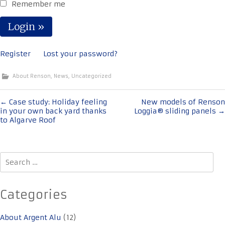
Remember me
Register
Lost your password?
About Renson
,
News
,
Uncategorized
Post
←
Case study: Holiday feeling
New models of Renson
in your own back yard thanks
Loggia® sliding panels
→
navigation
to Algarve Roof
Search
for:
Categories
About Argent Alu
(12)