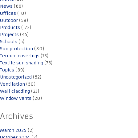
News
(66)
Offices
(10)
Outdoor
(58)
Products
(172)
Projects
(45)
Schools
(5)
Sun protection
(80)
Terrace coverings
(73)
Textile sun shading
(75)
Topics
(89)
Uncategorized
(52)
Ventilation
(50)
Wall cladding
(23)
Window vents
(20)
Archives
March 2025
(2)
October 2024
(2)