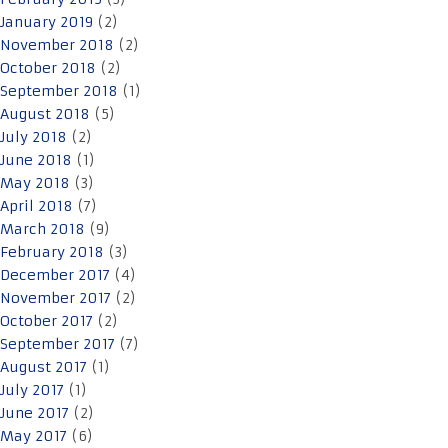
January 2019
(2)
November 2018
(2)
October 2018
(2)
September 2018
(1)
August 2018
(5)
July 2018
(2)
June 2018
(1)
May 2018
(3)
April 2018
(7)
March 2018
(9)
February 2018
(3)
December 2017
(4)
November 2017
(2)
October 2017
(2)
September 2017
(7)
August 2017
(1)
July 2017
(1)
June 2017
(2)
May 2017
(6)