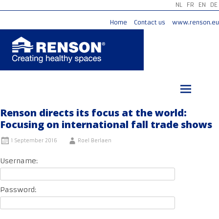
NL
FR
EN
DE
Home
Contact us
www.renson.eu
Skip
to
content
Renson directs its focus at the world:
Focusing on international fall trade shows
1 September 2016
Roel Berlaen
Username:
Password: