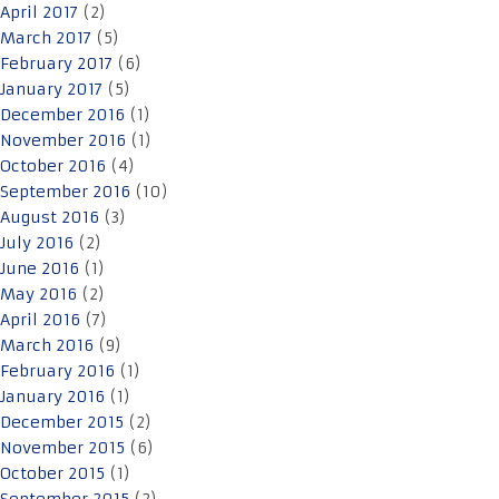
April 2017
(2)
March 2017
(5)
February 2017
(6)
January 2017
(5)
December 2016
(1)
November 2016
(1)
October 2016
(4)
September 2016
(10)
August 2016
(3)
July 2016
(2)
June 2016
(1)
May 2016
(2)
April 2016
(7)
March 2016
(9)
February 2016
(1)
January 2016
(1)
December 2015
(2)
November 2015
(6)
October 2015
(1)