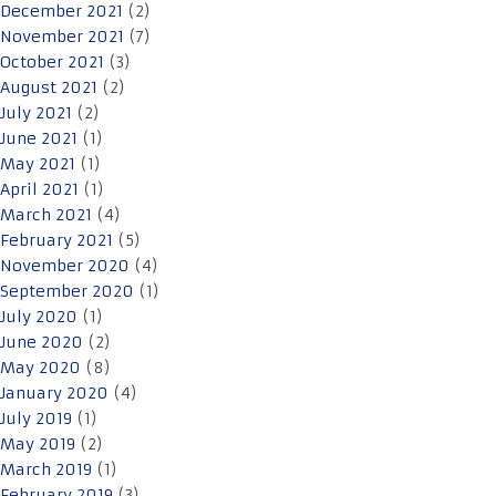
December 2021
(2)
November 2021
(7)
October 2021
(3)
August 2021
(2)
July 2021
(2)
June 2021
(1)
May 2021
(1)
April 2021
(1)
March 2021
(4)
February 2021
(5)
November 2020
(4)
September 2020
(1)
July 2020
(1)
June 2020
(2)
May 2020
(8)
January 2020
(4)
July 2019
(1)
May 2019
(2)
March 2019
(1)
February 2019
(3)